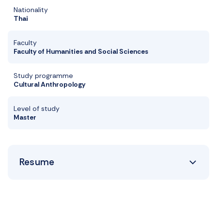
Nationality
Thai
Faculty
Faculty of Humanities and Social Sciences
Study programme
Cultural Anthropology
Level of study
Master
Resume