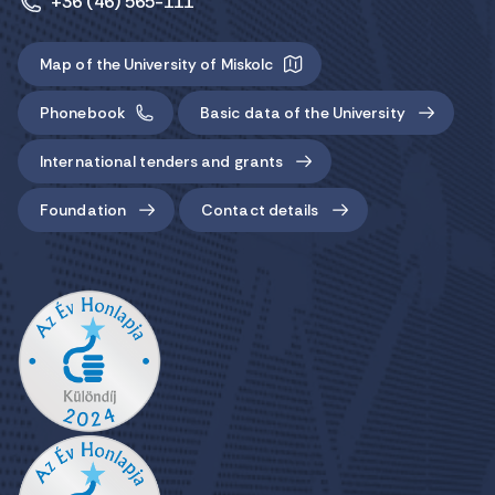
+36 (46) 565-111
Map of the University of Miskolc
Phonebook
Basic data of the University
International tenders and grants
Foundation
Contact details