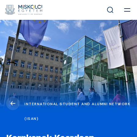
INTERNATIONAL STUDENT AND ALUMNI NETWORK
(ISAN)