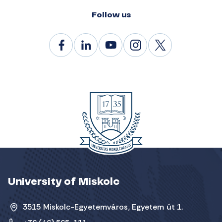
Follow us
University of Miskolc
3515 Miskolc-Egyetemváros, Egyetem út 1.