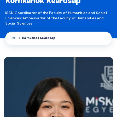
Kornkanok Keardsap
ISAN Coordinator of the Faculty of Humanities and Social
Sciences; Ambassador of the Faculty of Humanities and
Social Sciences
ME
Kornkanok Keardsap