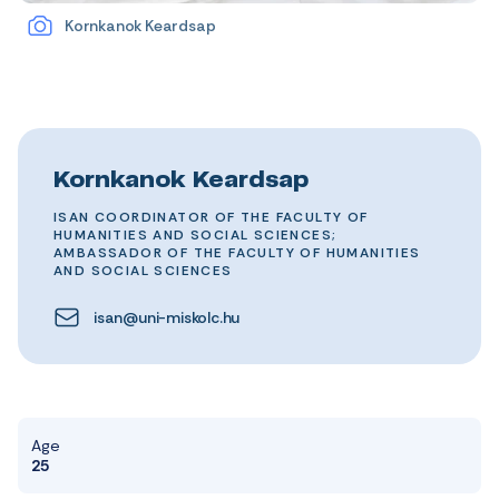
Kornkanok Keardsap
Kornkanok Keardsap
ISAN COORDINATOR OF THE FACULTY OF
HUMANITIES AND SOCIAL SCIENCES;
AMBASSADOR OF THE FACULTY OF HUMANITIES
AND SOCIAL SCIENCES
isan@uni-miskolc.hu
Age
25