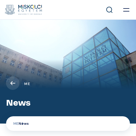
ME
News
ME
News