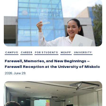
CAMPUS
CAREER
FOR STUDENTS
MEAPP
UNIVERSITY
Farewell, Memories, and New Beginnings –
Farewell Reception at the University of Miskolc
2026. June 29.