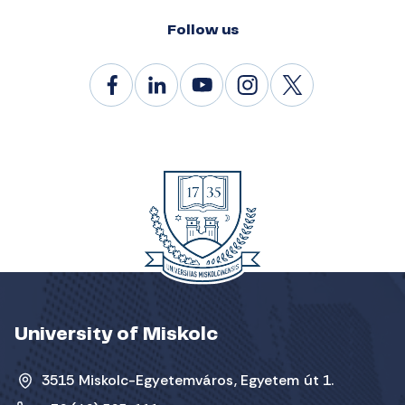
Follow us
University of Miskolc
3515 Miskolc-Egyetemváros, Egyetem út 1.