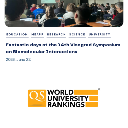
EDUCATION
MEAPP
RESEARCH
SCIENCE
UNIVERSITY
Fantastic days at the 14th Visegrad Symposium
on Biomolecular Interactions
2026. June 22.