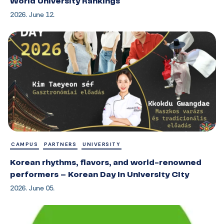
World University Rankings
2026. June 12.
CAMPUS
PARTNERS
UNIVERSITY
Korean rhythms, flavors, and world-renowned
performers – Korean Day in University City
2026. June 05.