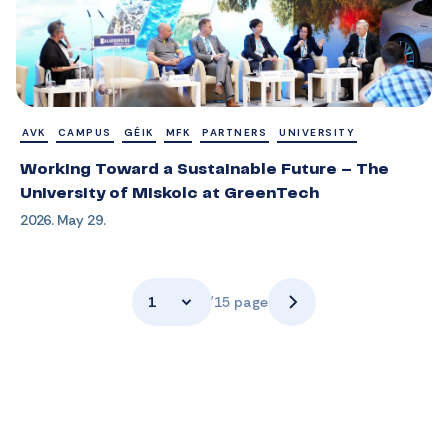
AVK
CAMPUS
GÉIK
MFK
PARTNERS
UNIVERSITY
Working Toward a Sustainable Future – The
University of Miskolc at GreenTech
2026. May 29.
1
/15 page