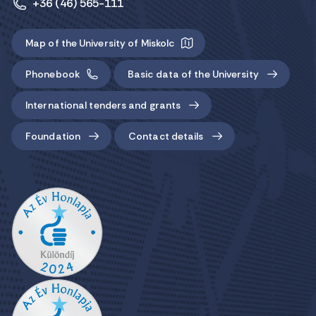
+36 (46) 565-111
Map of the University of Miskolc
Phonebook
Basic data of the University
International tenders and grants
Foundation
Contact details