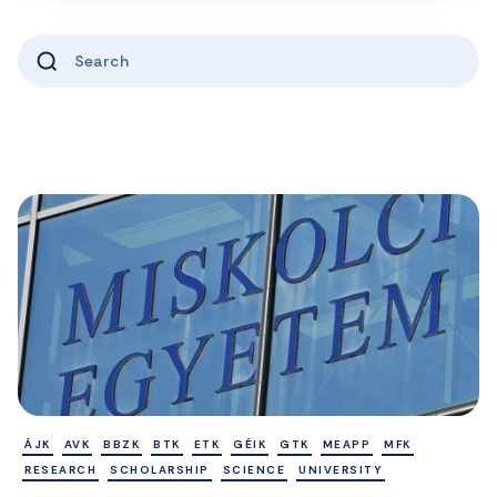
ÁJK
AVK
BBZK
BTK
ETK
GÉIK
GTK
MEAPP
MFK
RESEARCH
SCHOLARSHIP
SCIENCE
UNIVERSITY