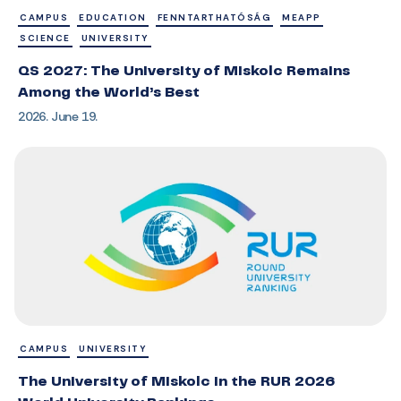
CAMPUS
EDUCATION
FENNTARTHATÓSÁG
MEAPP
SCIENCE
UNIVERSITY
QS 2027: The University of Miskolc Remains
Among the World’s Best
2026. June 19.
CAMPUS
UNIVERSITY
The University of Miskolc in the RUR 2026