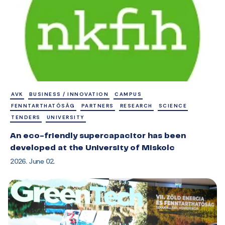
AVK
BUSINESS / INNOVATION
CAMPUS
FENNTARTHATÓSÁG
PARTNERS
RESEARCH
SCIENCE
TENDERS
UNIVERSITY
An eco-friendly supercapacitor has been
developed at the University of Miskolc
2026. June 02.