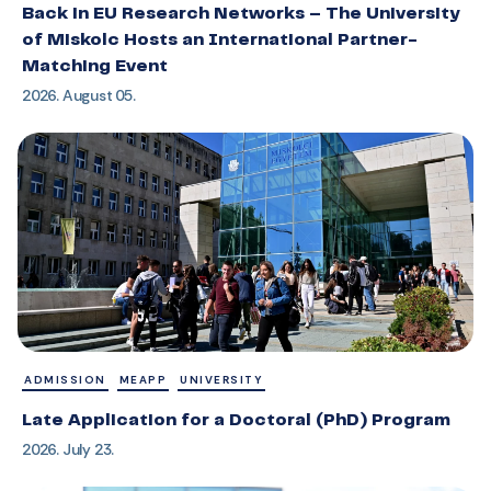
Back in EU Research Networks – The University
of Miskolc Hosts an International Partner-
Matching Event
2026. August 05.
ADMISSION
MEAPP
UNIVERSITY
Late Application for a Doctoral (PhD) Program
2026. July 23.