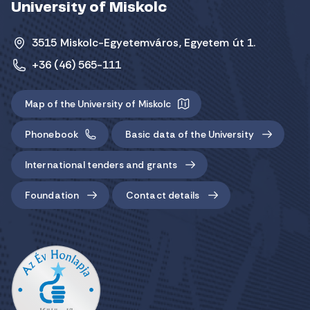
University of Miskolc
3515 Miskolc-Egyetemváros, Egyetem út 1.
+36 (46) 565-111
Map of the University of Miskolc
Phonebook
Basic data of the University
International tenders and grants
Foundation
Contact details