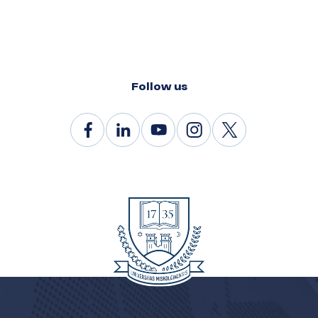
Follow us