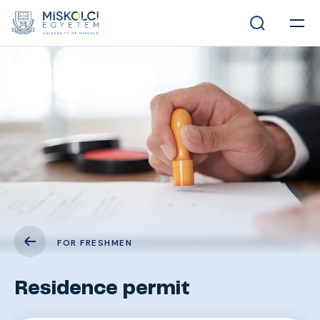
FOR FRESHMEN
Residence permit