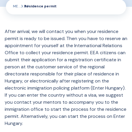
ME
Residence permit
After arrival, we will contact you when your residence
permit is ready to be issued. Then you have to reserve an
appointment for yourself at the International Relations
Office to collect your residence permit. EEA citizens can
submit their application for a registration certificate in
person at the customer service of the regional
directorate responsible for their place of residence in
Hungary, or electronically after registering on the
electronic immigration policing platform (Enter Hungary).
If you can enter the country without a visa, we suggest
you contact your mentors to accompany you to the
immigration office to start the process for the residence
permit. Alternatively, you can start the process on Enter
Hungary.