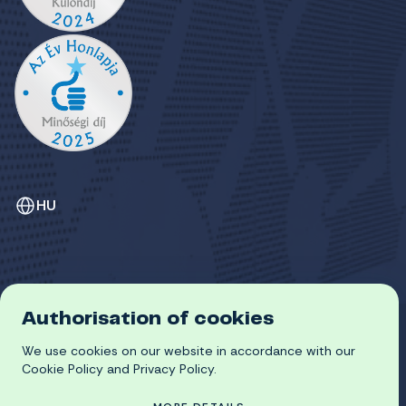
HU
Authorisation of cookies
GDPR
We use cookies on our website in accordance with our
COOKIE POLICY
© 2026 University of Miskolc
Cookie Policy and Privacy Policy.