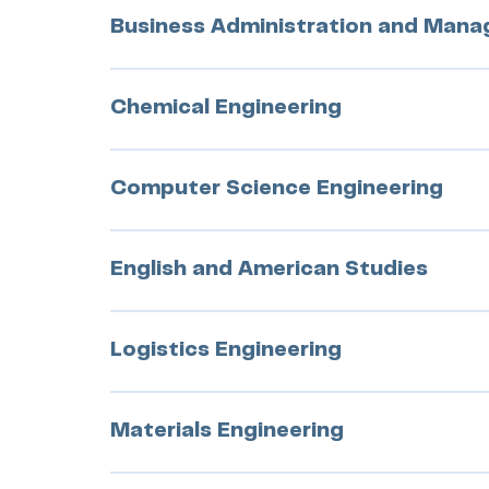
Business Administration and Man
Chemical Engineering
Computer Science Engineering
English and American Studies
Logistics Engineering
Materials Engineering