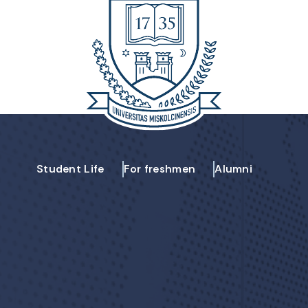
Student Life
For freshmen
Alumni