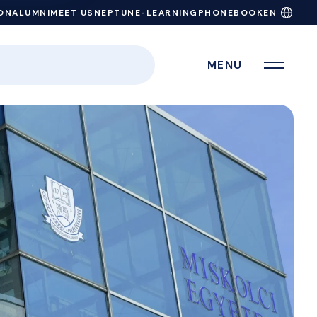
ON
ALUMNI
MEET US
NEPTUN
E-LEARNING
PHONEBOOK
EN
MENU