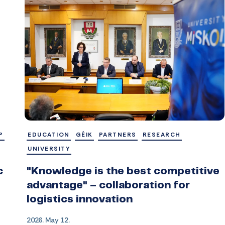
P
EDUCATION
GÉIK
PARTNERS
RESEARCH
UNIVERSITY
c
"Knowledge is the best competitive
advantage" – collaboration for
logistics innovation
2026. May 12.