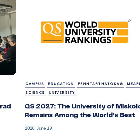
CAMPUS
EDUCATION
FENNTARTHATÓSÁG
MEAP
SCIENCE
UNIVERSITY
grad
QS 2027: The University of Miskol
Remains Among the World’s Best
2026. June 19.