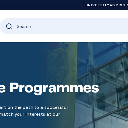
UNIVERSITY
ADMISSI
e Programmes
art on the path to a successful
 match your interests at our