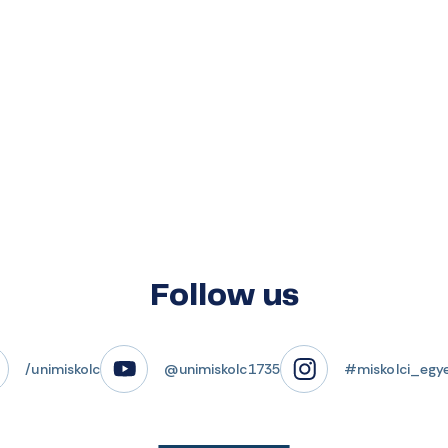
Follow us
/unimiskolc
@unimiskolc1735
#miskolci_egy