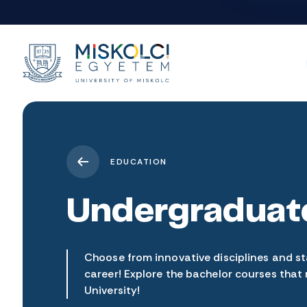
EDUCATION
Undergraduat
Choose from innovative disciplines and st
career! Explore the bachelor courses that
University!