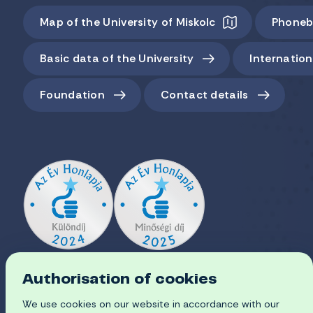
Map of the University of Miskolc
Phoneb
Basic data of the University
Internation
Foundation
Contact details
Authorisation of cookies
We use cookies on our website in accordance with our