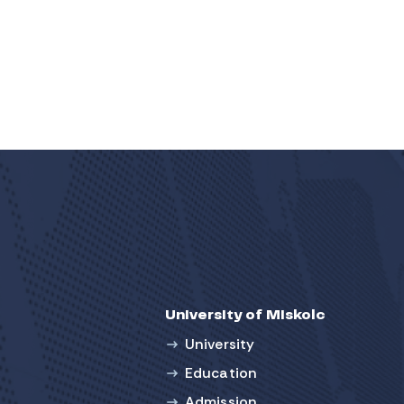
University of Miskolc
University
Education
Admission