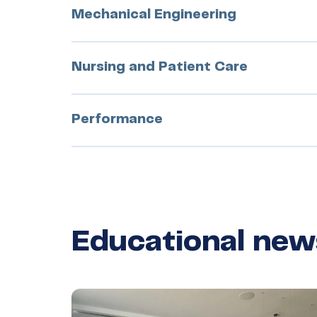
Mechanical Engineering
Nursing and Patient Care
Performance
Educational new