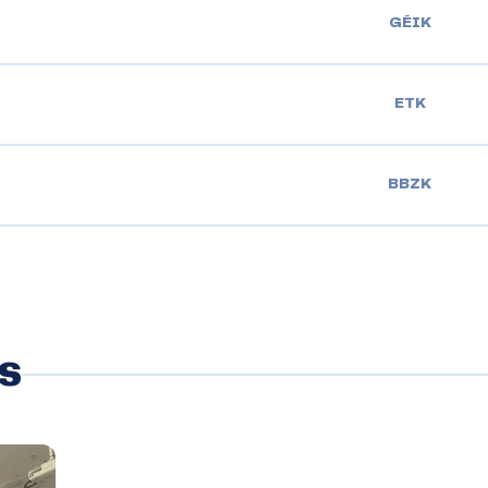
GÉIK
ETK
BBZK
s