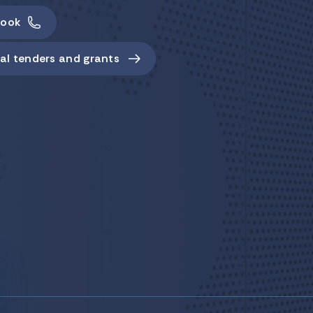
ook
al tenders and grants