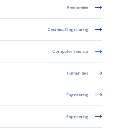
Economics
Chemical Engineering
Computer Science
Humanities
Engineering
Engineering