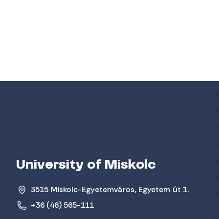
University of Miskolc
3515 Miskolc-Egyetemváros, Egyetem út 1.
+36 (46) 565-111