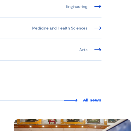
Engineering
Medicine and Health Sciences
Arts
All news