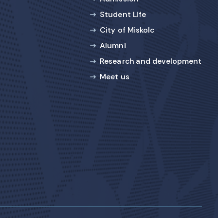
Student Life
City of Miskolc
Alumni
Research and development
Meet us