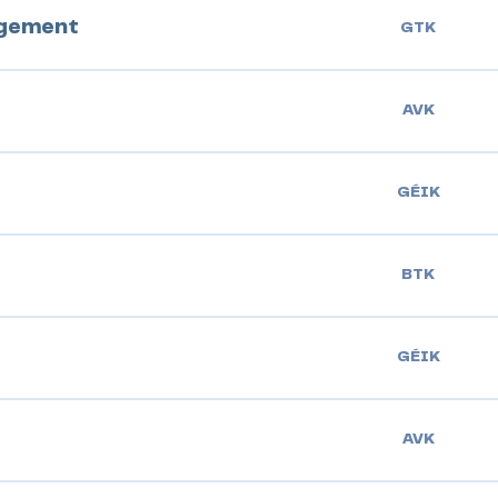
agement
GTK
AVK
GÉIK
BTK
GÉIK
AVK