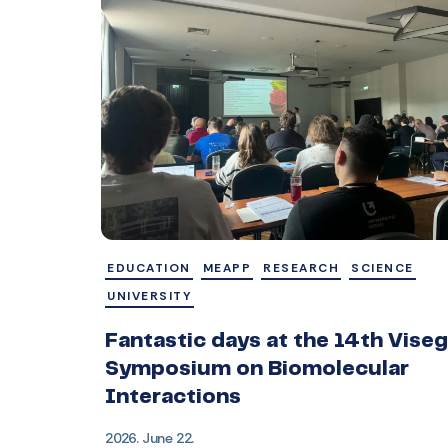
EDUCATION
MEAPP
RESEARCH
SCIENCE
UNIVERSITY
Fantastic days at the 14th Vise
Symposium on Biomolecular
Interactions
2026. June 22.