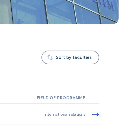
Sort by faculties
FIELD OF PROGRAMME
international relations