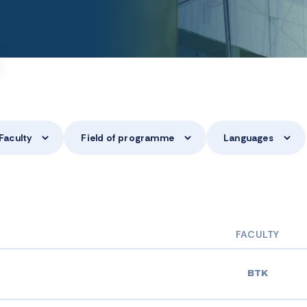
Faculty
Field of programme
Languages
FACULTY
BTK