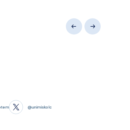
etem
@unimiskolc