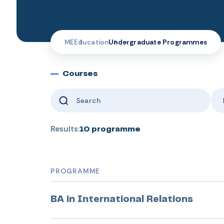
ME
Education
Undergraduate Programmes
Courses
Results:
10
programme
PROGRAMME
BA in International Relations