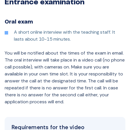
Entrance examination
Oral exam
A short online interview with the teaching staff. It
lasts about 10-15 minutes.
You will be notified about the times of the exam in email.
The oral interview will take place in a video call (no phone
call possible), with cameras on. Make sure you are
available in your own time slot. It is your responsibility to
answer the call at the designated time. The call will be
repeated if there is no answer for the first call. In case
there is no answer for the second call either, your
application process will end.
Requirements for the video