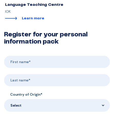
Language Teaching Centre
IOK
Learn more
Register for your personal
information pack
Country of Origin*
Select