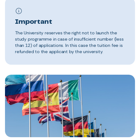
Important
The University reserves the right not to launch the
study programme in case of insufficient number (less
than 12) of applications. In this case the tuition fee is
refunded to the applicant by the university.