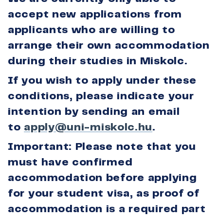
accept new applications from
applicants who are willing to
arrange their own accommodation
during their studies in Miskolc.
If you wish to apply under these
conditions, please indicate your
intention by sending an email
to
apply@uni-miskolc.hu
.
Important: Please note that you
must have confirmed
accommodation before applying
for your student visa, as proof of
accommodation is a required part