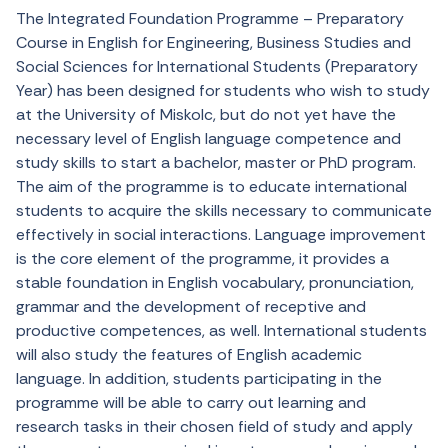
The Integrated Foundation Programme – Preparatory
Course in English for Engineering, Business Studies and
Social Sciences
for
International
Students
(
Preparatory
Year) has
been
designed
for
students
who
wish
to
study
at
the
University of Miskolc,
but
do
not
yet
have
the
necessary
level
of English
language
competence
and
study
skills
to
start a
bachelor
,
master
or
PhD program.
The
aim
of
the
programme
is
to
educate
international
students
to
acquire
the
skills
necessary
to
communicate
effectively
in
social
interactions
.
Language
improvement
is
the
core
element
of
the
programme
,
it
provides
a
stable
foundation
in English
vocabulary
,
pronunciation
,
grammar
and
the
development
of
receptive
and
productive
competences
,
as
well
. International
students
will
also
study
the
features
of English
academic
language
. In
addition
,
students
participating
in
the
programme
will
be
able
to
carry
out
learning
and
research
tasks
in
their
chosen
field
of
study
and
apply