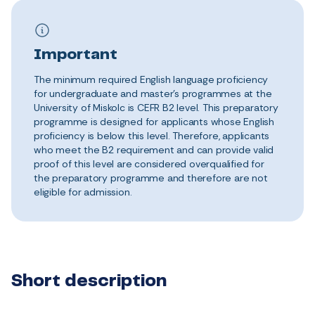
Important
The minimum required English language proficiency
for undergraduate and master’s programmes at the
University of Miskolc is CEFR B2 level. This preparatory
programme is designed for applicants whose English
proficiency is below this level. Therefore, applicants
who meet the B2 requirement and can provide valid
proof of this level are considered overqualified for
the preparatory programme and therefore are not
eligible for admission.
Short description