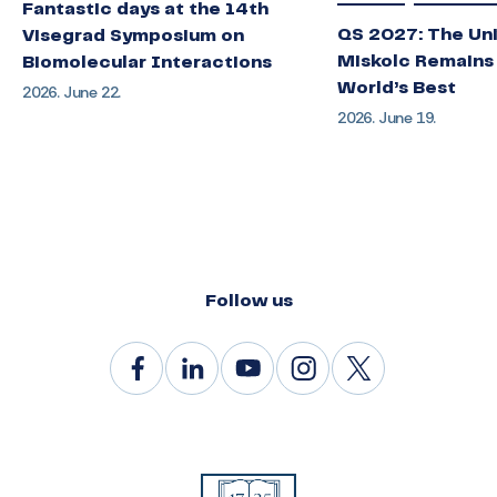
Fantastic days at the 14th
QS 2027: The Uni
Visegrad Symposium on
Miskolc Remains
Biomolecular Interactions
World’s Best
2026. June 22.
2026. June 19.
Follow us