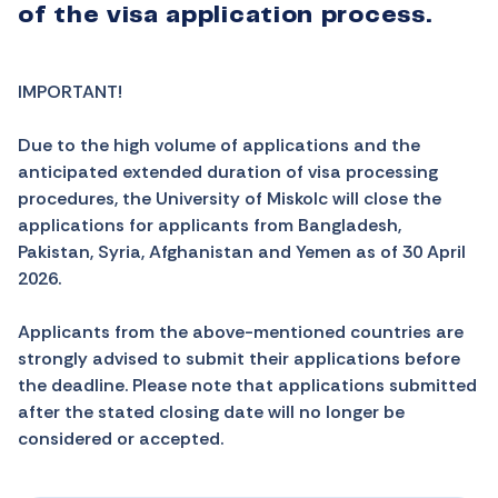
of the visa application process.
IMPORTANT!
Due to the high volume of applications and the
anticipated extended duration of visa processing
procedures, the University of Miskolc will close the
applications for applicants from
Bangladesh,
Pakistan, Syria, Afghanistan and Yemen
as of 30 April
2026.
Applicants from the above-mentioned countries are
strongly advised to submit their applications before
the deadline. Please note that applications submitted
after the stated closing date will no longer be
considered or accepted.