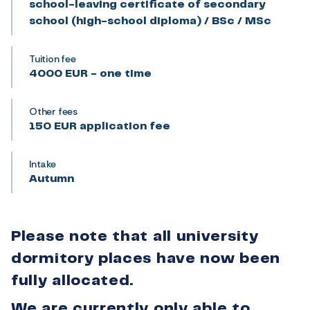
school-leaving certificate of secondary
school (high-school diploma) / BSc / MSc
Tuition fee
4000 EUR - one time
Other fees
150 EUR application fee
Intake
Autumn
Please note that all university
dormitory places have now been
fully allocated.
We are currently only able to