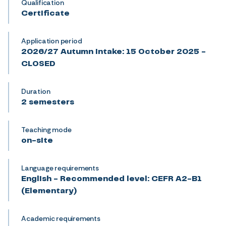
Qualification
Certificate
Application period
2026/27 Autumn intake: 15 October 2025 -
CLOSED
Duration
2 semesters
Teaching mode
on-site
Language requirements
English - Recommended level: CEFR A2-B1
(Elementary)
Academic requirements