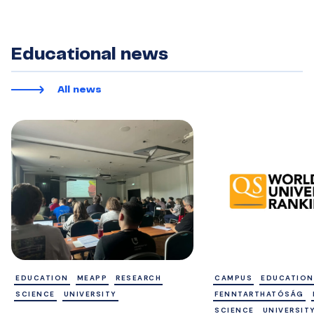
Educational news
All news
EDUCATION
MEAPP
RESEARCH
CAMPUS
EDUCATION
SCIENCE
UNIVERSITY
FENNTARTHATÓSÁG
SCIENCE
UNIVERSIT