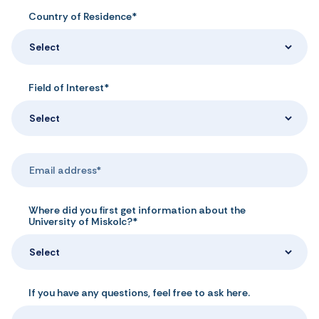
Country of Residence*
Select
Field of Interest*
Select
Where did you first get information about the
University of Miskolc?*
Select
If you have any questions, feel free to ask here.