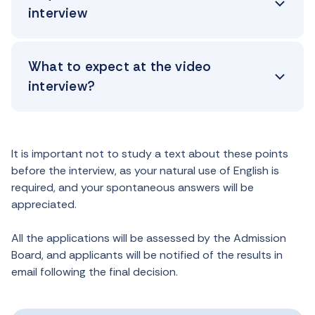
interview
What to expect at the video
interview?
It is important not to study a text about these points
before the interview, as your natural use of English is
required, and your spontaneous answers will be
appreciated.
All the applications will be assessed by the Admission
Board, and applicants will be notified of the results in
email following the final decision.