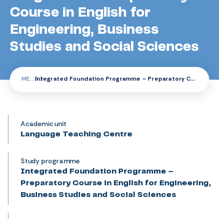
Course in English for
Engineering, Business
Studies and Social Sciences
ME
Integrated Foundation Programme – Preparatory Course in English for Engineering, Business Studies and Social Sciences
Academic unit
Language Teaching Centre
Study programme
Integrated Foundation Programme –
Preparatory Course in English for Engineering,
Business Studies and Social Sciences