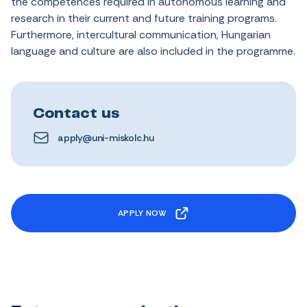
the
competences
required
in
autonomous
learning
and
research
in
their
current
and
future
training
programs.
Furthermore
,
intercultural
communication
,
Hungarian
language
and
culture
are
also
included
in
the
programme.
Contact us
apply@uni-miskolc.hu
APPLY NOW