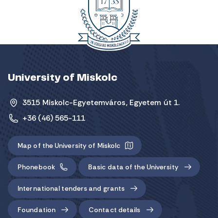
University of Miskolc
3515 Miskolc-Egyetemváros, Egyetem út 1.
+36 (46) 565-111
Map of the University of Miskolc
Phonebook
Basic data of the University
International tenders and grants
Foundation
Contact details