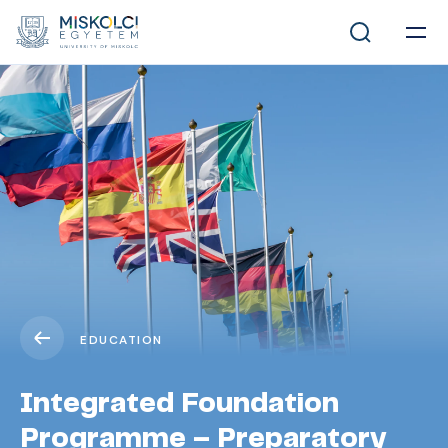
EDUCATION
Integrated Foundation
Programme – Preparatory