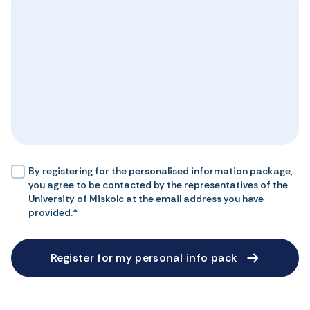
By registering for the personalised information package,
you agree to be contacted by the representatives of the
University of Miskolc at the email address you have
provided.*
Register for my personal info pack