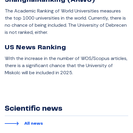
ShanghaiRanking (ARWU)
The Academic Ranking of World Universities measures
the top 1000 universities in the world. Currently, there is
no chance of being included. The University of Debrecen
is not ranked, either.
US News Ranking
With the increase in the number of WOS/Scopus articles,
there is a significant chance that the University of
Miskolc will be included in 2025.
Scientific news
All news