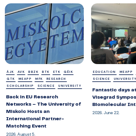
ÁJK
AVK
BBZK
BTK
ETK
GÉIK
EDUCATION
MEAPP
GTK
MEAPP
MFK
RESEARCH
SCIENCE
UNIVERSIT
SCHOLARSHIP
SCIENCE
UNIVERSITY
Fantastic days a
Back in EU Research
Visegrad Sympos
Networks – The University of
Biomolecular Int
Miskolc Hosts an
2026. June 22.
International Partner-
Matching Event
2026. August 5.