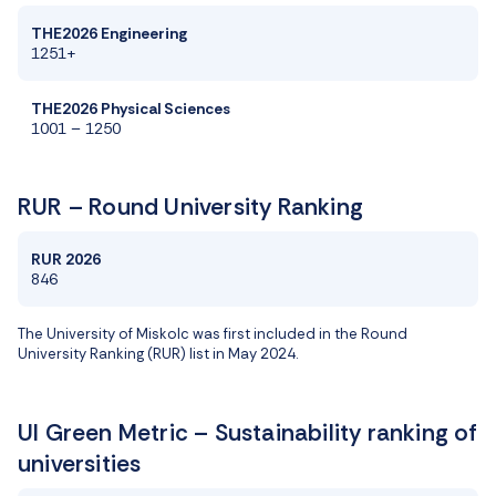
THE2026 Engineering
1251+
THE2026 Physical Sciences
1001 – 1250
RUR – Round University Ranking
RUR 2026
846
The University of Miskolc
was first
includ
ed
in the Round
University Ranking (RUR)
list
in May 2024.
UI Green Metric – Sustainability ranking of
universities