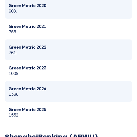
Green Metric 2020
608.
Green Metric 2021
755.
Green Metric 2022
761.
Green Metric 2023
1009.
Green Metric 2024
1366
Green Metric 2025
1552