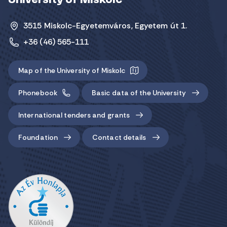
University of Miskolc
3515 Miskolc-Egyetemváros, Egyetem út 1.
+36 (46) 565-111
Map of the University of Miskolc
Phonebook
Basic data of the University
International tenders and grants
Foundation
Contact details