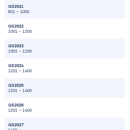
QS2021
801 – 1000
QS2022
1001
–
1200
QS2023
1001
–
1200
QS2024
1201
–
1400
QS2025
1201
– 1
400
QS2026
1201
– 1
400
QS2027
1401+