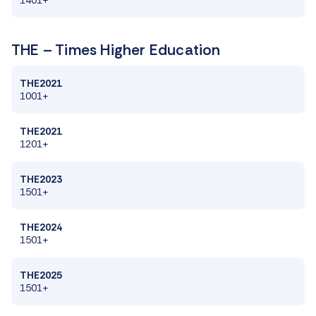
THE – Times Higher Education
THE2021
1001+
THE2021
1201+
THE2023
1501+
THE2024
1501+
THE2025
1501+