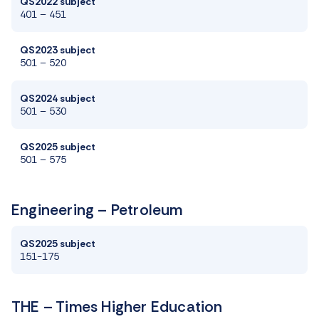
QS2022 subject
401 – 451
QS2023 subject
501 – 520
QS2024 subject
501 – 530
QS2025 subject
501
–
575
Engineering – Petroleum
QS2025 subject
151-175
THE – Times Higher Education