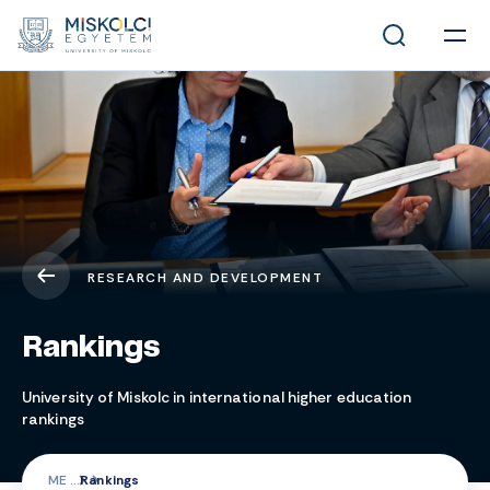
RESEARCH AND DEVELOPMENT
Rankings
University of Miskolc in international higher education
rankings
ME
Rankings