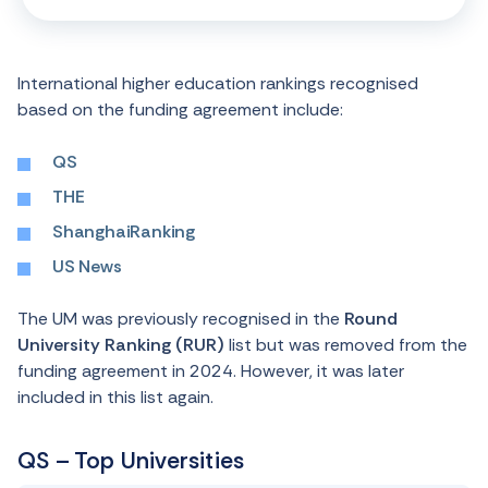
International higher education rankings recognised
based on the funding agreement include:
QS
THE
ShanghaiRanking
US News
The UM was previously recognised in the
Round
University Ranking (RUR)
list but was removed from the
funding agreement in 2024. However, it was later
included in this list again.
QS – Top Universities