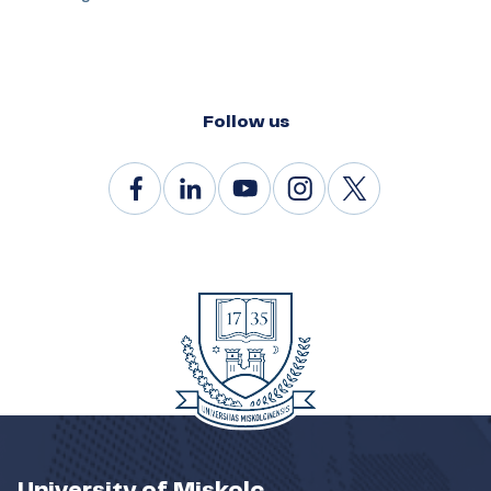
Follow us