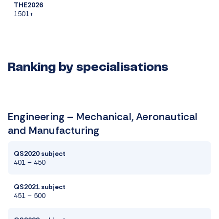
THE2026
1501+
Ranking by specialisations
Engineering – Mechanical, Aeronautical
and Manufacturing
QS2020 subject
401 – 450
QS2021 subject
451 – 500