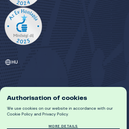
HU
Authorisation of cookies
GDPR
We use cookies on our website in accordance with our
COOKIE POLICY
© 2026 University of Miskolc
Cookie Policy and Privacy Policy.
MORE DETAILS