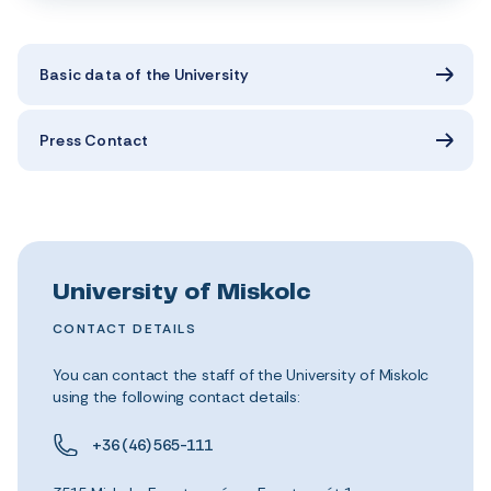
Basic data of the University
Press Contact
University of Miskolc
CONTACT DETAILS
You can contact the staff of the University of Miskolc
using the following contact details:
+36 (46) 565-111