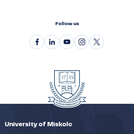
Follow us
University of Miskolc