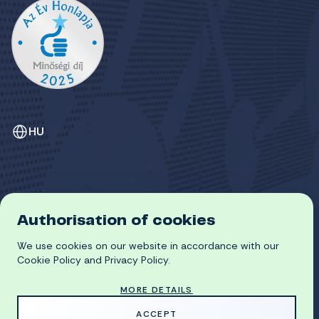
HU
Authorisation of cookies
GDPR
COOKIE POLICY
We use cookies on our website in accordance with our
© 2026 University of Miskolc
Cookie Policy and Privacy Policy.
MORE DETAILS
MADE WITH
BY
ACCEPT