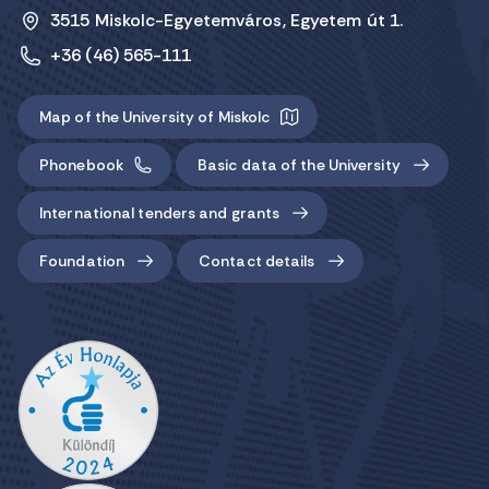
3515 Miskolc-Egyetemváros, Egyetem út 1.
+36 (46) 565-111
Map of the University of Miskolc
Phonebook
Basic data of the University
International tenders and grants
Foundation
Contact details