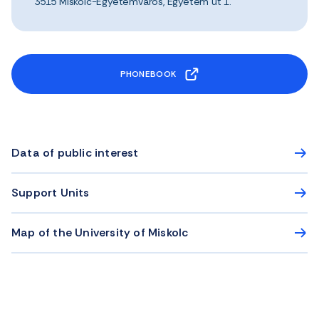
3515 Miskolc-Egyetemváros, Egyetem út 1.
PHONEBOOK
Data of public interest
Support Units
Map of the University of Miskolc