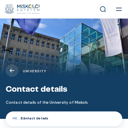
UNIVERSITY
Contact details
Contact details of the University of Miskolc
ME
Contact details