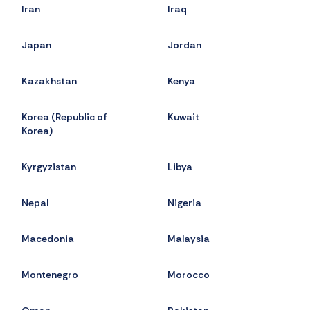
Iran
Iraq
Japan
Jordan
Kazakhstan
Kenya
Korea (Republic of
Kuwait
Korea)
Kyrgyzistan
Libya
Nepal
Nigeria
Macedonia
Malaysia
Montenegro
Morocco