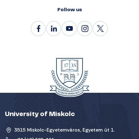
Follow us
University of Miskolc
3515 Miskolc-Egyetemváros, Egyetem út 1.