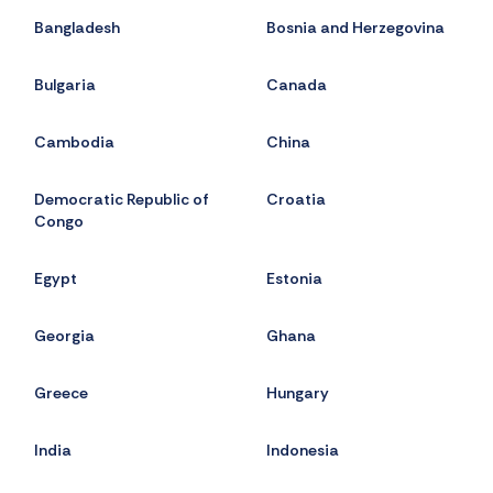
Bangladesh
Bosnia and Herzegovina
Bulgaria
Canada
Cambodia
China
Democratic Republic of
Croatia
Congo
Egypt
Estonia
Georgia
Ghana
Greece
Hungary
India
Indonesia