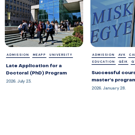
ADMISSION
MEAPP
UNIVERSITY
ADMISSION
AVK
CA
EDUCATION
GÉIK
G
Late Application for a
Successful cours
Doctoral (PhD) Program
master's progra
2026. July 23.
2026. January 28.