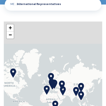
ME
International Representatives
+
−