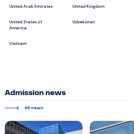
United Arab Emirates
United Kingdom
United States of
Uzbekistan
America
Vietnam
Admission news
All news