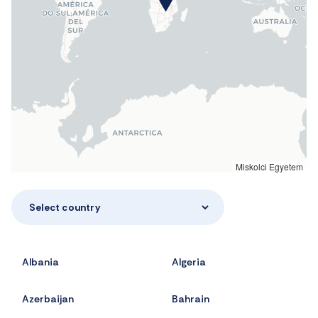
Miskolci Egyetem
Select country
Albania
Algeria
Azerbaijan
Bahrain