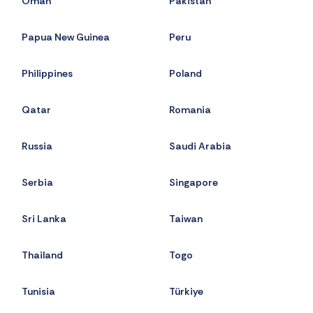
Oman
Pakistan
Papua New Guinea
Peru
Philippines
Poland
Qatar
Romania
Russia
Saudi Arabia
Serbia
Singapore
Sri Lanka
Taiwan
Thailand
Togo
Tunisia
Türkiye