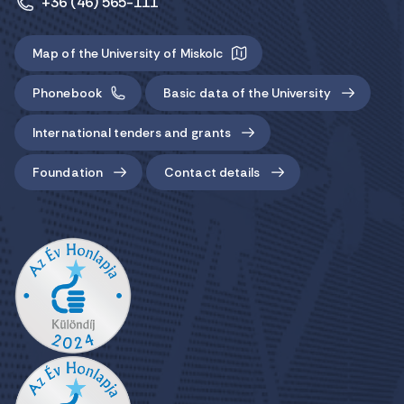
+36 (46) 565-111
Map of the University of Miskolc
Phonebook
Basic data of the University
International tenders and grants
Foundation
Contact details