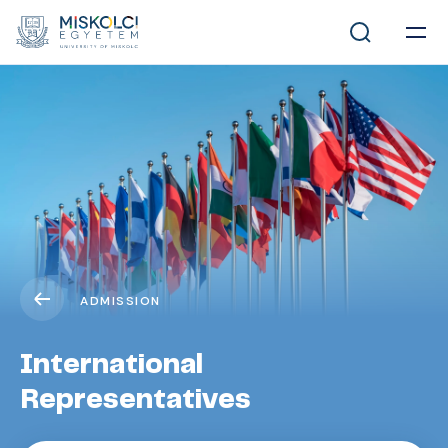
ADMISSION
International
Representatives