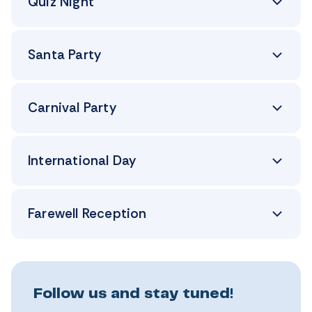
Quiz Night
Santa Party
Carnival Party
International Day
Farewell Reception
Follow us and stay tuned!