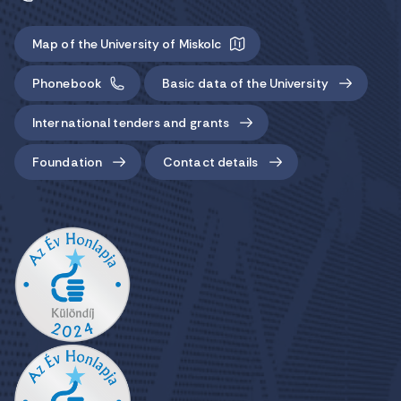
Map of the University of Miskolc
Phonebook
Basic data of the University
International tenders and grants
Foundation
Contact details