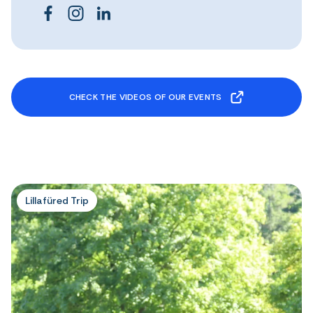
CHECK THE VIDEOS OF OUR EVENTS
Lillafüred Trip