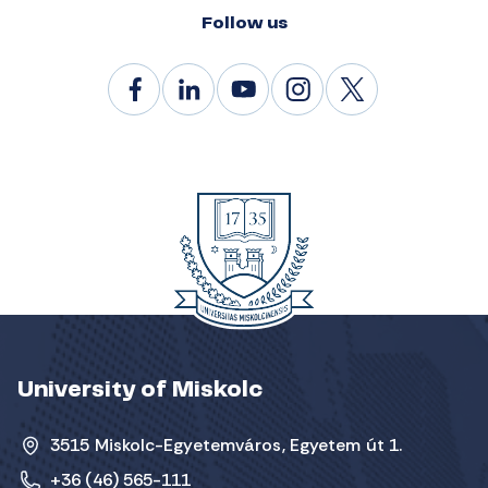
Follow us
University of Miskolc
3515 Miskolc-Egyetemváros, Egyetem út 1.
+36 (46) 565-111