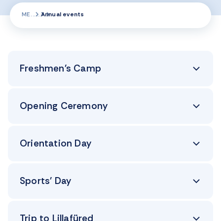
ME
Annual events
Freshmen's Camp
Opening Ceremony
Orientation Day
Sports' Day
Trip to Lillafüred