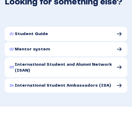
Looking for something else?
01
Student Guide
02
Mentor system
International Student and Alumni Network
03
(ISAN)
04
International Student Ambassadors (ISA)