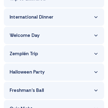
International Dinner
Welcome Day
Zemplén Trip
Halloween Party
Freshman’s Ball