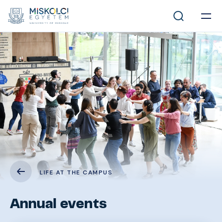
LIFE AT THE CAMPUS
Annual events