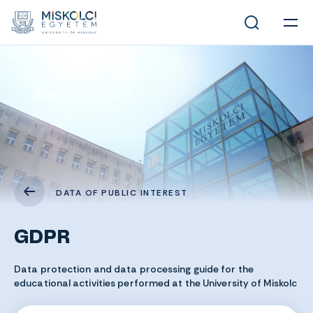
DATA OF PUBLIC INTEREST
GDPR
Data protection and data processing guide for the
educational activities performed at the University of Miskolc