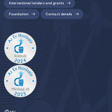
International tenders and grants
Foundation
Contact details