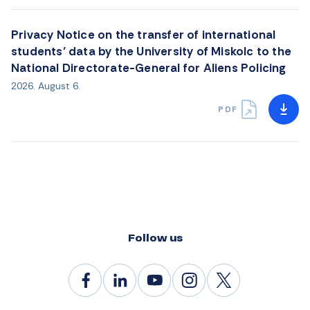
Privacy Notice on the transfer of international
students’ data by the University of Miskolc to the
National Directorate-General for Aliens Policing
2026. August 6.
PDF
Follow us