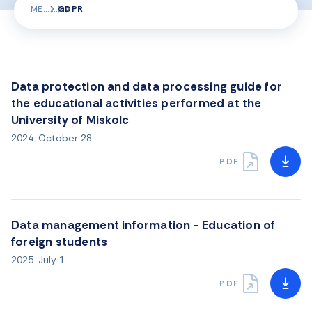
ME
GDPR
Data protection and data processing guide for
the educational activities performed at the
University of Miskolc
2024. October 28.
PDF
Data management information - Education of
foreign students
2025. July 1.
PDF