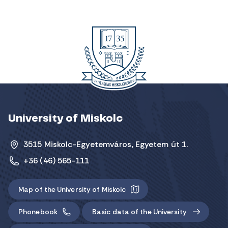
University of Miskolc
3515 Miskolc-Egyetemváros, Egyetem út 1.
+36 (46) 565-111
Map of the University of Miskolc
Phonebook
Basic data of the University