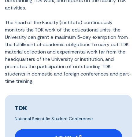
outstanding TDK work, and reports on the faculty TDK
activities.
The head of the Faculty (institute) continuously
monitors the TDK work of the educational units, the
University can grant a maximum 5-day exemption from
the fulfillment of academic obligations to carry out TDK
material collection and experimental work far from the
headquarters of the University or institution, and
promotes the participation of outstanding TDK
students in domestic and foreign conferences and part-
time training.
TDK
National Scientific Student Conference