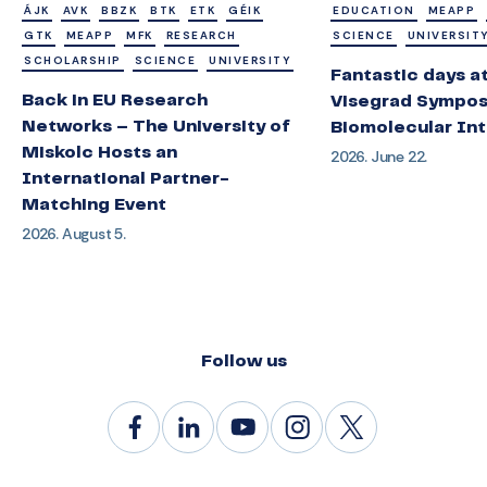
ÁJK
AVK
BBZK
BTK
ETK
GÉIK
EDUCATION
MEAPP
GTK
MEAPP
MFK
RESEARCH
SCIENCE
UNIVERSIT
SCHOLARSHIP
SCIENCE
UNIVERSITY
Fantastic days a
Back in EU Research
Visegrad Sympos
Networks – The University of
Biomolecular Int
Miskolc Hosts an
2026. June 22.
International Partner-
Matching Event
2026. August 5.
Follow us