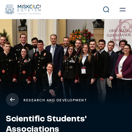
RESEARCH AND DEVELOPMENT
Scientific Students'
Associations