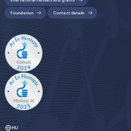
Foundation
Contact details
HU