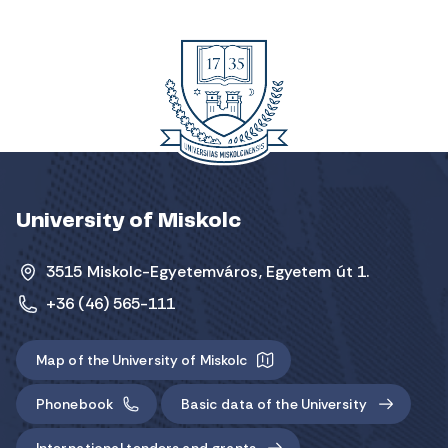
University of Miskolc
3515 Miskolc-Egyetemváros, Egyetem út 1.
+36 (46) 565-111
Map of the University of Miskolc
Phonebook
Basic data of the University
International tenders and grants