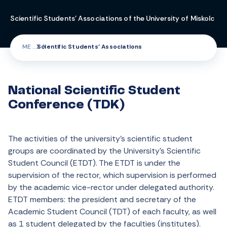
Scientific Students' Associations of the University of Miskolc
ME
Scientific Students' Associations
National Scientific Student
Conference (TDK)
The activities of the university’s scientific student
groups are coordinated by the University’s Scientific
Student Council (ETDT). The ETDT is under the
supervision of the rector, which supervision is performed
by the academic vice-rector under delegated authority.
ETDT members: the president and secretary of the
Academic Student Council (TDT) of each faculty, as well
as 1 student delegated by the faculties (institutes).