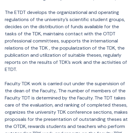
The ETDT develops the organizational and operating
regulations of the university’s scientific student groups,
decides on the distribution of funds available for the
tasks of the TDK, maintains contact with the OTDT
professional committees, supports the international
relations of the TDK , the popularization of the TDK, the
publication and utilization of suitable theses, regularly
reports on the results of TDK’s work and the activities of
ETDT.
Faculty TDK work is carried out under the supervision of
the dean of the Faculty,. The number of members of the
Faculty TDT is determined by the Faculty. The TDT takes
care of the evaluation, and ranking of completed theses,
organizes the university TDK conference sections, makes
proposals for the presentation of outstanding theses at
the OTDK, rewards students and teachers who perform