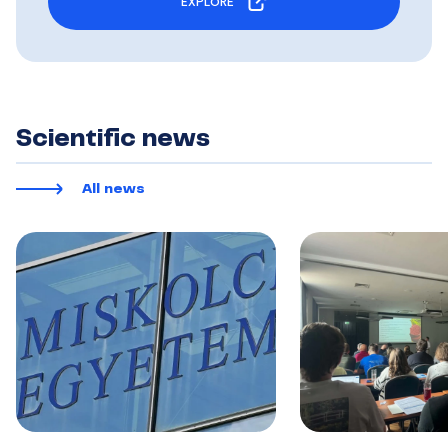
EXPLORE
Scientific news
All news