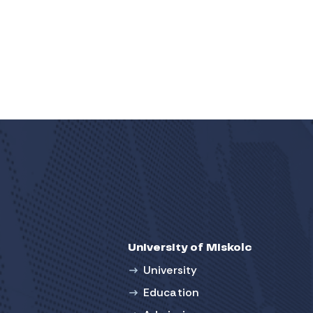
University of Miskolc
University
Education