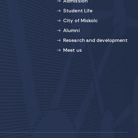
Admission
Student Life
City of Miskolc
Alumni
Research and development
Meet us