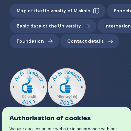
Map of the University of Miskolc
Phoneb
Basic data of the University
Internation
Foundation
Contact details
Authorisation of cookies
We use cookies on our website in accordance with our