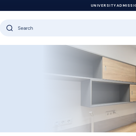
UNIVERSITY
ADMISSI