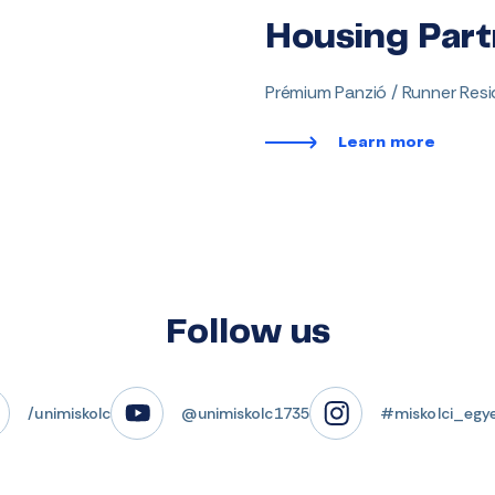
Housing Part
Prémium Panzió / Runner Res
Learn more
Follow us
/unimiskolc
@unimiskolc1735
#miskolci_egy