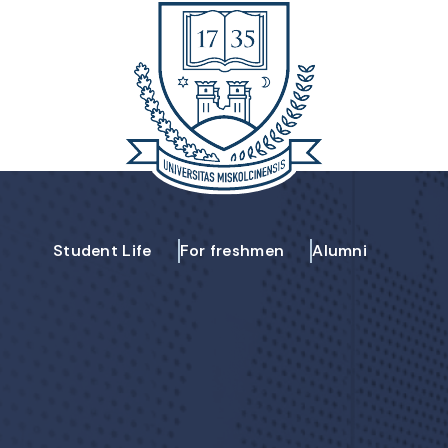
Student Life
For freshmen
Alumni