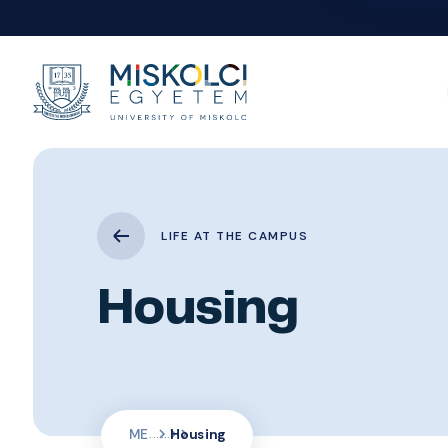
LIFE AT THE CAMPUS
Housing
ME
Housing