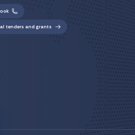
ook
al tenders and grants