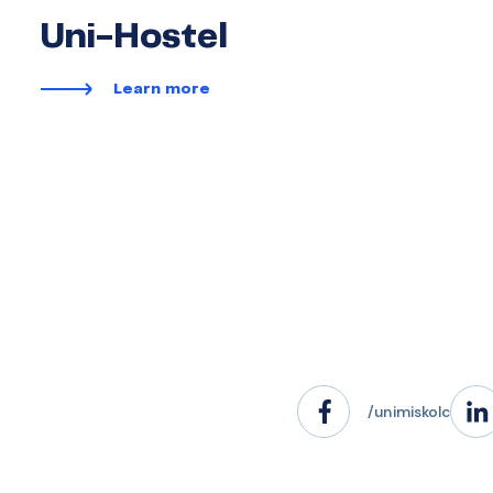
Uni-Hostel
Learn more
/unimiskolc