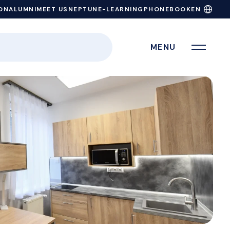
ON
ALUMNI
MEET US
NEPTUN
E-LEARNING
PHONEBOOK
EN
MENU