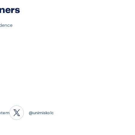
ners
idence
etem
@unimiskolc