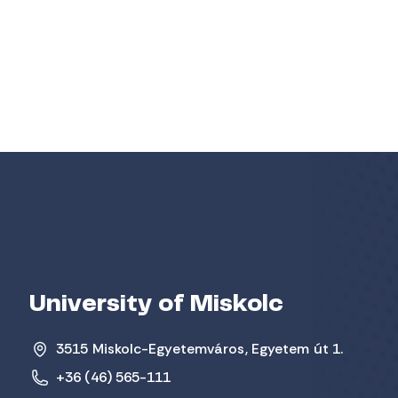
University of Miskolc
3515 Miskolc-Egyetemváros, Egyetem út 1.
+36 (46) 565-111