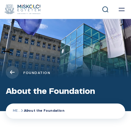
FOUNDATION
About the Foundation
ME
About the Foundation