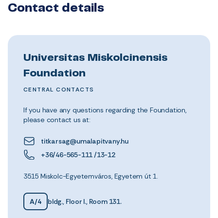
Contact details
Universitas Miskolcinensis
Foundation
CENTRAL CONTACTS
If you have any questions regarding the Foundation,
please contact us at:
titkarsag@umalapitvany.hu
+36/46-565-111 /13-12
3515 Miskolc-Egyetemváros, Egyetem út 1.
A/4
bldg., Floor I., Room 131.