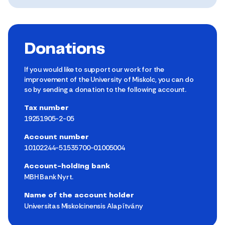
Donations
If you would like to support our work for the
improvement of the University of Miskolc, you can do
so by sending a donation to the following account.
Tax number
19251905-2-05
Account number
10102244-51535700-01005004
Account-holding bank
MBH Bank Nyrt.
Name of the account holder
Universitas Miskolcinensis Alapítvány