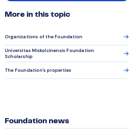
More in this topic
Organizations of the Foundation
Universitas Miskolcinensis Foundation
Scholarship
The Foundation’s properties
Foundation news