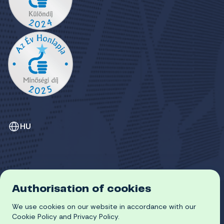
HU
Authorisation of cookies
GDPR
COOKIE POLICY
We use cookies on our website in accordance with our
© 2026 University of Miskolc
Cookie Policy and Privacy Policy.