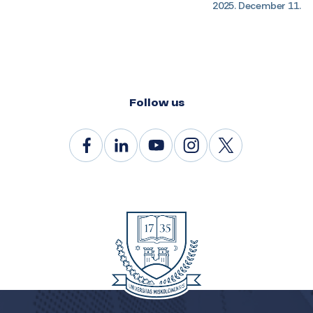
2025. December 11.
Follow us