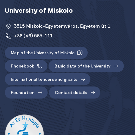
University of Miskolc
3515 Miskolc-Egyetemváros, Egyetem út 1.
+36 (46) 565-111
Map of the University of Miskolc
Phonebook
Basic data of the University
International tenders and grants
Foundation
Contact details