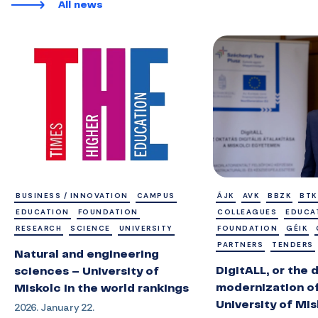
All news
BUSINESS / INNOVATION
CAMPUS
ÁJK
AVK
BBZK
BTK
EDUCATION
FOUNDATION
COLLEAGUES
EDUCA
RESEARCH
SCIENCE
UNIVERSITY
FOUNDATION
GÉIK
PARTNERS
TENDERS
Natural and engineering
DigitALL, or the d
sciences – University of
modernization of
Miskolc in the world rankings
University of Mi
2026. January 22.