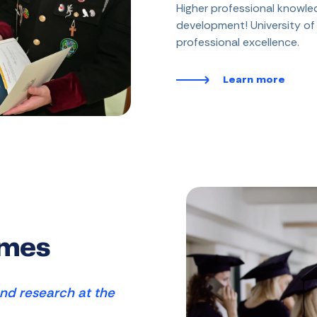
Higher professional knowled
development! University o
professional excellence.
Learn more
mmes
nd research at the