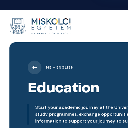
ME - ENGLISH
Education
Start your academic journey at the Univers
study programmes, exchange opportunitie
information to support your journey to su