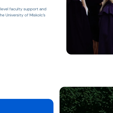
level faculty support and
he University of Miskolc's