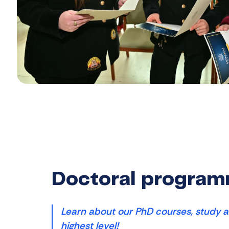
Doctoral progra
Learn about our PhD courses, study a
highest level!