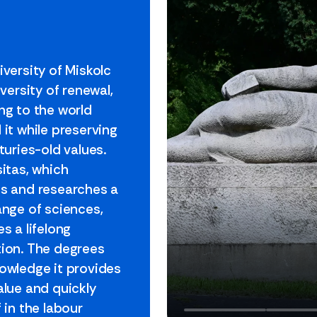
iversity of Miskolc
iversity of renewal,
ng to the world
 it while preserving
turies-old values.
sitas, which
s and researches a
ange of sciences,
s a lifelong
ion. The degrees
owledge it provides
alue and quickly
 in the labour