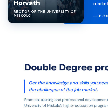
Horváth
market
RECTOR OF THE UNIVERSITY OF
MISKOLC
PROF
Double Degree p
Get the knowledge and skills you need
the challenges of the job market.
Practical training and professional development
University of Miskolc's higher education progr