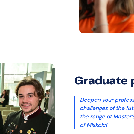
Graduate
Deepen your profess
challenges of the fu
the range of Master'
of Miskolc!