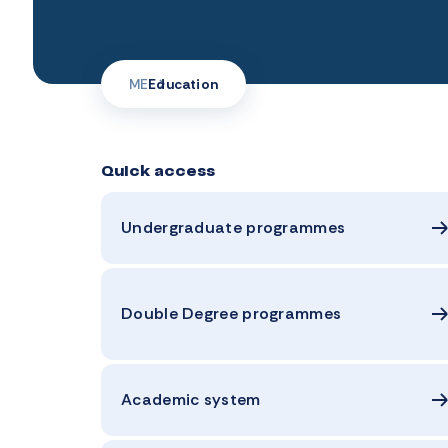
ME
Education
Quick access
Undergraduate programmes
Double Degree programmes
Academic system