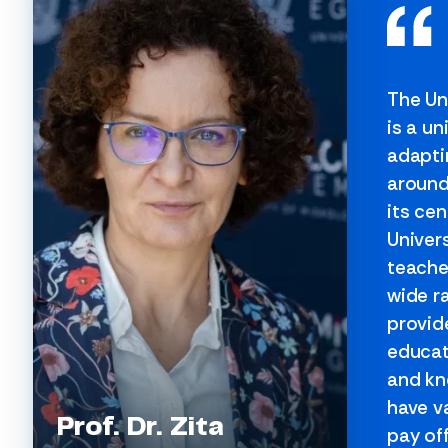
The Un
is a un
adapti
around
its cen
Univer
teache
wide r
provide
educat
and kn
have v
Prof. Dr. Zita
pay off