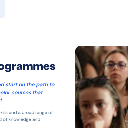
rogrammes
d start on the path to
elor courses that
!
kills and a broad range of
ld of knowledge and