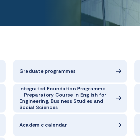
Graduate programmes
Integrated Foundation Programme
– Preparatory Course in English for
Engineering, Business Studies and
Social Sciences
Academic calendar