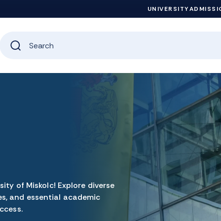
UNIVERSITY
ADMISSI
ity of Miskolc! Explore diverse
s, and essential academic
ccess.