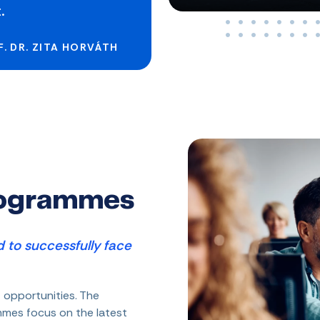
.
. DR. ZITA HORVÁTH
rogrammes
 to successfully face
 opportunities. The
ammes focus on the latest