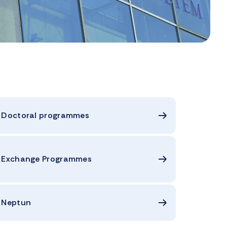
Doctoral programmes
Exchange Programmes
Neptun