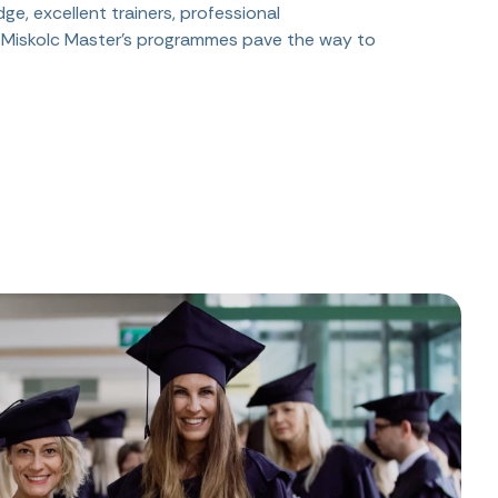
ge, excellent trainers, professional
f Miskolc Master's programmes pave the way to