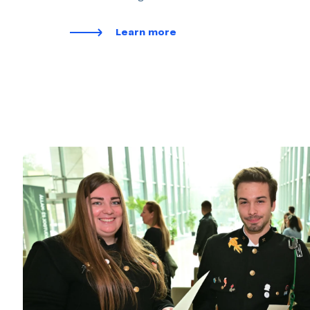
Learn more