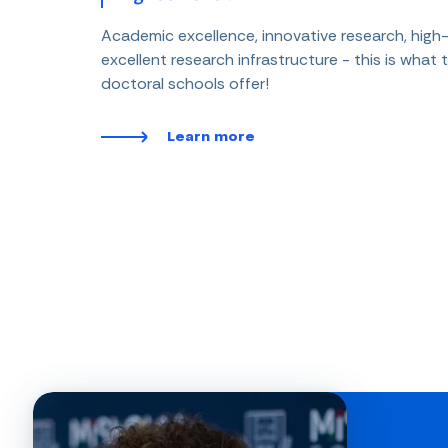
Academic excellence, innovative research, high-
excellent research infrastructure - this is what t
doctoral schools offer!
Learn more