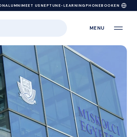
ON
ALUMNI
MEET US
NEPTUN
E-LEARNING
PHONEBOOK
EN
MENU