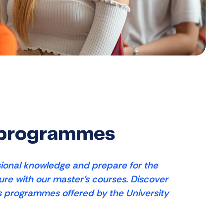
 programmes
ional knowledge and prepare for the
ture with our master's courses. Discover
s programmes offered by the University