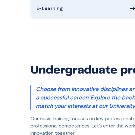
E-Learning
Undergraduate p
Choose from innovative disciplines an
a successful career! Explore the bach
match your interests at our University
Our basic training focuses on key professional s
professional competences. Let's enter the wor
innovation together!