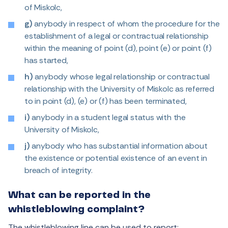
of Miskolc,
g)
anybody in respect of whom the procedure for the
establishment of a legal or contractual relationship
within the meaning of point (d), point (e) or point (f)
has started,
h)
anybody whose legal relationship or contractual
relationship with the University of Miskolc as referred
to in point (d), (e) or (f) has been terminated,
i)
anybody in a student legal status with the
University of Miskolc,
j)
anybody who has substantial information about
the existence or potential existence of an event in
breach of integrity.
What can be reported in the
whistleblowing complaint?
The whistleblowing line can be used to report: