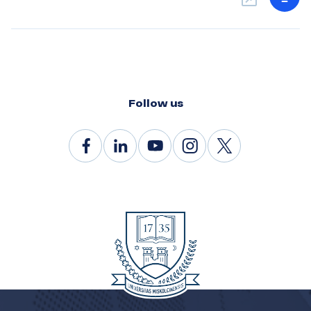
Follow us