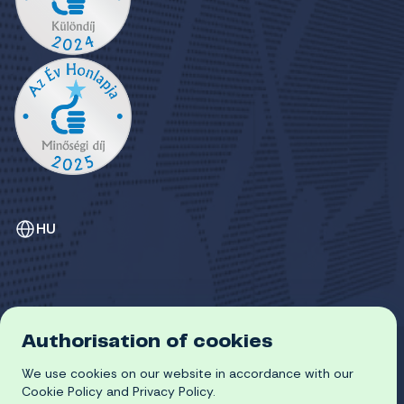
HU
Authorisation of cookies
GDPR
We use cookies on our website in accordance with our
COOKIE POLICY
© 2026 University of Miskolc
Cookie Policy and Privacy Policy.