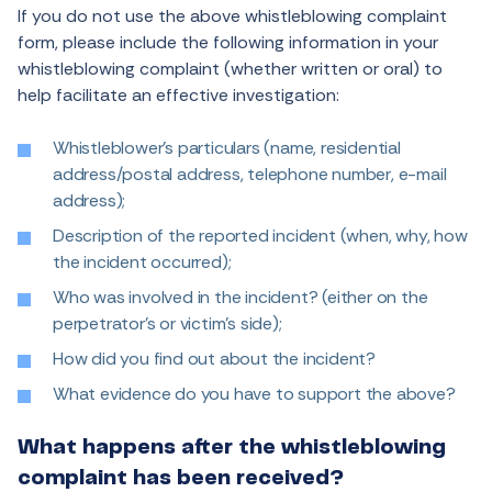
If you do not use the above whistleblowing complaint
form, please include the following information in your
whistleblowing complaint (whether written or oral) to
help facilitate an effective investigation:
Whistleblower’s particulars (name, residential
address/postal address, telephone number, e-mail
address);
Description of the reported incident (when, why, how
the incident occurred);
Who was involved in the incident? (either on the
perpetrator’s or victim’s side);
How did you find out about the incident?
What evidence do you have to support the above?
What happens after the whistleblowing
complaint has been received?