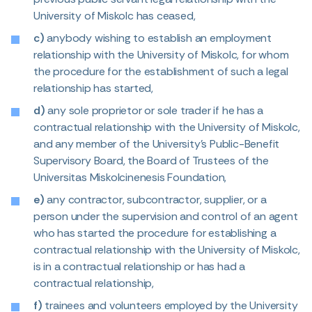
University of Miskolc has ceased,
c)
anybody wishing to establish an employment
relationship with the University of Miskolc, for whom
the procedure for the establishment of such a legal
relationship has started,
d)
any sole proprietor or sole trader if he has a
contractual relationship with the University of Miskolc,
and any member of the University’s Public-Benefit
Supervisory Board, the Board of Trustees of the
Universitas Miskolcinenesis Foundation,
e)
any contractor, subcontractor, supplier, or a
person under the supervision and control of an agent
who has started the procedure for establishing a
contractual relationship with the University of Miskolc,
is in a contractual relationship or has had a
contractual relationship,
f)
trainees and volunteers employed by the University