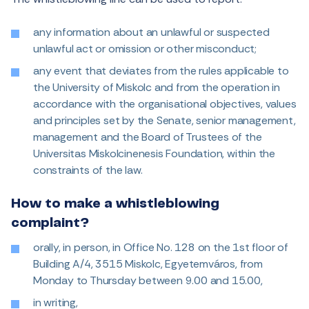
any information about an unlawful or suspected
unlawful act or omission or other misconduct;
any event that deviates from the rules applicable to
the University of Miskolc and from the operation in
accordance with the organisational objectives, values
and principles set by the Senate, senior management,
management and the Board of Trustees of the
Universitas Miskolcinenesis Foundation, within the
constraints of the law.
How to make a whistleblowing
complaint?
orally, in person, in Office No. 128 on the 1st floor of
Building A/4, 3515 Miskolc, Egyetemváros, from
Monday to Thursday between 9.00 and 15.00,
in writing,