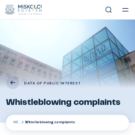
DATA OF PUBLIC INTEREST
Whistleblowing complaints
ME
Whistleblowing complaints