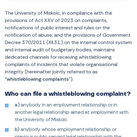
The University of Miskolc, in compliance with the
provisions of Act XXV of 2023 on complaints,
notifications of public interest and rules on the
notification of abuse, and the provisions of Government
Decree 370/2011 (XII.31.) on the internal control system
and internal audit of budgetary bodies, maintains
dedicated channels for receiving whistleblowing
complaints of incidents that violate organisational
integrity (hereinafter jointly referred to as
“
whistleblowing complaints
”).
Who can file a whistleblowing complaint?
a)
anybody in an employment relationship or in
another legal relationship aimed at employment with
the University of Miskolc
b)
anybody whose employment relationship or
previous public servant legal relationship with the