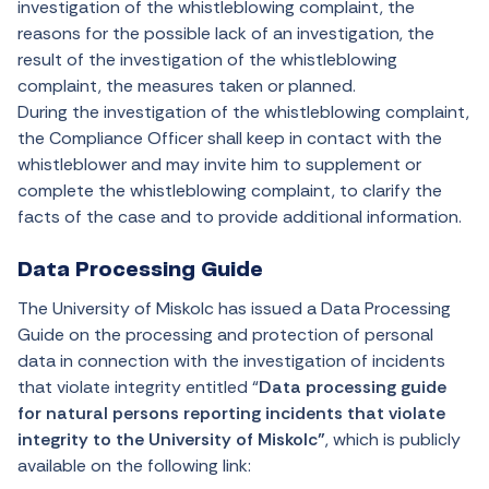
investigation of the whistleblowing complaint, the
reasons for the possible lack of an investigation, the
result of the investigation of the whistleblowing
complaint, the measures taken or planned.
During the investigation of the whistleblowing complaint,
the Compliance Officer shall keep in contact with the
whistleblower and may invite him to supplement or
complete the whistleblowing complaint, to clarify the
facts of the case and to provide additional information.
Data Processing Guide
The University of Miskolc has issued a Data Processing
Guide on the processing and protection of personal
data in connection with the investigation of incidents
that violate integrity entitled “
Data processing guide
for natural persons reporting incidents that violate
integrity to the University of Miskolc”
, which
is publicly
available on the following link: