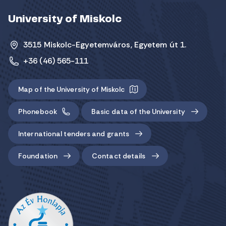
University of Miskolc
3515 Miskolc-Egyetemváros, Egyetem út 1.
+36 (46) 565-111
Map of the University of Miskolc
Phonebook
Basic data of the University
International tenders and grants
Foundation
Contact details