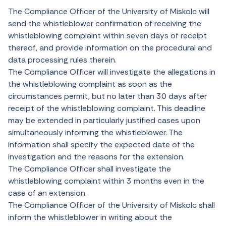
The Compliance Officer of the University of Miskolc will
send the whistleblower confirmation of receiving the
whistleblowing complaint within seven days of receipt
thereof, and provide information on the procedural and
data processing rules therein.
The Compliance Officer will investigate the allegations in
the whistleblowing complaint as soon as the
circumstances permit, but no later than 30 days after
receipt of the whistleblowing complaint. This deadline
may be extended in particularly justified cases upon
simultaneously informing the whistleblower. The
information shall specify the expected date of the
investigation and the reasons for the extension.
The Compliance Officer shall investigate the
whistleblowing complaint within 3 months even in the
case of an extension.
The Compliance Officer of the University of Miskolc shall
inform the whistleblower in writing about the