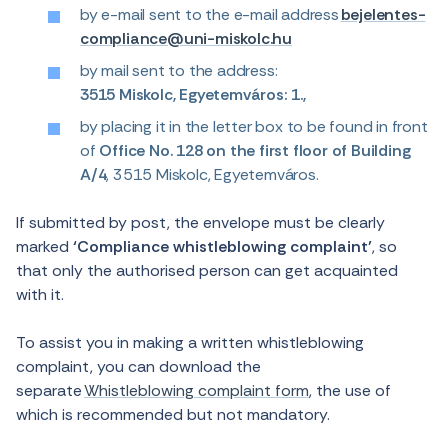
by e-mail sent to the e-mail address
bejelentes-
compliance@uni-miskolc.hu
by mail sent to the address:
3515 Miskolc, Egyetemváros: 1.,
by placing it in the letter box to be found in front
of
Office No. 128 on the first floor of Building
A/4
, 3515 Miskolc, Egyetemváros.
If submitted by post, the envelope must be clearly
marked
‘Compliance whistleblowing complaint’
, so
that only the authorised person can get acquainted
with it.
To assist you in making a written whistleblowing
complaint, you can download the
separate
Whistleblowing complaint form
, the use of
which is recommended but not mandatory.