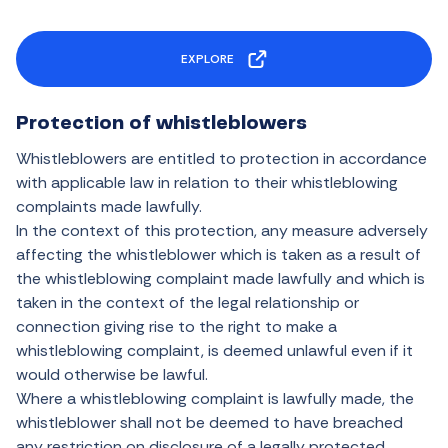
EXPLORE
Protection of whistleblowers
Whistleblowers are entitled to protection in accordance
with applicable law in relation to their whistleblowing
complaints made lawfully.
In the context of this protection, any measure adversely
affecting the whistleblower which is taken as a result of
the whistleblowing complaint made lawfully and which is
taken in the context of the legal relationship or
connection giving rise to the right to make a
whistleblowing complaint, is deemed unlawful even if it
would otherwise be lawful.
Where a whistleblowing complaint is lawfully made, the
whistleblower shall not be deemed to have breached
any restriction on disclosure of a legally protected