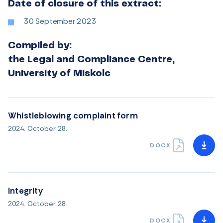
Date of closure of this extract:
30 September 2023
Compiled by:
the Legal and Compliance Centre,
University of Miskolc
Whistleblowing complaint form
2024. October 28.
DOCX
Integrity
2024. October 28.
DOCX