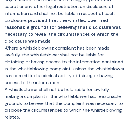
secret or any other legal restriction on disclosure of
information and shall not be liable in respect of such
disclosure,
provided that the whistleblower had
reasonable grounds for believing that disclosure was
necessary to reveal the circumstances of which the
disclosure was made.
Where a whistleblowing complaint has been made
lawfully, the whistleblower shall not be liable for
obtaining or having access to the information contained
in the whistleblowing complaint, unless the whistleblower
has committed a criminal act by obtaining or having
access to the information.
A whistleblower shall not be held liable for lawfully
making a complaint if the whistleblower had reasonable
grounds to believe that the complaint was necessary to
disclose the circumstances to which the whistleblowing
relates.