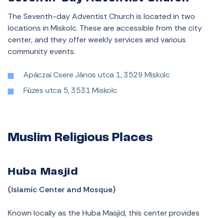
The Seventh-day Adventist Church is located in two
locations in Miskolc. These are accessible from the city
center, and they offer weekly services and various
community events.
Apáczai Csere János utca 1, 3529 Miskolc
Füzes utca 5, 3531 Miskolc
Muslim Religious Places
Huba Masjid
(Islamic Center and Mosque)
Known locally as the Huba Masjid, this center provides