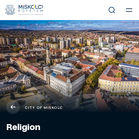
CITY OF MISKOLC
Religion