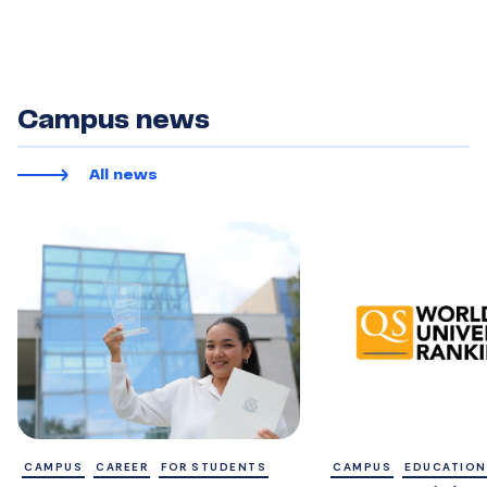
Campus news
All news
CAMPUS
CAREER
FOR STUDENTS
CAMPUS
EDUCATION