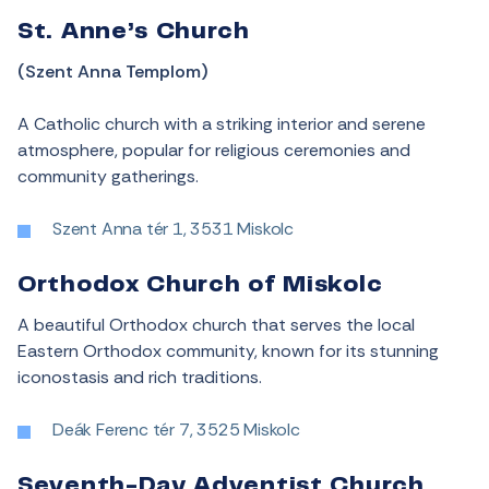
St. Anne’s Church
(Szent Anna Templom)
A Catholic church with a striking interior and serene
atmosphere, popular for religious ceremonies and
community gatherings.
Szent Anna tér 1, 3531 Miskolc
Orthodox Church of Miskolc
A beautiful Orthodox church that serves the local
Eastern Orthodox community, known for its stunning
iconostasis and rich traditions.
Deák Ferenc tér 7, 3525 Miskolc
Seventh-Day Adventist Church