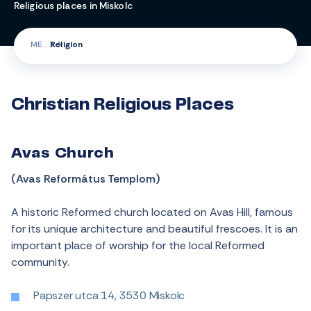
Religious places in Miskolc
ME
Religion
Christian Religious Places
Avas Church
(Avas Református Templom)
A historic Reformed church located on Avas Hill, famous
for its unique architecture and beautiful frescoes. It is an
important place of worship for the local Reformed
community.
Papszer utca 14, 3530 Miskolc