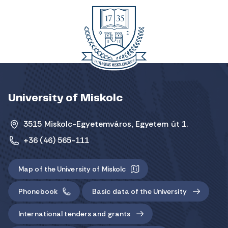
University of Miskolc
3515 Miskolc-Egyetemváros, Egyetem út 1.
+36 (46) 565-111
Map of the University of Miskolc
Phonebook
Basic data of the University
International tenders and grants