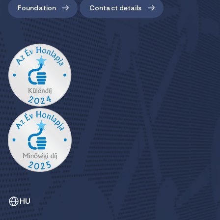
Foundation
Contact details
HU