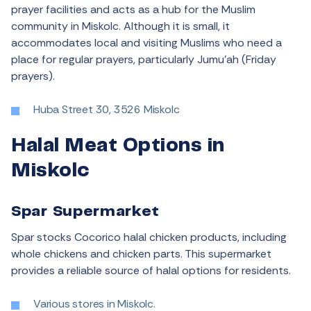
prayer facilities and acts as a hub for the Muslim
community in Miskolc. Although it is small, it
accommodates local and visiting Muslims who need a
place for regular prayers, particularly Jumu’ah (Friday
prayers).
Huba Street 30, 3526 Miskolc
Halal Meat Options in
Miskolc
Spar Supermarket
Spar stocks Cocorico halal chicken products, including
whole chickens and chicken parts. This supermarket
provides a reliable source of halal options for residents.
Various stores in Miskolc.