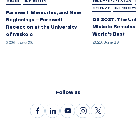
MEAPP
UNIVERSITY
FENNTARTHATÓSÁG
SCIENCE
UNIVERSIT
Farewell, Memories, and New
QS 2027: The Uni
Beginnings – Farewell
Miskolc Remains
Reception at the University
World’s Best
of Miskolc
2026. June 19.
2026. June 29.
Follow us