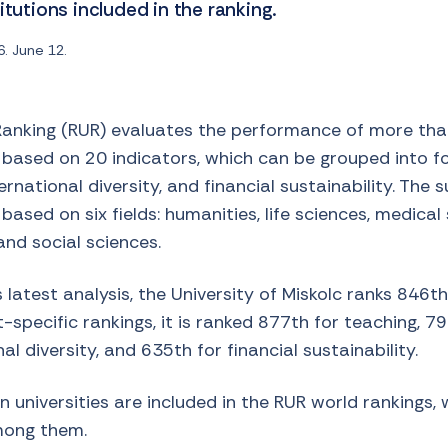
itutions included in the ranking.
. June 12.
Ranking (RUR) evaluates the performance of more than
 based on 20 indicators, which can be grouped into f
ernational diversity, and financial sustainability. The 
ased on six fields: humanities, life sciences, medical
and social sciences.
 latest analysis, the University of Miskolc ranks 846th
t-specific rankings, it is ranked 877th for teaching, 7
al diversity, and 635th for financial sustainability.
 universities are included in the RUR world rankings, 
mong them.