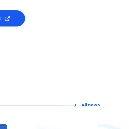
S
All news