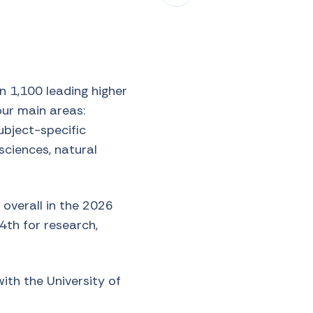
 1,100 leading higher
our main areas:
subject-specific
 sciences, natural
 overall in the 2026
94th for research,
with the University of