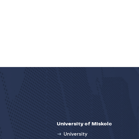
University of Miskolc
University