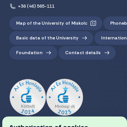
+36 (46) 565-111
Map of the University of Miskolc
Phoneb
Basic data of the University
Internation
Foundation
Contact details