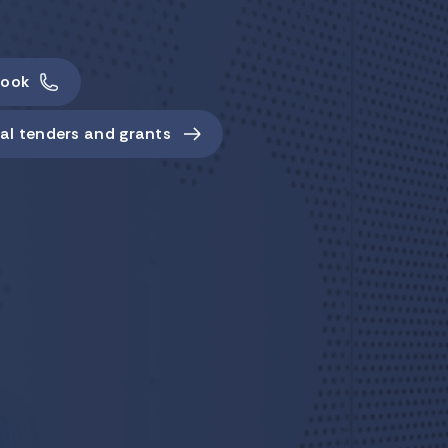
ook
al tenders and grants