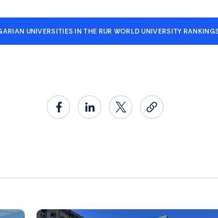
ARIAN UNIVERSITIES IN THE RUR WORLD UNIVERSITY RANKING