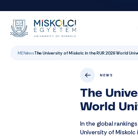
ME
News
The University of Miskolc in the RUR 2026 World Uni
NEWS
The Unive
World Uni
In the global ranking
University of Miskolc