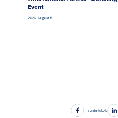
International Partner-Matching
Event
2026. August 5.
/unimiskolc