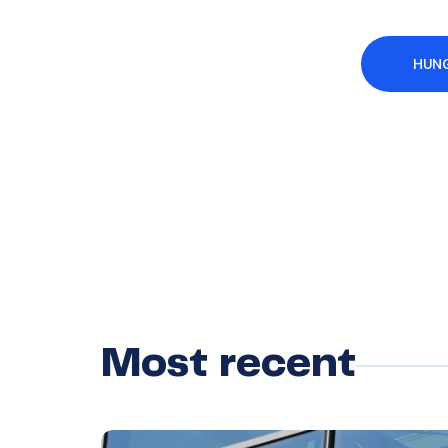
HUNG
Most recent