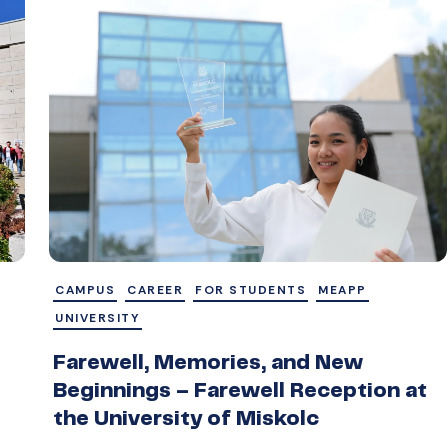
CAMPUS
CAREER
FOR STUDENTS
MEAPP
UNIVERSITY
Farewell, Memories, and New
Beginnings – Farewell Reception at
the University of Miskolc