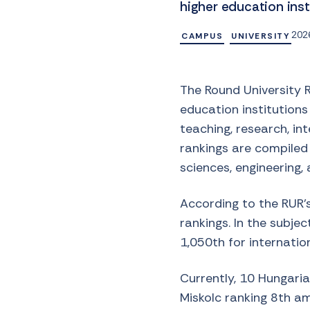
higher education inst
2026
CAMPUS
UNIVERSITY
The Round University 
education institutions
teaching, research, int
rankings are compiled b
sciences, engineering, 
According to the RUR’s
rankings. In the subjec
1,050th for internation
Currently, 10 Hungarian
Miskolc ranking 8th a