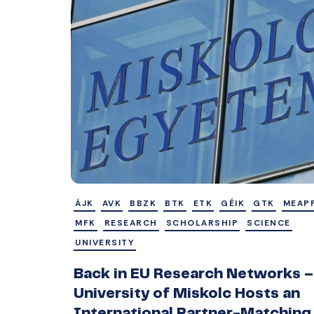
ÁJK
AVK
BBZK
BTK
ETK
GÉIK
GTK
MEAP
MFK
RESEARCH
SCHOLARSHIP
SCIENCE
UNIVERSITY
Back in EU Research Networks –
University of Miskolc Hosts an