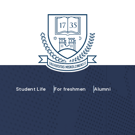
Student Life
For freshmen
Alumni