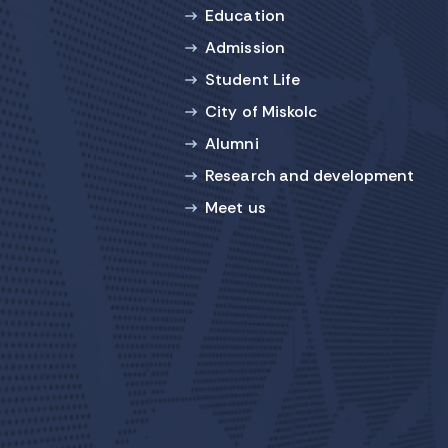
Education
Admission
Student Life
City of Miskolc
Alumni
Research and development
Meet us