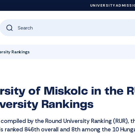
UNIVERSITY
ADMISSI
versity Rankings
rsity of Miskolc in the
versity Rankings
s compiled by the Round University Ranking (RUR), t
 is ranked 846th overall and 8th among the 10 Hung