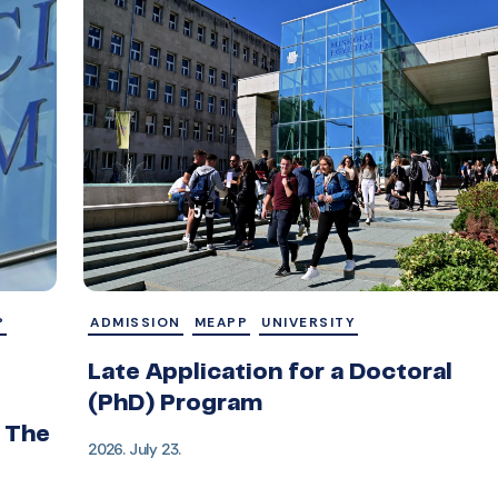
P
ADMISSION
MEAPP
UNIVERSITY
Late Application for a Doctoral
(PhD) Program
 The
2026. July 23.