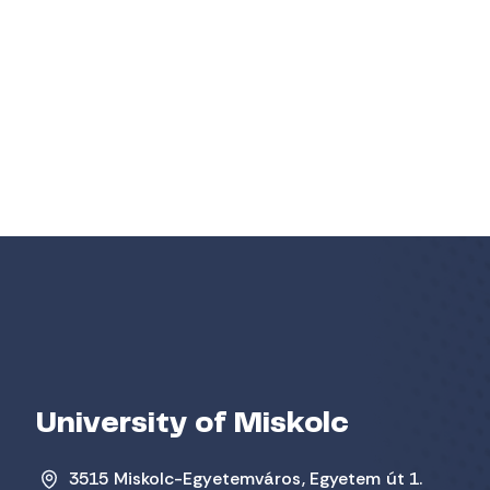
University of Miskolc
3515 Miskolc-Egyetemváros, Egyetem út 1.