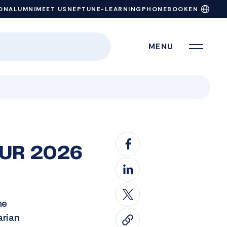
ON
ALUMNI
MEET US
NEPTUN
E-LEARNING
PHONEBOOK
EN
MENU
 RUR 2026
he
arian