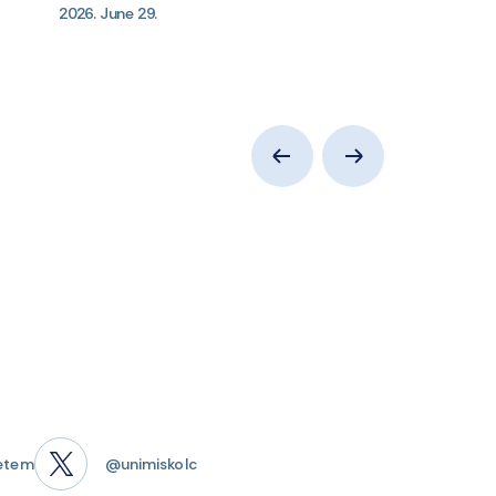
2026. June 29.
etem
@unimiskolc