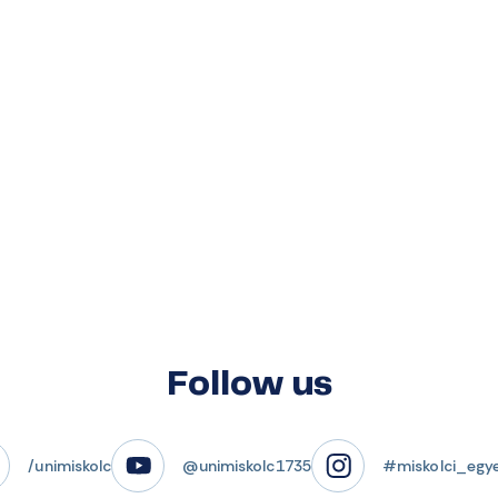
Follow us
/unimiskolc
@unimiskolc1735
#miskolci_egy