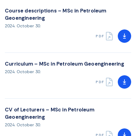
Course descriptions – MSc in Petroleum
Geoengineering
2024. October 30.
PDF
Curriculum – MSc in Petroleum Geoengineering
2024. October 30.
PDF
CV of Lecturers – MSc in Petroleum
Geoengineering
2024. October 30.
PDF