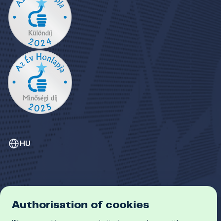
HU
Authorisation of cookies
GDPR