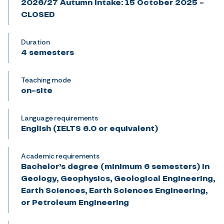
2026/27 Autumn intake: 15 October 2025 -
CLOSED
Duration
4 semesters
Teaching mode
on-site
Language requirements
English (IELTS 6.0 or equivalent)
Academic requirements
Bachelor’s degree (minimum 6 semesters) in
Geology, Geophysics, Geological Engineering,
Earth Sciences, Earth Sciences Engineering,
or Petroleum Engineering