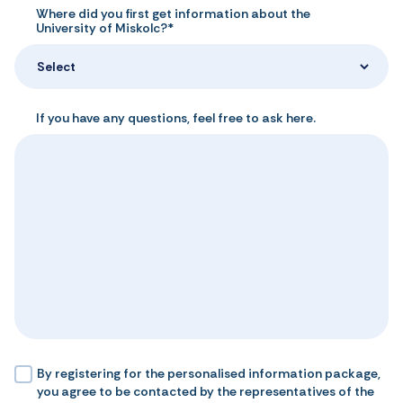
Where did you first get information about the
University of Miskolc?*
Select
If you have any questions, feel free to ask here.
By registering for the personalised information package,
you agree to be contacted by the representatives of the