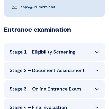
apply@uni-miskolc.hu
Entrance examination
Stage 1 – Eligibility Screening
Stage 2 – Document Assessment
Stage 3 – Online Entrance Exam
Stage 4 – Final Evaluation