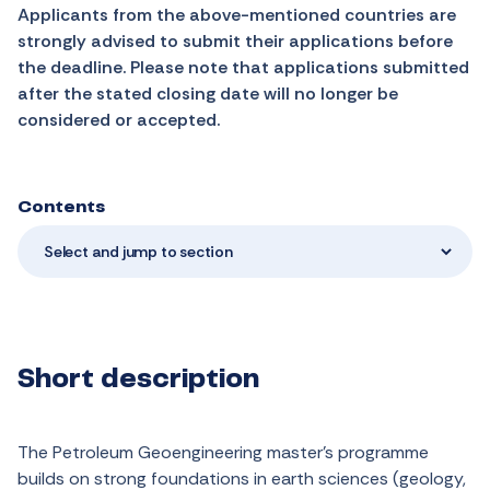
Applicants from the above-mentioned countries are
strongly advised to submit their applications before
the deadline. Please note that applications submitted
after the stated closing date will no longer be
considered or accepted.
Contents
Select and jump to section
Short description
The Petroleum Geoengineering master’s programme
builds on strong foundations in earth sciences (geology,