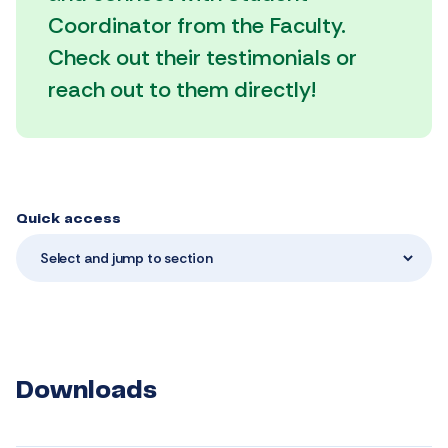
Coordinator from the Faculty.
Check out their testimonials or
reach out to them directly!
Quick access
Select and jump to section
Downloads