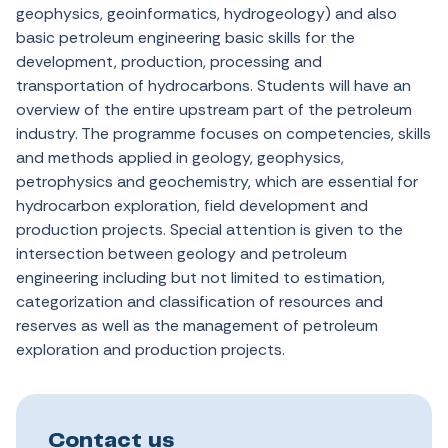
geophysics, geoinformatics, hydrogeology) and also
basic petroleum engineering basic skills for the
development, production, processing and
transportation of hydrocarbons. Students will have an
overview of the entire upstream part of the petroleum
industry. The programme focuses on competencies, skills
and methods applied in geology, geophysics,
petrophysics and geochemistry, which are essential for
hydrocarbon exploration, field development and
production projects. Special attention is given to the
intersection between geology and petroleum
engineering including but not limited to estimation,
categorization and classification of resources and
reserves as well as the management of petroleum
exploration and production projects.
Contact us