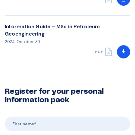
Information Guide – MSc in Petroleum
Geoengineering
2024. October 30.
PDF
Register for your personal
information pack