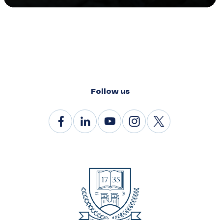
Follow us