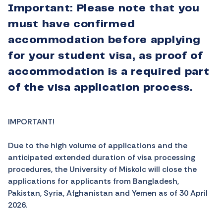
Important: Please note that you
must have confirmed
accommodation before applying
for your student visa, as proof of
accommodation is a required part
of the visa application process.
IMPORTANT!
Due to the high volume of applications and the
anticipated extended duration of visa processing
procedures, the University of Miskolc will close the
applications for applicants from
Bangladesh,
Pakistan, Syria, Afghanistan and Yemen
as of 30 April
2026.