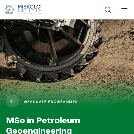
GRADUATE PROGRAMMES
MSc in Petroleum
Geoengineering