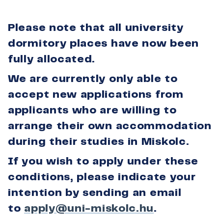
Please note that all university
dormitory places have now been
fully allocated.
We are currently only able to
accept new applications from
applicants who are willing to
arrange their own accommodation
during their studies in Miskolc.
If you wish to apply under these
conditions, please indicate your
intention by sending an email
to
apply@uni-miskolc.hu
.