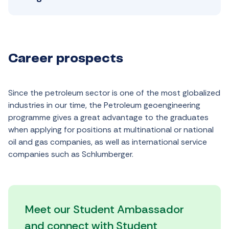
Career prospects
Since the petroleum sector is one of the most globalized
industries in our time, the Petroleum geoengineering
programme gives a great advantage to the graduates
when applying for positions at multinational or national
oil and gas companies, as well as international service
companies such as Schlumberger.
Meet our Student Ambassador
and connect with Student