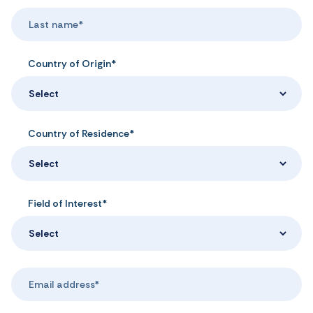
Country of Origin*
Select
Country of Residence*
Select
Field of Interest*
Select