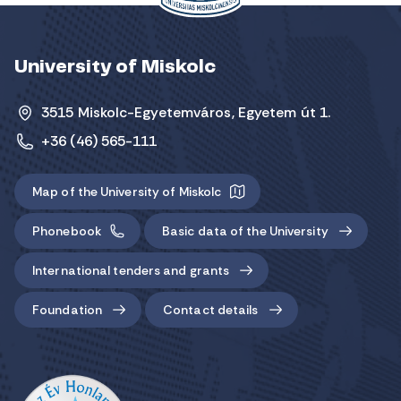
University of Miskolc
3515 Miskolc-Egyetemváros, Egyetem út 1.
+36 (46) 565-111
Map of the University of Miskolc
Phonebook
Basic data of the University
International tenders and grants
Foundation
Contact details