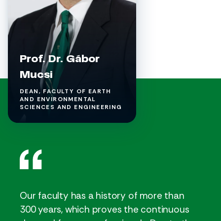
Prof. Dr. Gábor
Mucsi
DEAN, FACULTY OF EARTH
AND ENVIRONMENTAL
SCIENCES AND ENGINEERING
Our faculty has a history of more than
300 years, which proves the continuous