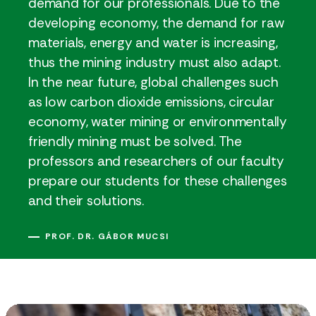
demand for our professionals. Due to the
developing economy, the demand for raw
materials, energy and water is increasing,
thus the mining industry must also adapt.
In the near future, global challenges such
as low carbon dioxide emissions, circular
economy, water mining or environmentally
friendly mining must be solved. The
professors and researchers of our faculty
prepare our students for these challenges
and their solutions.
PROF. DR. GÁBOR MUCSI