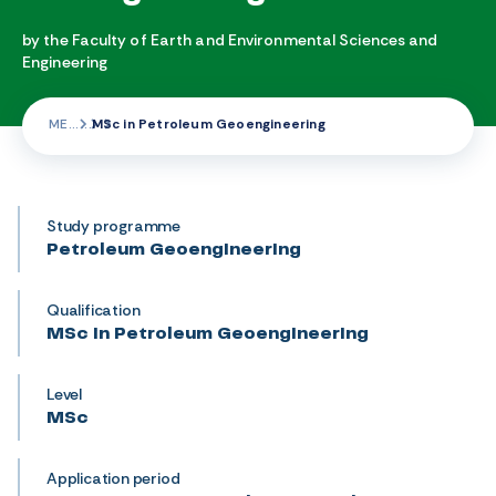
by the Faculty of Earth and Environmental Sciences and
Engineering
ME
MSc in Petroleum Geoengineering
Study programme
Petroleum Geoengineering
Qualification
MSc in Petroleum Geoengineering
Level
MSc
Application period