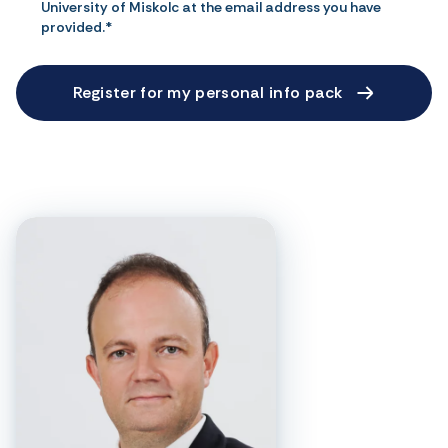
University of Miskolc at the email address you have
provided.*
Register for my personal info pack