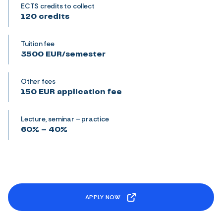
ECTS credits to collect
120 credits
Tuition fee
3500 EUR/semester
Other fees
150 EUR application fee
Lecture, seminar – practice
60% – 40%
APPLY NOW