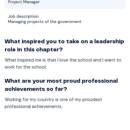
Project Manager
Job description
Managing projects of the government
What inspired you to take on a leadership
role in this chapter?
What inspired me is that I love the school and I want to
work for the school.
What are your most proud professional
achievements so far?
Working for my country is one of my proudest
professional achievements.