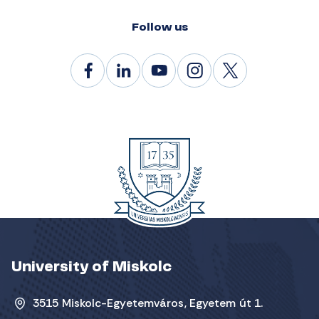
Follow us
University of Miskolc
3515 Miskolc-Egyetemváros, Egyetem út 1.