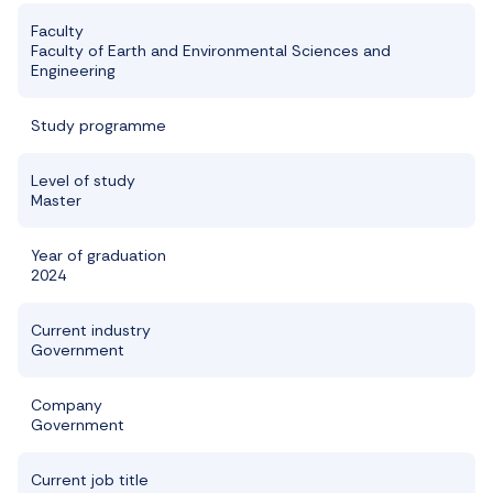
Faculty
Faculty of Earth and Environmental Sciences and
Engineering
Study programme
Level of study
Master
Year of graduation
2024
Current industry
Government
Company
Government
Current job title