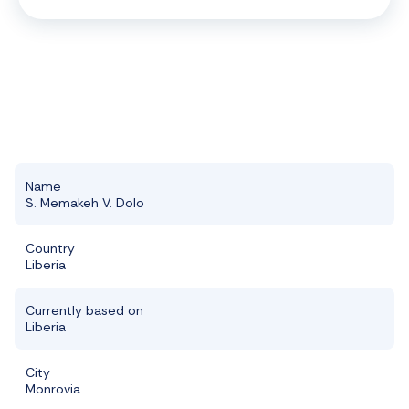
Name
S. Memakeh V. Dolo
Country
Liberia
Currently based on
Liberia
City
Monrovia