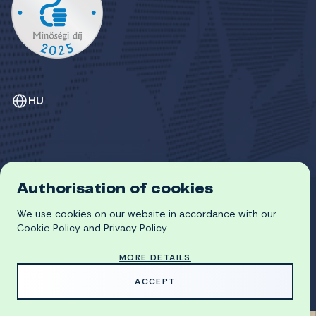
HU
Authorisation of cookies
GDPR
We use cookies on our website in accordance with our
COOKIE POLICY
© 2026 University of Miskolc
Cookie Policy and Privacy Policy.
MORE DETAILS
MADE WITH
BY
ACCEPT