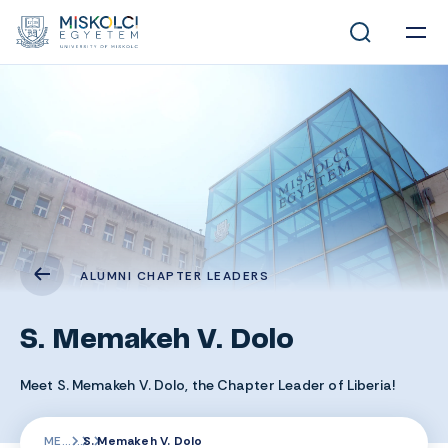
ALUMNI CHAPTER LEADERS
S. Memakeh V. Dolo
Meet S. Memakeh V. Dolo, the Chapter Leader of Liberia!
ME
S. Memakeh V. Dolo