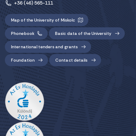
+36 (46) 565-111
Map of the University of Miskolc
Phonebook
Basic data of the University
International tenders and grants
Foundation
Contact details