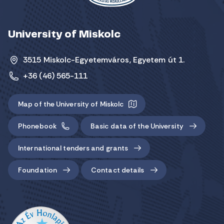
University of Miskolc
3515 Miskolc-Egyetemváros, Egyetem út 1.
+36 (46) 565-111
Map of the University of Miskolc
Phonebook
Basic data of the University
International tenders and grants
Foundation
Contact details