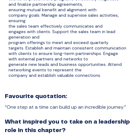
and finalize partnership agreements,
ensuring mutual benefit and alignment with
company goals. Manage and supervise sales activities,
ensuring
the sales team effectively communicates and
engages with clients. Support the sales team in lead
generation and
program offerings to meet and exceed quarterly
targets. Establish and maintain consistent communication
with clients to ensure long-term partnerships. Engage
with external partners and networks to
generate new leads and business opportunities. Attend
networking events to represent the
company and establish valuable connections.
Favourite quotation:
“One step at a time can build up an incredible journey.”
What inspired you to take on a leadership
role in this chapter?