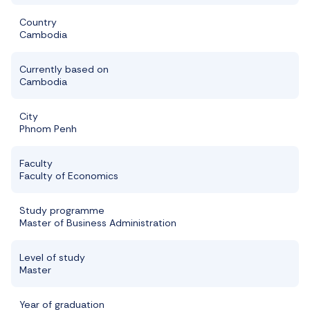
Country
Cambodia
Currently based on
Cambodia
City
Phnom Penh
Faculty
Faculty of Economics
Study programme
Master of Business Administration
Level of study
Master
Year of graduation