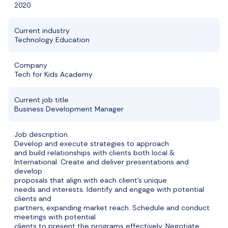
2020
Current industry
Technology Education
Company
Tech for Kids Academy
Current job title
Business Development Manager
Job description
Develop and execute strategies to approach
and build relationships with clients both local &
International. Create and deliver presentations and
develop
proposals that align with each client’s unique
needs and interests. Identify and engage with potential
clients and
partners, expanding market reach. Schedule and conduct
meetings with potential
clients to present the programs effectively. Negotiate