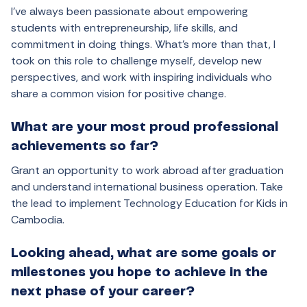
I’ve always been passionate about empowering
students with entrepreneurship, life skills, and
commitment in doing things. What’s more than that, I
took on this role to challenge myself, develop new
perspectives, and work with inspiring individuals who
share a common vision for positive change.
What are your most proud professional
achievements so far?
Grant an opportunity to work abroad after graduation
and understand international business operation. Take
the lead to implement Technology Education for Kids in
Cambodia.
Looking ahead, what are some goals or
milestones you hope to achieve in the
next phase of your career?