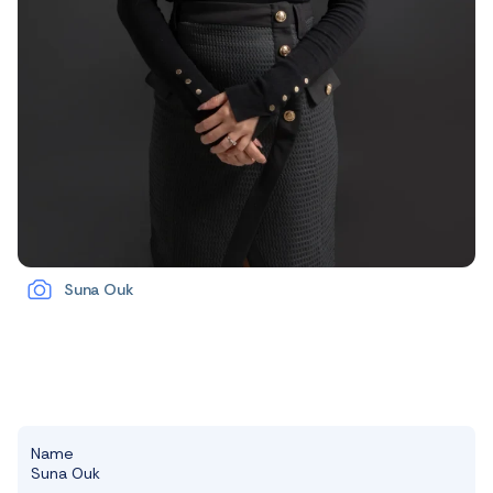
Suna Ouk
Name
Suna Ouk