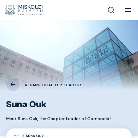
ALUMNI CHAPTER LEADERS
Suna Ouk
Meet Suna Ouk, the Chapter Leader of Cambodia!
ME
Suna Ouk