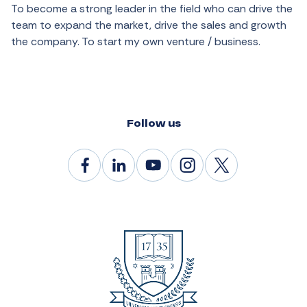
To become a strong leader in the field who can drive the
team to expand the market, drive the sales and growth
the company. To start my own venture / business.
Follow us