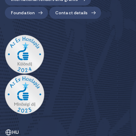
Foundation
Contact details
HU