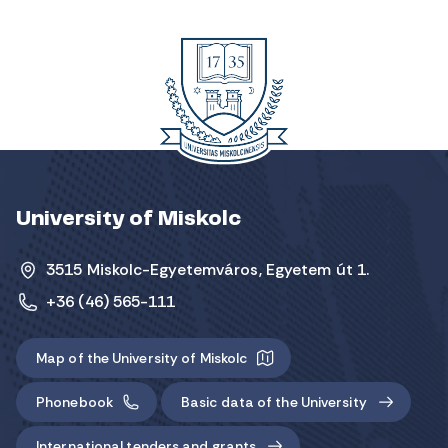
University of Miskolc
3515 Miskolc-Egyetemváros, Egyetem út 1.
+36 (46) 565-111
Map of the University of Miskolc
Phonebook
Basic data of the University
International tenders and grants