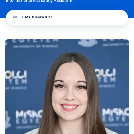
International Marketing Assistant
ME
Ms. Bianka Kiss