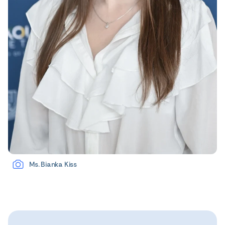
Ms. Bianka Kiss