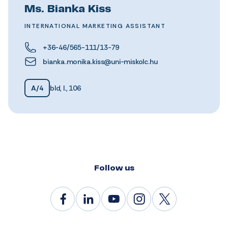
Ms. Bianka Kiss
INTERNATIONAL MARKETING ASSISTANT
+36-46/565-111/13-79
bianka.monika.kiss@uni-miskolc.hu
A/4
bld, I., 106
Follow us