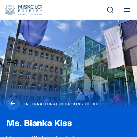
INTERNATIONAL RELATIONS OFFICE
Ms. Bianka Kiss