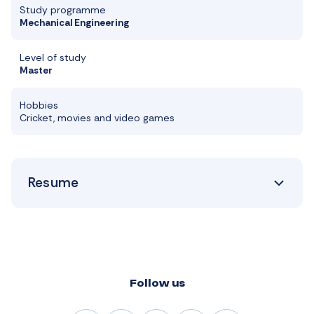
Study programme
Mechanical Engineering
Level of study
Master
Hobbies
Cricket, movies and video games
Resume
Follow us