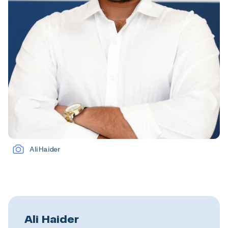
Ali Haider
Ali Haider