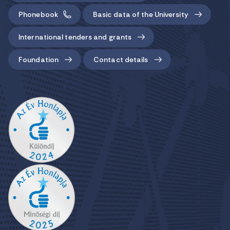
Phonebook
Basic data of the University
International tenders and grants
Foundation
Contact details