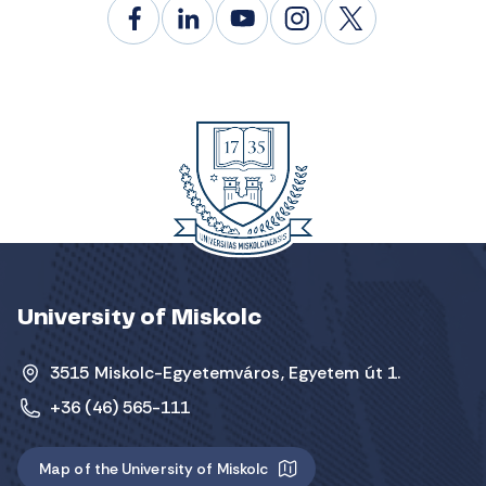
University of Miskolc
3515 Miskolc-Egyetemváros, Egyetem út 1.
+36 (46) 565-111
Map of the University of Miskolc