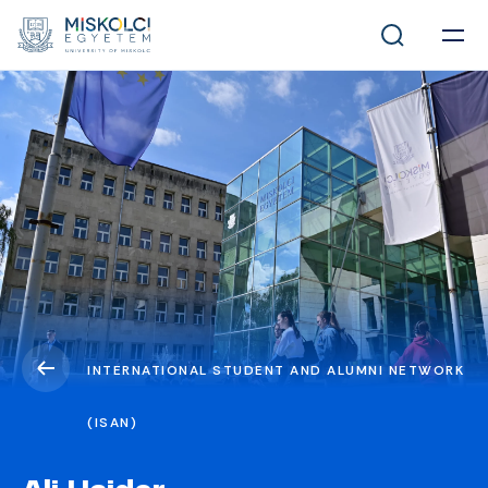
INTERNATIONAL STUDENT AND ALUMNI NETWORK
(ISAN)