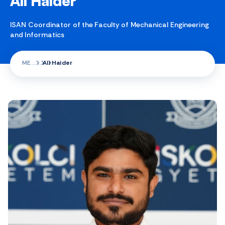
Ali Haider
ISAN Coordinator of the Faculty of Mechanical Engineering
and Informatics
ME
Ali Haider