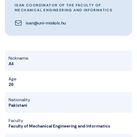
ISAN COORDINATOR OF THE FACULTY OF
MECHANICAL ENGINEERING AND INFORMATICS
isan@uni-miskolc.hu
Nickname
Ali
Age
26
Nationality
Pakistani
Faculty
Faculty of Mechanical Engineering and Informatics