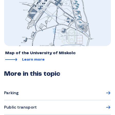
Map of the University of Miskolc
Learn more
More in this topic
Parking
Public transport