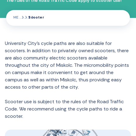
The rules of the Road Traffic Code apply to scooter use!
ME
Scooter
University City’s cycle paths are also suitable for
scooters. In addition to privately owned scooters, there
are also community electric scooters available
throughout the city of Miskolc. The micromobility points
on campus make it convenient to get around the
campus as well as within Miskolc, thus providing easy
access to other parts of the city.
Scooter use is subject to the rules of the Road Traffic
Code. We recommend using the cycle paths to ride a
scooter.