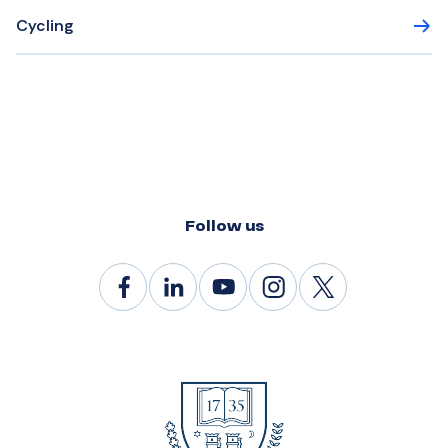
Cycling
Follow us