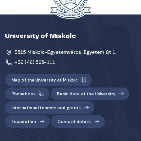
University of Miskolc
3515 Miskolc-Egyetemváros, Egyetem út 1.
+36 (46) 565-111
Map of the University of Miskolc
Phonebook
Basic data of the University
International tenders and grants
Foundation
Contact details