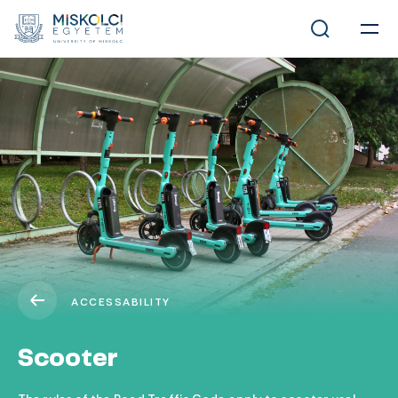
ACCESSABILITY
Scooter