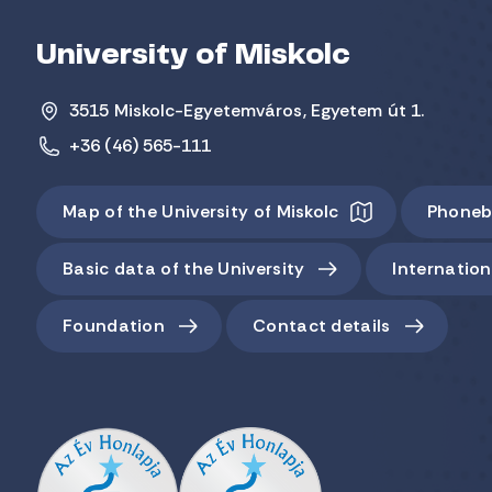
University of Miskolc
3515 Miskolc-Egyetemváros, Egyetem út 1.
+36 (46) 565-111
Map of the University of Miskolc
Phoneb
Basic data of the University
Internation
Foundation
Contact details