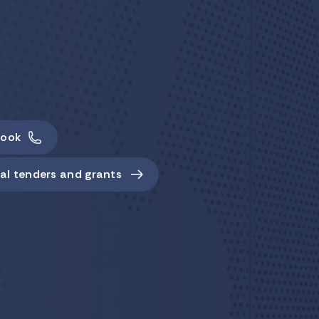
ook
al tenders and grants