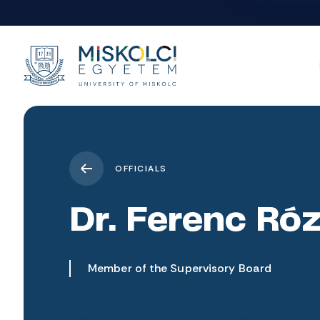
OFFICIALS
Dr. Ferenc Ró
Member of the Supervisory Board