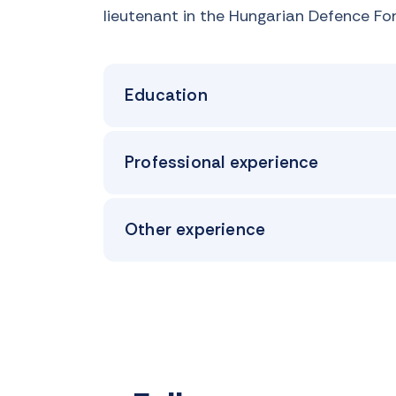
lieutenant in the Hungarian Defence Fo
Education
Professional experience
Other experience