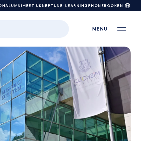
ON
ALUMNI
MEET US
NEPTUN
E-LEARNING
PHONEBOOK
EN
MENU