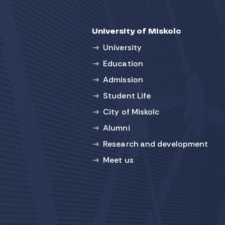
University of Miskolc
University
Education
Admission
Student Life
City of Miskolc
Alumni
Research and development
Meet us