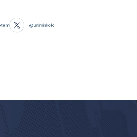
etem
@unimiskolc