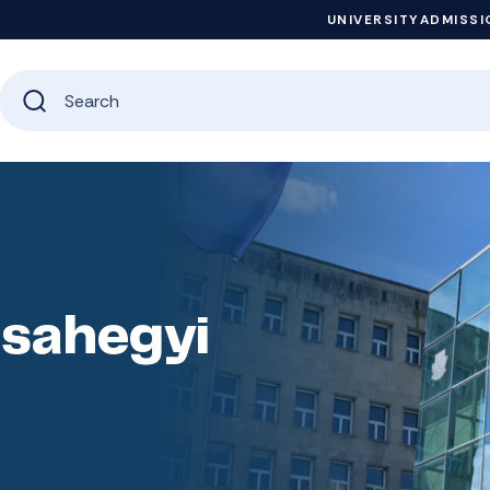
UNIVERSITY
ADMISSI
zsahegyi