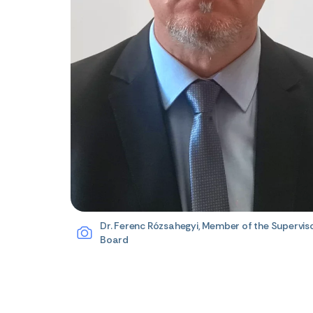
Dr. Ferenc Rózsahegyi, Member of the Supervis
Board