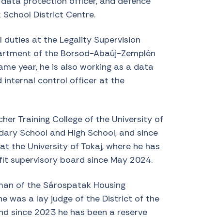
, data protection officer, and defence
 School District Centre.
 duties at the Legality Supervision
artment of the Borsod-Abaúj-Zemplén
me year, he is also working as a data
d internal control officer at the
er Training College of the University of
ndary School and High School, and since
t the University of Tokaj, where he has
fit supervisory board since May 2024.
man of the Sárospatak Housing
was a lay judge of the District of the
nd since 2023 he has been a reserve