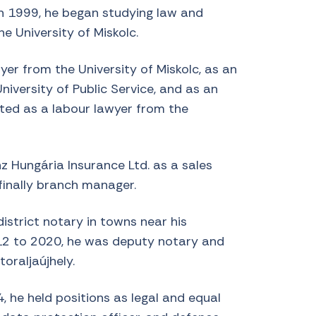
In 1999, he began studying law and
e University of Miskolc.
er from the University of Miskolc, as an
niversity of Public Service, and as an
ated as a labour lawyer from the
z Hungária Insurance Ltd. as a sales
finally branch manager.
istrict notary in towns near his
2 to 2020, he was deputy notary and
toraljaújhely.
 he held positions as legal and equal