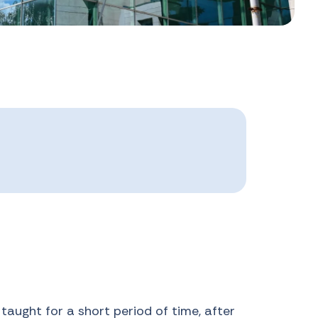
taught for a short period of time, after