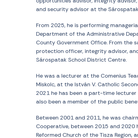
opportunities advisor, integrity advisor
and security advisor at the Sárospatak
From 2025, he is performing managerial
Department of the Administrative Dep
County Government Office. From the sa
protection officer, integrity advisor, an
Sárospatak School District Centre.
He was a lecturer at the Comenius Teach
Miskolc, at the István V. Catholic Seco
2021 he has been a part-time lecturer a
also been a member of the public bene
Between 2001 and 2011, he was chair
Cooperative, between 2015 and 2020 he 
Reformed Church of the Tisza Region, a