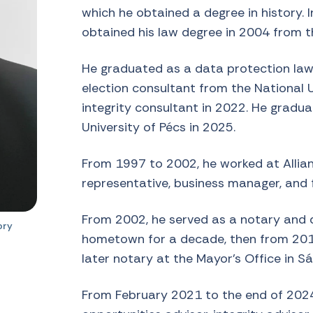
which he obtained a degree in history. 
obtained his law degree in 2004 from th
He graduated as a data protection lawy
election consultant from the National U
integrity consultant in 2022. He gradu
University of Pécs in 2025.
From 1997 to 2002, he worked at Allian
representative, business manager, and 
From 2002, he served as a notary and d
ory
hometown for a decade, then from 201
later notary at the Mayor’s Office in Sá
From February 2021 to the end of 2024,