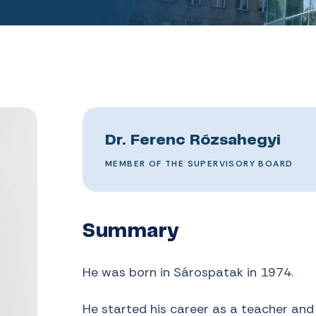
Dr. Ferenc Rózsahegyi
MEMBER OF THE SUPERVISORY BOARD
Summary
He was born in Sárospatak in 1974.
He started his career as a teacher and 