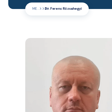
ME
Dr. Ferenc Rózsahegyi