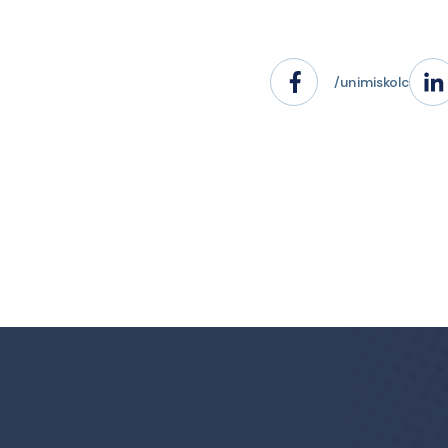
/unimiskolc