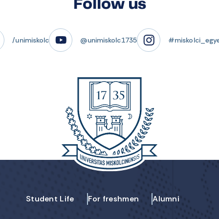
Follow us
/unimiskolc
@unimiskolc1735
#miskolci_egy
Student Life
For freshmen
Alumni