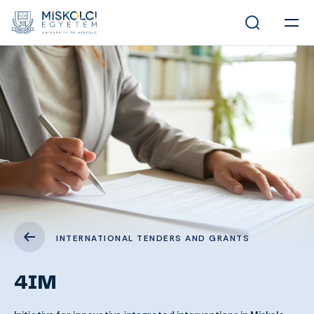
INTERNATIONAL TENDERS AND GRANTS
4IM