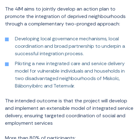
The 4IM aims to jointly develop an action plan to
promote the integration of deprived neighbourhoods
through a complementary two-pronged approach:
Developing local governance mechanisms, local
coordination and broad partnership to underpin a
successful integration process.
Piloting a new integrated care and service delivery
model for vulnerable individuals and households in
two disadvantaged neighbourhoods of Miskolc,
Bábonyibérc and Tetemvár.
The intended outcome is that the project will develop
and implement an extensible model of integrated service
delivery, ensuring targeted coordination of social and
employment services
More than 80% of participants: