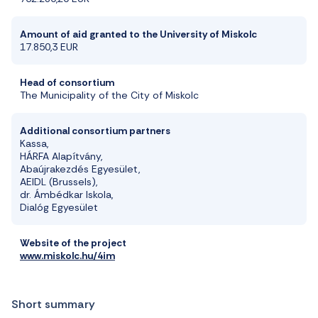
Amount of aid granted to the University of Miskolc
17.850,3 EUR
Head of consortium
The Municipality of the City of Miskolc
Additional consortium partners
Kassa,
HÁRFA Alapítvány,
Abaújrakezdés Egyesület,
AEIDL (Brussels),
dr.
Ámbédkar
Iskola,
Dialóg Egyesület
Website of the project
www.miskolc.hu/4im
Short summary