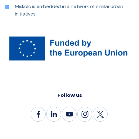
Miskolc is embedded in a network of similar urban
initiatives.
Follow us