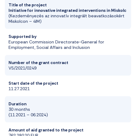
Title of the project
Initiative
for
innovative
integrated
interventions
in Miskolc
(Kezdeményezés az innovatív integrált beavatkozás
okért
Miskolcon –
4IM)
Supported by
European Commission Directorate-General for
Employment, Social Affairs and Inclusion
Number of the grant contract
VS/2021/0249
Start date of the project
11.27.2021
Duration
30 months
(11.
2021 – 06.2024)
Amount of aid granted to the project
762.280
,20
EUR