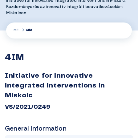
Initiative for innovative integrated interventions in Miskolc,
Kezdeményezés az innovatív integrált beavatkozásokért
Miskolcon
ME
4IM
4IM
Initiative for innovative
integrated interventions in
Miskolc
VS/2021/0249
General information