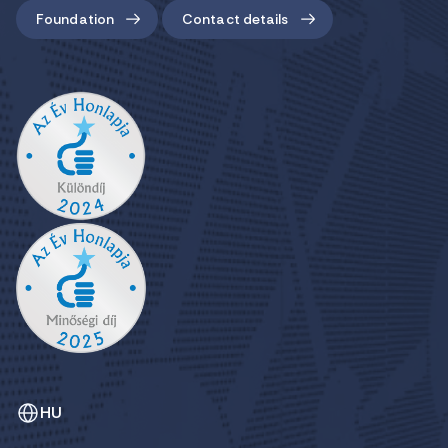
Foundation
Contact details
HU