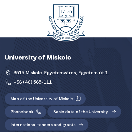
University of Miskolc
3515 Miskolc-Egyetemváros, Egyetem út 1.
+36 (46) 565-111
Map of the University of Miskolc
Phonebook
Basic data of the University
International tenders and grants