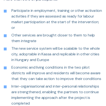
Participate in employment, training or other activation
activities if they are assessed as ready for labour
market participation at the start of the intervention;
or
Other services are brought closer to them to help
them integrate
The new service system will be scalable to the whole
city, adoptable in Kassa and replicable in other cities
in Hungary and Europe
Economic and living conditions in the two pilot
districts will improve and residents will become aware
that they can take action to improve their conditions
Inter-organisational and inter-personal relationships
are strengthened, enabling the partners to continue
implementing the approach after the project is
completed