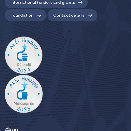
International tenders and grants
Foundation
Contact details
HU