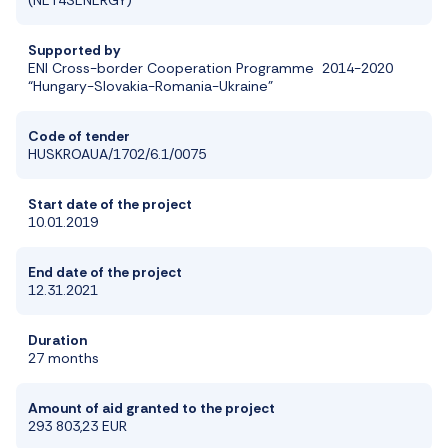
Supported by
ENI Cross-border Cooperation Programme 2014-2020
“Hungary-Slovakia-Romania-Ukraine”
Code of tender
HUSKROAUA/1702/6.1/0075
Start date of the project
10.01.2019
End date of the project
12.31.2021
Duration
27 months
Amount of aid granted to the project
293 803,23 EUR