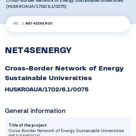
Cross-Border Network of Energy Sustainable Universities
(HUSKROAUA/1702/6.1/0075)
ME
NET4SENERGY
NET4SENERGY
Cross-Border Network of Energy
Sustainable Universities
HUSKROAUA/1702/6.1/0075
General information
Title of the project
Cross-Border Network of Energy Sustainable Universities
(NET4SENERGY)