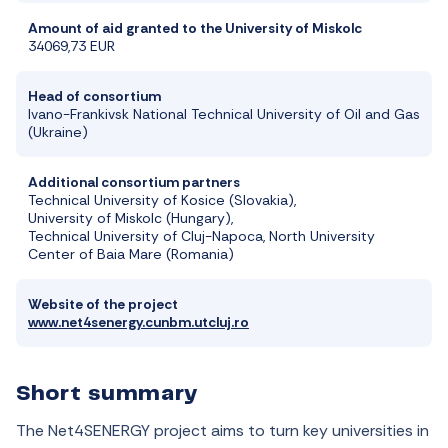
Amount of aid granted to the University of Miskolc
34069,73 EUR
Head of consortium
Ivano-Frankivsk National Technical University of Oil and Gas
(Ukraine)
Additional consortium partners
Technical University of Kosice (Slovakia),
University of Miskolc (Hungary),
Technical University of Cluj-Napoca, North University
Center of Baia Mare (Romania)
Website of the project
www.net4senergy.cunbm.utcluj.ro
Short summary
The Net4SENERGY project aims to turn key universities in