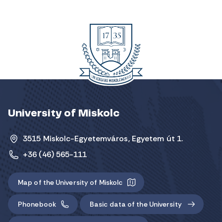
University of Miskolc
3515 Miskolc-Egyetemváros, Egyetem út 1.
+36 (46) 565-111
Map of the University of Miskolc
Phonebook
Basic data of the University