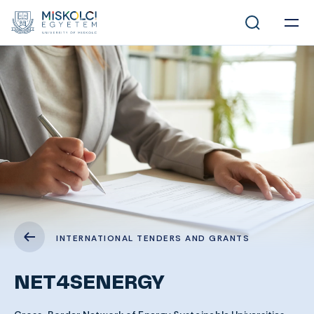
INTERNATIONAL TENDERS AND GRANTS
NET4SENERGY