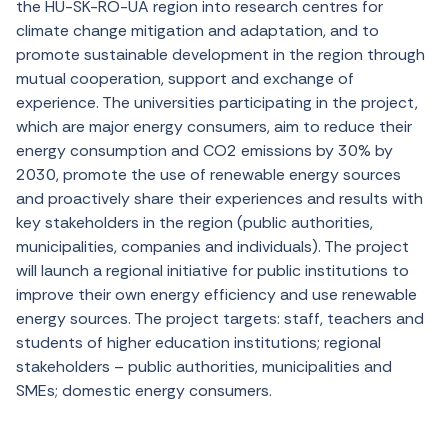
the HU-SK-RO-UA region into research centres for
climate change mitigation and adaptation, and to
promote sustainable development in the region through
mutual cooperation, support and exchange of
experience. The universities participating in the project,
which are major energy consumers, aim to reduce their
energy consumption and CO2 emissions by 30% by
2030, promote the use of renewable energy sources
and proactively share their experiences and results with
key stakeholders in the region (public authorities,
municipalities, companies and individuals). The project
will launch a regional initiative for public institutions to
improve their own energy efficiency and use renewable
energy sources. The project targets: staff, teachers and
students of higher education institutions; regional
stakeholders – public authorities, municipalities and
SMEs; domestic energy consumers.