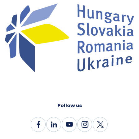
Follow us