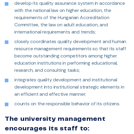
develop its quality assurance system in accordance
with the national law on higher education, the
requirements of the Hungarian Accreditation
Committee, the law on adult education, and
international requirements and trends;
closely coordinates quality development and human
resource management requirements so that its staff
become outstanding competitors among higher
education institutions in performing educational,
research, and consulting tasks;
integrates quality development and institutional
development into institutional strategic elements in
an efficient and effective manner;
counts on the responsible behavior of its citizens.
The university management
encourages its staff to: