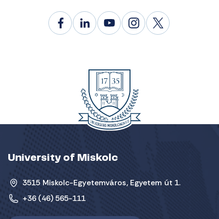
University of Miskolc
3515 Miskolc-Egyetemváros, Egyetem út 1.
+36 (46) 565-111