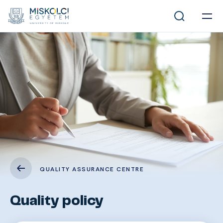
QUALITY ASSURANCE CENTRE
Quality policy