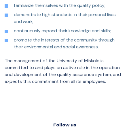
familiarize themselves with the quality policy;
demonstrate high standards in their personal lives
and work;
continuously expand their knowledge and skills;
promote the interests of the community through
their environmental and social awareness.
The management of the University of Miskolc is
committed to and plays an active role in the operation
and development of the quality assurance system, and
expects this commitment from all its employees.
Follow us