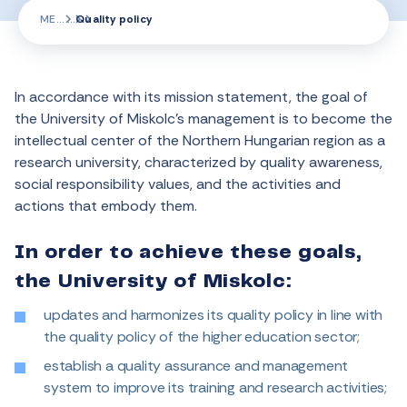
ME
Quality policy
In accordance with its mission statement, the goal of
the University of Miskolc’s management is to become the
intellectual center of the Northern Hungarian region as a
research university, characterized by quality awareness,
social responsibility values, and the activities and
actions that embody them.
In order to achieve these goals,
the University of Miskolc:
updates and harmonizes its quality policy in line with
the quality policy of the higher education sector;
establish a quality assurance and management
system to improve its training and research activities;