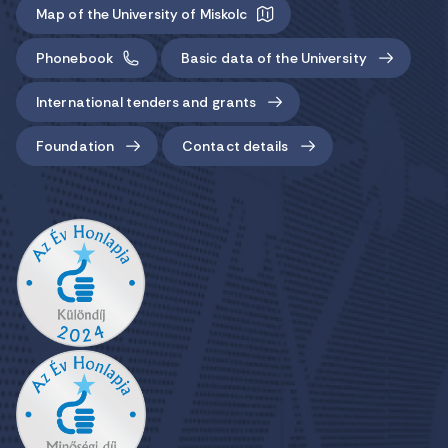
Map of the University of Miskolc
Phonebook
Basic data of the University
International tenders and grants
Foundation
Contact details