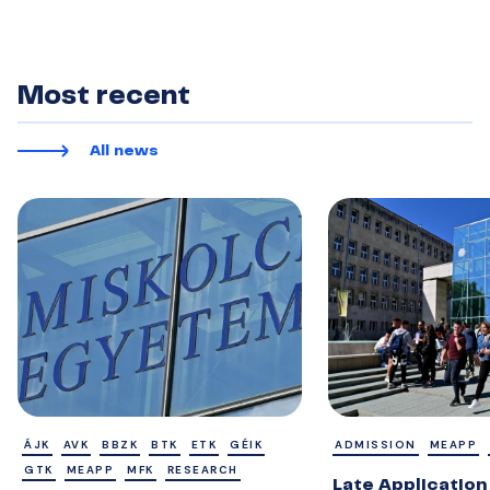
Most recent
All news
ÁJK
AVK
BBZK
BTK
ETK
GÉIK
ADMISSION
MEAPP
GTK
MEAPP
MFK
RESEARCH
Late Application 