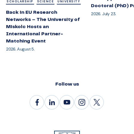
SCHOLARSHIP
SCIENCE
UNIVERSITY
Doctoral (PhD) 
Back in EU Research
2026. July 23.
Networks – The University of
Miskolc Hosts an
International Partner-
Matching Event
2026. August 5.
Follow us