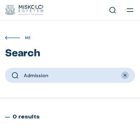
ME
Search
0 results