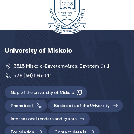
University of Miskolc
3515 Miskolc-Egyetemváros, Egyetem út 1.
+36 (46) 565-111
Map of the University of Miskolc
Phonebook
Basic data of the University
International tenders and grants
Foundation
Contact details