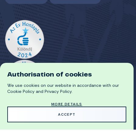
Authorisation of cookies
We use cookies on our website in accordance with our
Cookie Policy and Privacy Policy.
MORE DETAILS
ACCEPT
HU