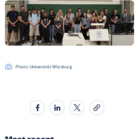
Photo: Universität Würzburg