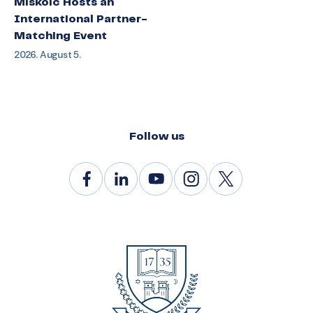
Miskolc Hosts an
International Partner-
Matching Event
2026. August 5.
Follow us