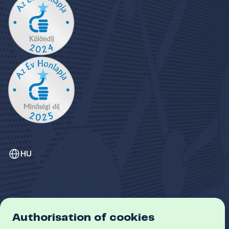
HU
Authorisation of cookies
GDPR