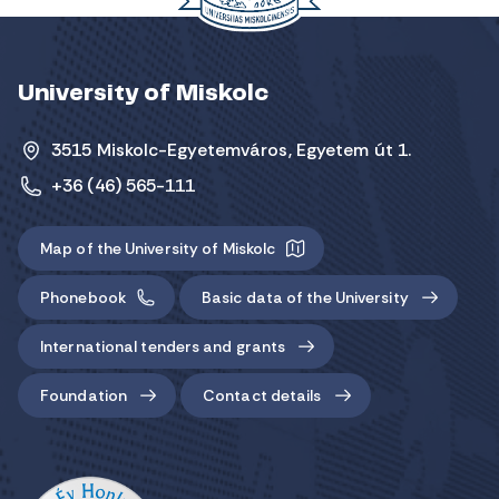
University of Miskolc
3515 Miskolc-Egyetemváros, Egyetem út 1.
+36 (46) 565-111
Map of the University of Miskolc
Phonebook
Basic data of the University
International tenders and grants
Foundation
Contact details