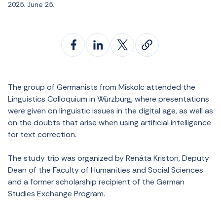
2025. June 25.
The group of Germanists from Miskolc attended the
Linguistics Colloquium in Würzburg, where presentations
were given on linguistic issues in the digital age, as well as
on the doubts that arise when using artificial intelligence
for text correction.
The study trip was organized by Renáta Kriston, Deputy
Dean of the Faculty of Humanities and Social Sciences
and a former scholarship recipient of the German
Studies Exchange Program.