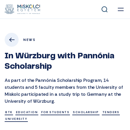
NEWS
In Würzburg with Pannónia
Scholarship
As part of the Pannónia Scholarship Program, 14
students and 5 faculty members from the University of
Miskolc participated in a study trip to Germany at the
University of Würzburg.
BTK
EDUCATION
FOR STUDENTS
SCHOLARSHIP
TENDERS
UNIVERSITY