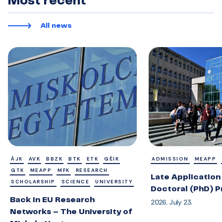
Most recent
All news
ÁJK
AVK
BBZK
BTK
ETK
GÉIK
ADMISSION
MEAPP
GTK
MEAPP
MFK
RESEARCH
Late Application 
SCHOLARSHIP
SCIENCE
UNIVERSITY
Doctoral (PhD) 
Back in EU Research
2026. July 23.
Networks – The University of