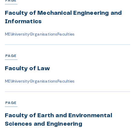
PAGE
Faculty of Mechanical Engineering and
Informatics
ME
University
Organisations
Faculties
PAGE
Faculty of Law
ME
University
Organisations
Faculties
PAGE
Faculty of Earth and Environmental
Sciences and Engineering