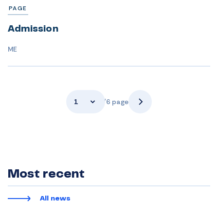
PAGE
Admission
ME
1
/6 page
Most recent
All news