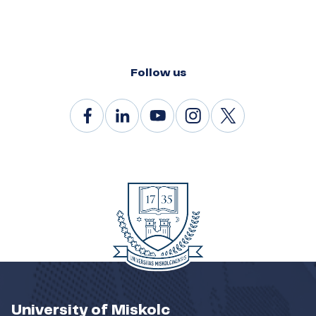
Follow us
University of Miskolc