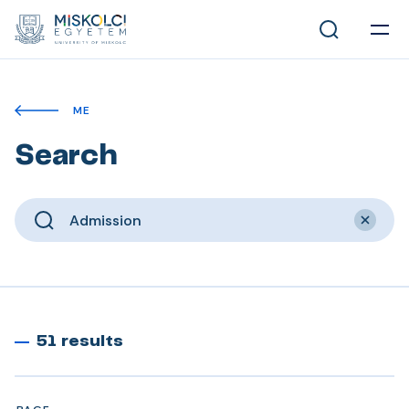
ME
Search
51 results