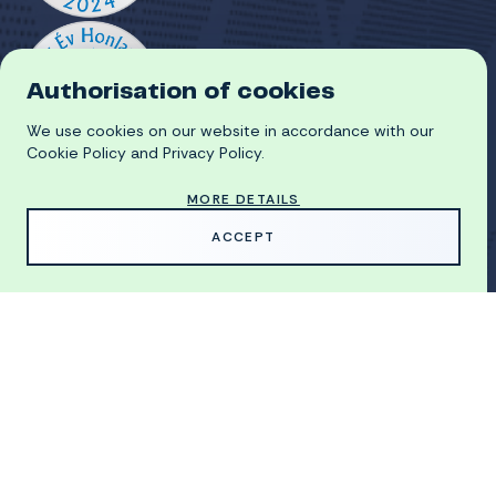
Authorisation of cookies
We use cookies on our website in accordance with our
Cookie Policy and Privacy Policy.
MORE DETAILS
HU
ACCEPT
GDPR
COOKIE POLICY
© 2026 University of Miskolc