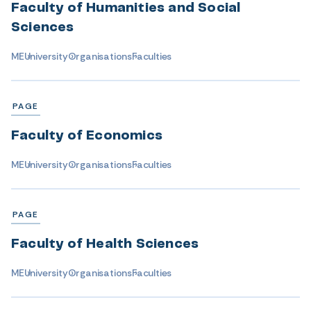
Faculty of Humanities and Social
Sciences
ME
University
Organisations
Faculties
PAGE
Faculty of Economics
ME
University
Organisations
Faculties
PAGE
Faculty of Health Sciences
ME
University
Organisations
Faculties