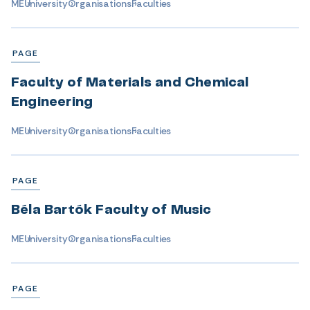
ME
University
Organisations
Faculties
PAGE
Faculty of Materials and Chemical
Engineering
ME
University
Organisations
Faculties
PAGE
Béla Bartók Faculty of Music
ME
University
Organisations
Faculties
PAGE