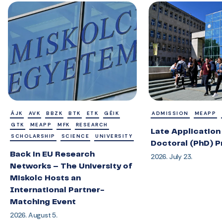
ÁJK
AVK
BBZK
BTK
ETK
GÉIK
ADMISSION
MEAPP
GTK
MEAPP
MFK
RESEARCH
Late Application 
SCHOLARSHIP
SCIENCE
UNIVERSITY
Doctoral (PhD) 
Back in EU Research
2026. July 23.
Networks – The University of
Miskolc Hosts an
International Partner-
Matching Event
2026. August 5.