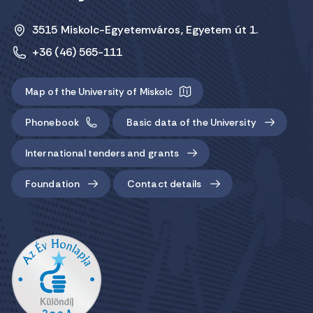
3515 Miskolc-Egyetemváros, Egyetem út 1.
+36 (46) 565-111
Map of the University of Miskolc
Phonebook
Basic data of the University
International tenders and grants
Foundation
Contact details