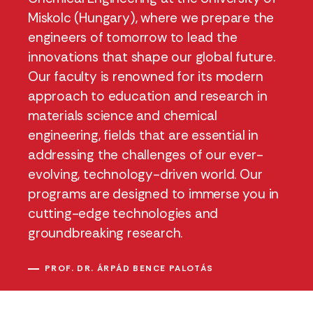
Miskolc (Hungary), where we prepare the
engineers of tomorrow to lead the
innovations that shape our global future.
Our faculty is renowned for its modern
approach to education and research in
materials science and chemical
engineering, fields that are essential in
addressing the challenges of our ever-
evolving, technology-driven world. Our
programs are designed to immerse you in
cutting-edge technologies and
groundbreaking research.
PROF. DR. ÁRPÁD BENCE PALOTÁS