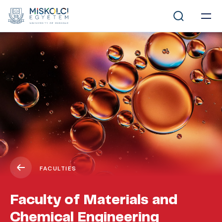
FACULTIES
Faculty of Materials and
Chemical Engineering