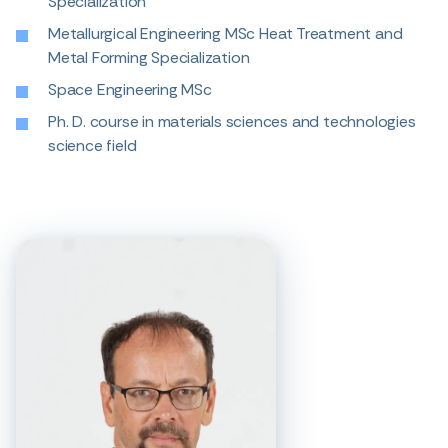
Specialization
Metallurgical Engineering MSc Heat Treatment and
Metal Forming Specialization
Space Engineering MSc
Ph. D. course in materials sciences and technologies
science field