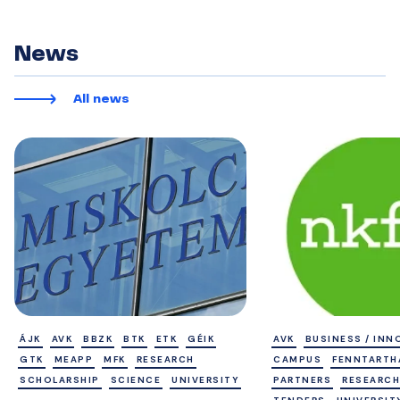
News
All news
ÁJK
AVK
BBZK
BTK
ETK
GÉIK
AVK
BUSINESS / INN
GTK
MEAPP
MFK
RESEARCH
CAMPUS
FENNTART
SCHOLARSHIP
SCIENCE
UNIVERSITY
PARTNERS
RESEARCH