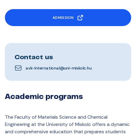
ADMISSION
Contact us
avk-international@uni-miskolc.hu
Academic programs
The
Faculty
of
Materials
Science and
Chemical
Engineering
at
the
University of Miskolc
offers
a
dynamic
and
comprehensive
education
that
prepares
students