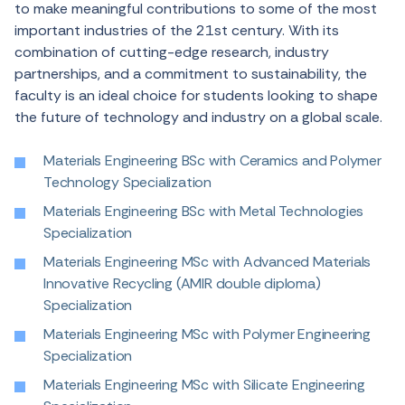
to
make
meaningful
contributions
to
some
of
the
most
important
industries
of
the
21st
century
.
With
its
combination
of
cutting-edge
research
,
industry
partnerships
, and a
commitment
to
sustainability
,
the
faculty
is an
ideal
choice
for
students
looking
to
shape
the
future
of
technology
and
industry
on
a
global
scale
.
Materials Engineering BSc with Ceramics and Polymer
Technology Specialization
Materials Engineering BSc with Metal Technologies
Specialization
Materials Engineering MSc with Advanced Materials
Innovative Recycling (AMIR double diploma)
Specialization
Materials Engineering MSc with Polymer Engineering
Specialization
Materials Engineering MSc with Silicate Engineering