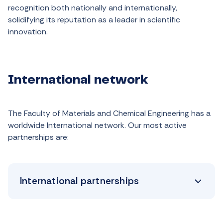
recognition
both
nationally
and
internationally
,
solidifying
its
reputation
as
a
leader
in
scientific
innovation
.
International network
The Faculty of Materials and Chemical Engineering has a
worldwide International network. Our most active
partnerships are:
International partnerships