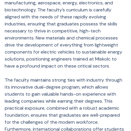
manufacturing, aerospace, energy, electronics, and
biotechnology. The faculty’s curriculum is carefully
aligned with the needs of these rapidly evolving
industries, ensuring that graduates possess the skills
necessary to thrive in competitive, high-tech
environments. New materials and chemical processes
drive the development of everything from lightweight
components for electric vehicles to sustainable energy
solutions, positioning engineers trained at Miskolc to
have a profound impact on these critical sectors.
The faculty maintains strong ties with industry through
its innovative dual-degree program, which allows
students to gain valuable hands-on experience with
leading companies while earning their degrees. This
practical exposure, combined with a robust academic
foundation, ensures that graduates are well-prepared
for the challenges of the modern workforce.
Furthermore, international collaborations offer students