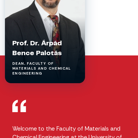
Prof. Dr. Árpád
Bence Palotás
DEAN, FACULTY OF
MATERIALS AND CHEMICAL
ENGINEERING
Welcome to the Faculty of Materials and
Chemical Engineering at the University of