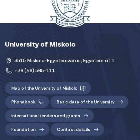
University of Miskolc
3515 Miskolc-Egyetemváros, Egyetem út 1.
+36 (46) 565-111
Map of the University of Miskolc
Phonebook
Basic data of the University
International tenders and grants
Foundation
Contact details