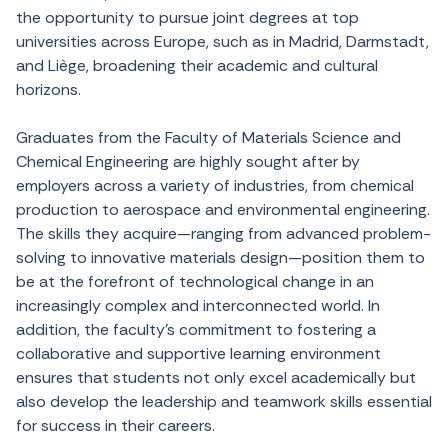
the opportunity to pursue joint degrees at top
universities across Europe, such as in Madrid, Darmstadt,
and Liège, broadening their academic and cultural
horizons.
Graduates from the Faculty of Materials Science and
Chemical Engineering are highly sought after by
employers across a variety of industries, from chemical
production to aerospace and environmental engineering.
The skills they acquire—ranging from advanced problem-
solving to innovative materials design—position them to
be at the forefront of technological change in an
increasingly complex and interconnected world. In
addition, the faculty’s commitment to fostering a
collaborative and supportive learning environment
ensures that students not only excel academically but
also develop the leadership and teamwork skills essential
for success in their careers.