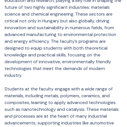
education and research, playing a key role in shaping the
future of two highly significant industries: materials
science and chemical engineering. These sectors are
critical not only in Hungary but also globally, driving
innovation and sustainability in numerous fields, from
advanced manufacturing to environmental protection
and energy efficiency. The faculty’s programs are
designed to equip students with both theoretical
knowledge and practical skills, focusing on the
development of innovative, environmentally friendly
technologies that meet the demands of modern
industry.
Students at the faculty engage with a wide range of
materials, including metals, polymers, ceramics, and
composites, learning to apply advanced technologies
such as nanotechnology and catalysis. These materials
and processes are at the heart of many industrial
advancements, supporting industries like automotive