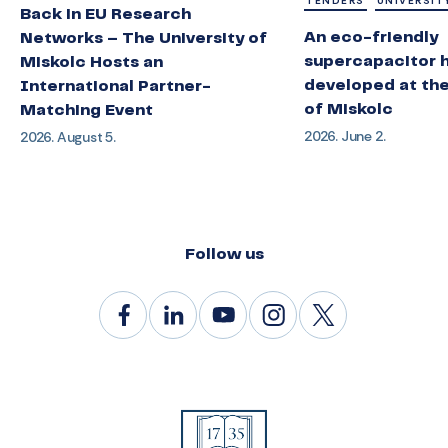
TENDERS
UNIVERSIT
Back in EU Research
An eco-friendly
Networks – The University of
supercapacitor 
Miskolc Hosts an
developed at the
International Partner-
of Miskolc
Matching Event
2026. June 2.
2026. August 5.
Follow us