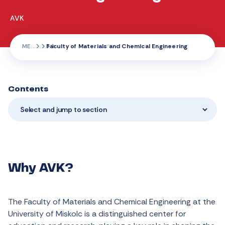
AVK
ME
Faculty of Materials and Chemical Engineering
Contents
Select and jump to section
Why AVK?
The Faculty of Materials and Chemical Engineering at the
University of Miskolc is a distinguished center for