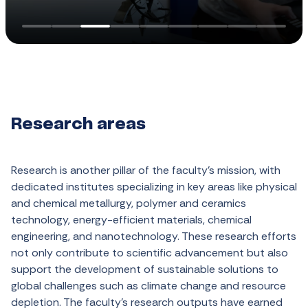
Research areas
Research is
another
pillar
of
the
faculty’s
mission
,
with
dedicated
institutes
specializing
in
key
areas
like
physical
and
chemical
metallurgy
,
polymer
and
ceramics
technology
,
energy-efficient
materials
,
chemical
engineering
, and
nanotechnology
.
These
research
efforts
not
only
contribute
to
scientific
advancement
but
also
support
the
development
of
sustainable
solutions
to
global
challenges
such
as
climate
change
and
resource
depletion
. The
faculty’s
research
outputs
have
earned