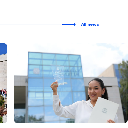
All news