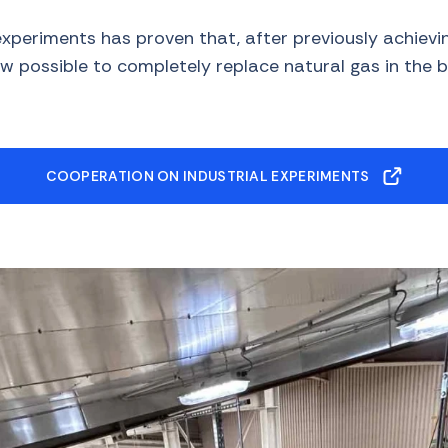
experiments has proven that, after previously achiev
ow possible to completely replace natural gas in the br
COOPERATION ON INDUSTRIAL EXPERIMENTS