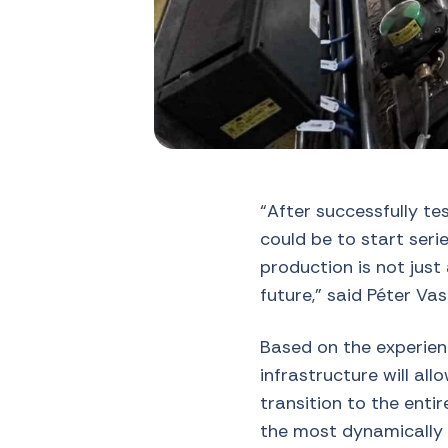
“After successfully t
could be to start seri
production is not just 
future,” said Péter Va
Based on the experien
infrastructure will al
transition to the enti
the most dynamically 