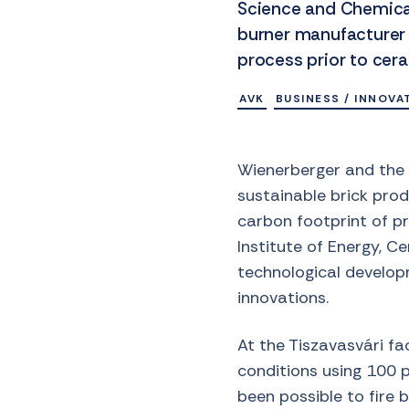
Science and Chemical
burner manufacturer
process prior to cera
AVK
BUSINESS / INNOVA
Wienerberger and the 
sustainable brick prod
carbon footprint of pr
Institute of Energy, C
technological developm
innovations.
At the Tiszavasvári fac
conditions using 100 p
been possible to fire 