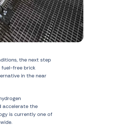
itions, the next step
 fuel-free brick
ternative in the near
 hydrogen
ld accelerate the
ogy is currently one of
wide.