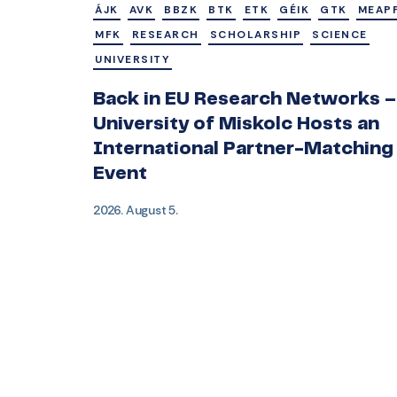
ÁJK
AVK
BBZK
BTK
ETK
GÉIK
GTK
MEAP
MFK
RESEARCH
SCHOLARSHIP
SCIENCE
UNIVERSITY
Back in EU Research Networks –
University of Miskolc Hosts an
International Partner-Matching
Event
2026. August 5.