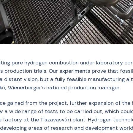
esting pure hydrogen combustion under laboratory cond
es production trials. Our experiments prove that fossil
a distant vision, but a fully feasible manufacturing al
skó, Wienerberger’s national production manager.
ce gained from the project, further expansion of the
low a wide range of tests to be carried out, which cou
re factory at the Tiszavasvári plant. Hydrogen technol
developing areas of research and development world