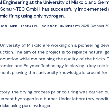
 Engineering at the University of Miskolc and Ger
 Scharr-TEC GmbH, has successfully implemented a
mic firing using only hydrogen.
2025. October 30
TION
MFK
RESEARCH
SCIENCE
UNIVERSITY
University of Miskolc are working on a pioneering de
uction. The aim of the project is to replace natural 
oduction while maintaining the quality of the bricks. T
eramics and Polymer Technology is playing a key role 
ent, proving that university knowledge is crucial for 
tory, the drying process prior to firing was carried out
ercent hydrogen in a burner. Under laboratory conditi
bricks using pure hydrogen.