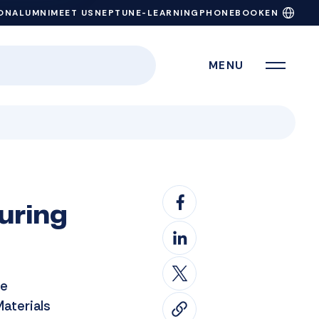
ON
ALUMNI
MEET US
NEPTUN
E-LEARNING
PHONEBOOK
EN
MENU
uring
he
Materials