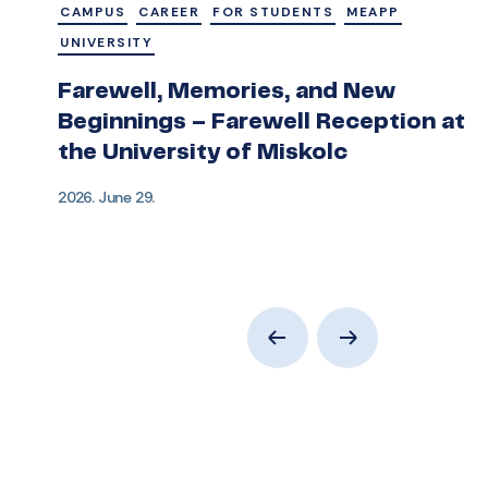
CAMPUS
CAREER
FOR STUDENTS
MEAPP
UNIVERSITY
Farewell, Memories, and New
Beginnings – Farewell Reception at
the University of Miskolc
2026. June 29.