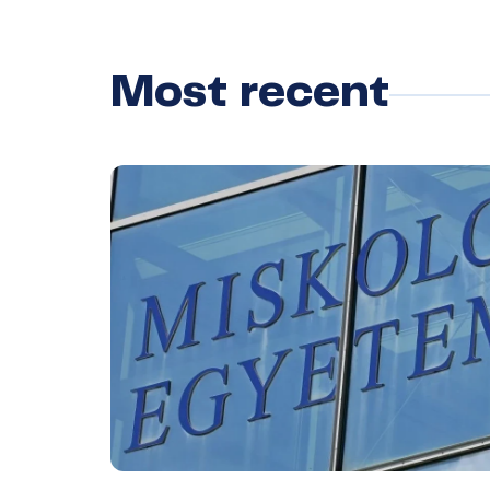
Most recent