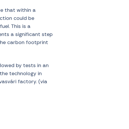
e that within a
ction could be
el. This is a
nts a significant step
the carbon footprint
llowed by tests in an
 the technology in
avasvári factory.
(via