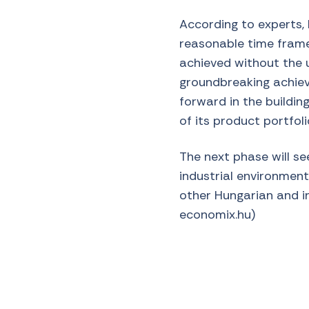
According to experts, 
reasonable time frame
achieved without the u
groundbreaking achieve
forward in the buildin
of its product portfoli
The next phase will se
industrial environment
other Hungarian and in
economix.hu)