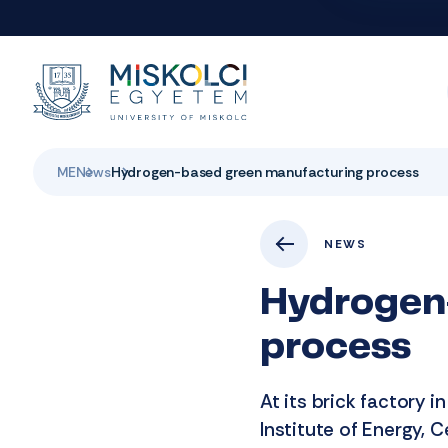
ME
News
Hydrogen-based green manufacturing process
NEWS
Hydrogen
process
At its brick factory i
Institute of Energy, 