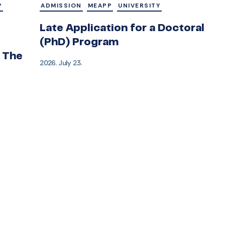
P
ADMISSION
MEAPP
UNIVERSITY
Late Application for a Doctoral
(PhD) Program
 The
2026. July 23.