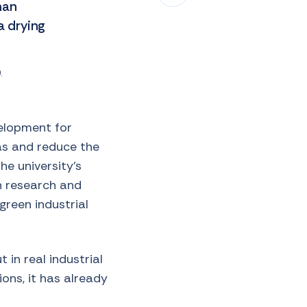
man
 drying
.
velopment for
gas and reduce the
he university’s
in research and
green industrial
 in real industrial
ons, it has already