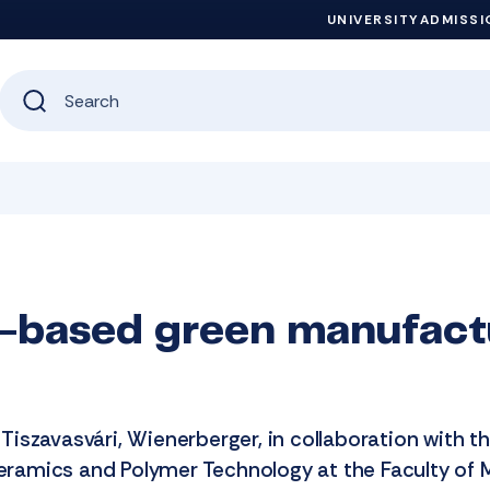
UNIVERSITY
ADMISSI
-based green manufact
n Tiszavasvári, Wienerberger, in collaboration with t
Ceramics and Polymer Technology at the Faculty of 