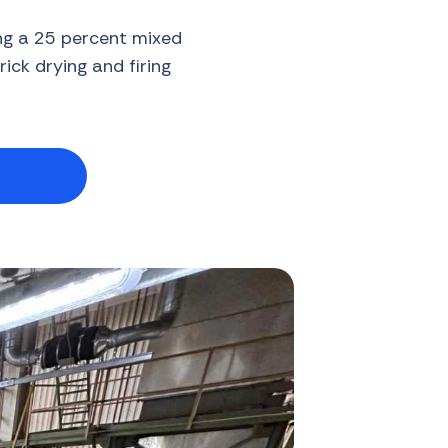
ing a 25 percent mixed
ick drying and firing