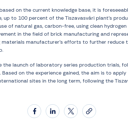
based on the current knowledge base, it is foreseeabl
, up to 100 percent of the Tiszavasvári plant’s produ
se of natural gas, carbon-free, using clean hydrogen fu
ment in the field of brick manufacturing and represe
g materials manufacturer’s efforts to further reduce 
o.
e the launch of laboratory series production trials, fo
. Based on the experience gained, the aim is to apply
ternational sites in the long term, following the Tisz