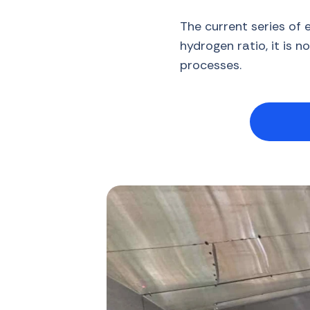
The current series of 
hydrogen ratio, it is n
processes.