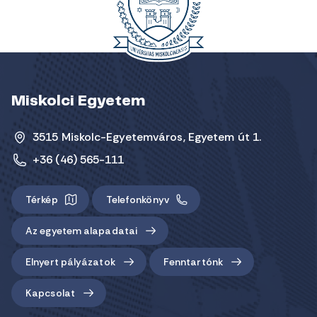
Miskolci Egyetem
3515 Miskolc-Egyetemváros, Egyetem út 1.
+36 (46) 565-111
Térkép
Telefonkönyv
Az egyetem alapadatai
Elnyert pályázatok
Fenntartónk
Kapcsolat