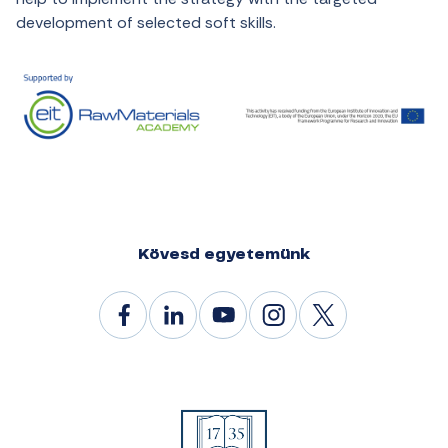
development of selected soft skills.
Kövesd egyetemünk