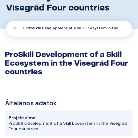
Visegrád Four countries
ME
ProSkill Development of a Skill Ecosystem in the Visegrád Four countries
ProSkill Development of a Skill
Ecosystem in the Visegrád Four
countries
Általános adatok
Projekt címe
ProSkill
Development
of a
Skill
Ecosystem
in
the
Visegrád
Four
countries