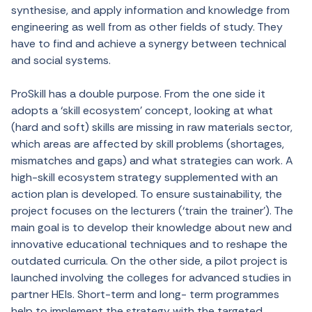
synthesise, and apply information and knowledge from
engineering as well from as other fields of study. They
have to find and achieve a synergy between technical
and social systems.
ProSkill has a double purpose. From the one side it
adopts a ‘skill ecosystem’ concept, looking at what
(hard and soft) skills are missing in raw materials sector,
which areas are affected by skill problems (shortages,
mismatches and gaps) and what strategies can work. A
high-skill ecosystem strategy supplemented with an
action plan is developed. To ensure sustainability, the
project focuses on the lecturers (‘train the trainer’). The
main goal is to develop their knowledge about new and
innovative educational techniques and to reshape the
outdated curricula. On the other side, a pilot project is
launched involving the colleges for advanced studies in
partner HEIs. Short-term and long- term programmes
help to implement the strategy with the targeted