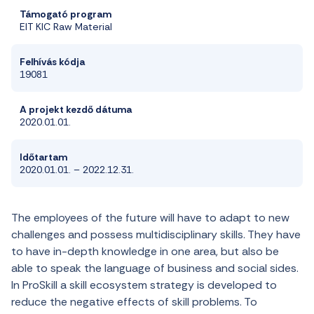
Támogató program
EIT
KIC
Raw
Material
Felhívás kódja
19081
A projekt k
ezdő dátum
a
2020
.
01
.
01
.
Időtartam
2020
.
01
.
01
.
–
2022
.
12
.
31
.
The employees of the future will have to adapt to new
challenges and possess multidisciplinary skills. They have
to have in-depth knowledge in one area, but also be
able to speak the language of business and social sides.
In ProSkill a skill ecosystem strategy is developed to
reduce the negative effects of skill problems. To