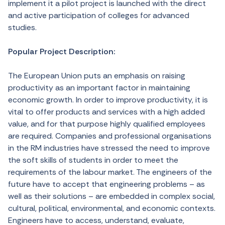
implement it a pilot project is launched with the direct
and active participation of colleges for advanced
studies.
Popular Project Description:
The European Union puts an emphasis on raising
productivity as an important factor in maintaining
economic growth. In order to improve productivity, it is
vital to offer products and services with a high added
value, and for that purpose highly qualified employees
are required. Companies and professional organisations
in the RM industries have stressed the need to improve
the soft skills of students in order to meet the
requirements of the labour market. The engineers of the
future have to accept that engineering problems – as
well as their solutions – are embedded in complex social,
cultural, political, environmental, and economic contexts.
Engineers have to access, understand, evaluate,