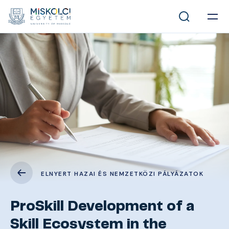
ELNYERT HAZAI ÉS NEMZETKÖZI PÁLYÁZATOK
ProSkill Development of a
Skill Ecosystem in the