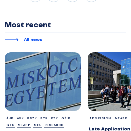
Most recent
All news
ÁJK
AVK
BBZK
BTK
ETK
GÉIK
ADMISSION
MEAPP
GTK
MEAPP
MFK
RESEARCH
Late Application 