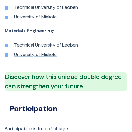
Technical University of Leoben
University of Miskolc
Materials Engineering:
Technical University of Leoben
University of Miskolc
Discover how this unique double degree
can strengthen your future.
Participation
Participation is free of charge.