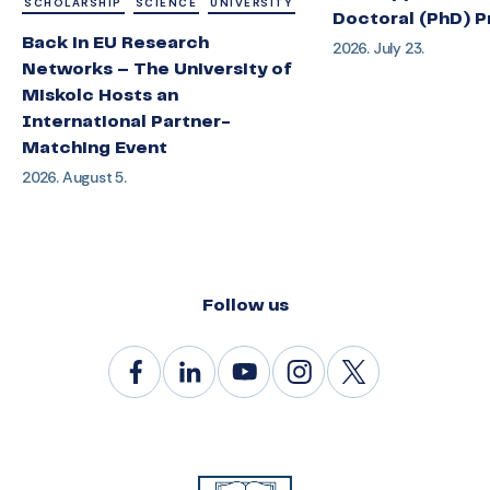
SCHOLARSHIP
SCIENCE
UNIVERSITY
Doctoral (PhD) 
Back in EU Research
2026. July 23.
Networks – The University of
Miskolc Hosts an
International Partner-
Matching Event
2026. August 5.
Follow us