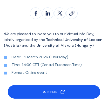
We are pleased to invite you to our Virtual Info Day,
jointly organised by the
Technical University of Leoben
(Austria)
and the
University of Miskolc (Hungary)
.
Date: 12 March 2026 (Thursday)
Time: 14:00 CET (Central European Time)
Format: Online event
JOIN HERE