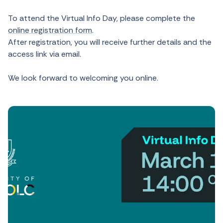
To attend the Virtual Info Day, please complete the
online registration form
.
After registration, you will receive further details and the
access link via email.
We look forward to welcoming you online.