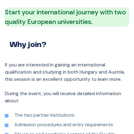
Start your international journey with two
quality European universities.
Why join?
If you are interested in gaining an international
qualification and studying in both Hungary and Austria,
this session is an excellent opportunity to learn more.
During the event, you will receive detailed information
about:
The two partner institutions
Admission procedures and entry requirements