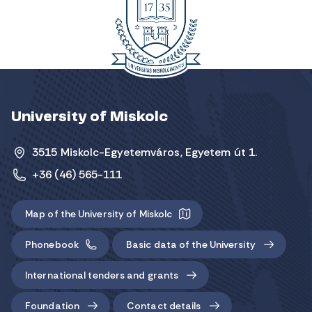
University of Miskolc
3515 Miskolc-Egyetemváros, Egyetem út 1.
+36 (46) 565-111
Map of the University of Miskolc
Phonebook
Basic data of the University
International tenders and grants
Foundation
Contact details