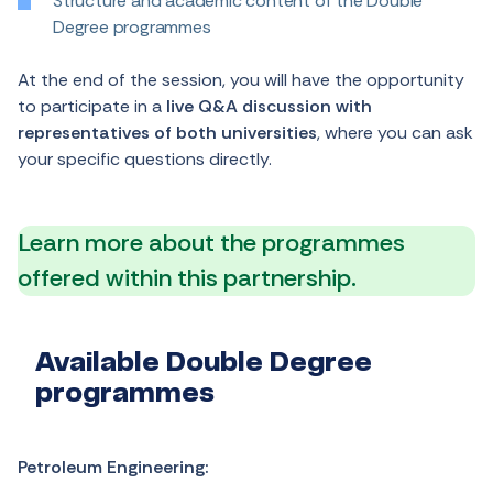
Structure and academic content of the Double
Degree programmes
At the end of the session, you will have the opportunity
to participate in a
live Q&A discussion with
representatives of both universities
, where you can ask
your specific questions directly.
Learn more about the programmes
offered within this partnership.
Available Double Degree
programmes
Petroleum Engineering: