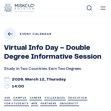
EVENT CALENDAR
Virtual Info Day – Double
Degree Informative Session
Study in Two Countries. Earn Two Degrees.
2026. March 12, Thursday
14:00
AVK
CAMPUS
CAREER
COLLEAGUES
EDUCATION
FOR STUDENTS
MFK
PARTNERS
UNIVERSITY