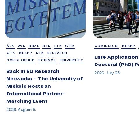
ÁJK
AVK
BBZK
BTK
ETK
GÉIK
ADMISSION
MEAPP
GTK
MEAPP
MFK
RESEARCH
Late Application 
SCHOLARSHIP
SCIENCE
UNIVERSITY
Doctoral (PhD) 
Back in EU Research
2026. July 23.
Networks – The University of
Miskolc Hosts an
International Partner-
Matching Event
2026. August 5.