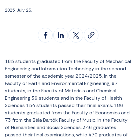
2025. July 23.
185 students graduated from the Faculty of Mechanical
Engineering and Information Technology in the second
semester of the academic year 2024/2025. In the
Faculty of Earth and Environmental Engineering, 67
students, in the Faculty of Materials and Chemical
Engineering 36 students and in the Faculty of Health
Sciences 154 students passed their final exams. 186
students graduated from the Faculty of Economics and
73 from the Béla Bartók Faculty of Music. In the Faculty
of Humanities and Social Sciences, 346 graduates
passed their final examinations, while 470 graduates of