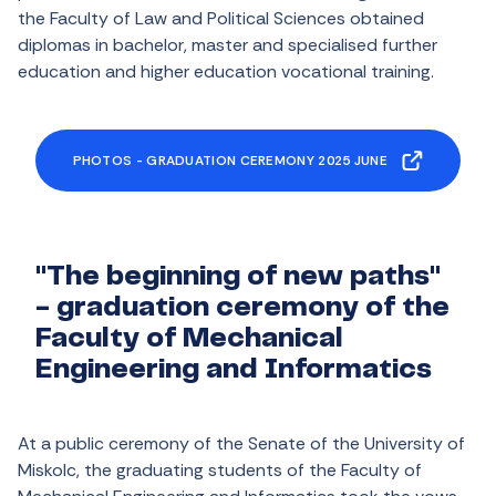
the Faculty of Law and Political Sciences obtained
diplomas in bachelor, master and specialised further
education and higher education vocational training.
PHOTOS - GRADUATION CEREMONY 2025 JUNE
"The beginning of new paths"
- graduation ceremony of the
Faculty of Mechanical
Engineering and Informatics
At a public ceremony of the Senate of the University of
Miskolc, the graduating students of the Faculty of