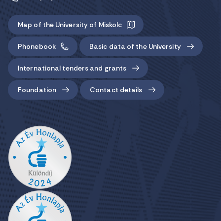
Map of the University of Miskolc
Phonebook
Basic data of the University
International tenders and grants
Foundation
Contact details