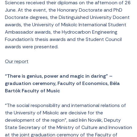
Sciences received their diplomas on the afternoon of 26
June. At the event, the Honorary Doctorate and PhD
Doctorate degrees, the Distinguished University Docent
awards, the University of Miskolc International Student
Ambassador awards, the Hydrocarbon Engineering
Foundation’s thesis awards and the Student Council
awards were presented.
Our report
“There is genius, power and magic in daring” –
graduation ceremony, Faculty of Economics, Béla
Bartók Faculty of Music
“The social responsibility and international relations of
the University of Miskolc are decisive for the
development of the region”, said Irén Novák, Deputy
State Secretary of the Ministry of Culture and Innovation
at the joint graduation ceremony of the Faculty of