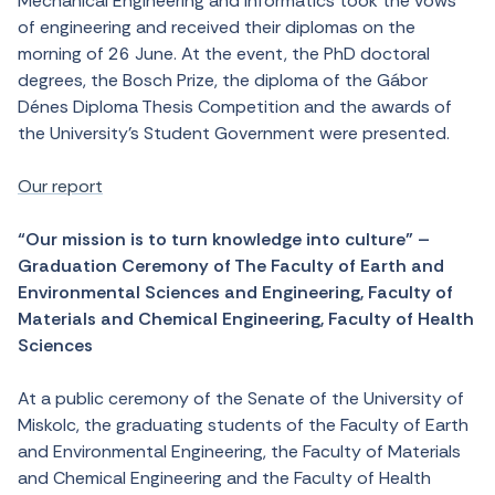
Mechanical Engineering and Informatics took the vows
of engineering and received their diplomas on the
morning of 26 June. At the event, the PhD doctoral
degrees, the Bosch Prize, the diploma of the Gábor
Dénes Diploma Thesis Competition and the awards of
the University’s Student Government were presented.
Our report
“Our mission is to turn knowledge into culture” –
Graduation Ceremony of The Faculty of Earth and
Environmental Sciences and Engineering, Faculty of
Materials and Chemical Engineering, Faculty of Health
Sciences
At a public ceremony of the Senate of the University of
Miskolc, the graduating students of the Faculty of Earth
and Environmental Engineering, the Faculty of Materials
and Chemical Engineering and the Faculty of Health