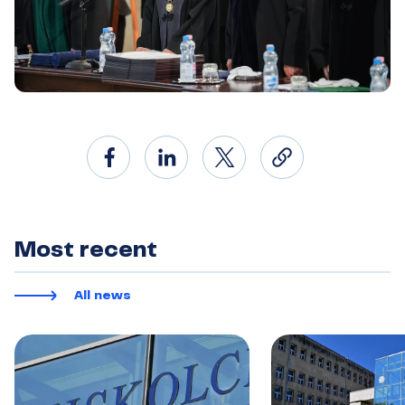
Most recent
All news