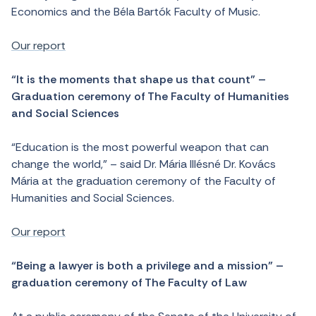
Economics and the Béla Bartók Faculty of Music.
Our report
“It is the moments that shape us that count” –
Graduation ceremony of The Faculty of Humanities
and Social Sciences
“Education is the most powerful weapon that can
change the world,” – said Dr. Mária Illésné Dr. Kovács
Mária at the graduation ceremony of the Faculty of
Humanities and Social Sciences.
Our report
“Being a lawyer is both a privilege and a mission” –
graduation ceremony of The Faculty of Law