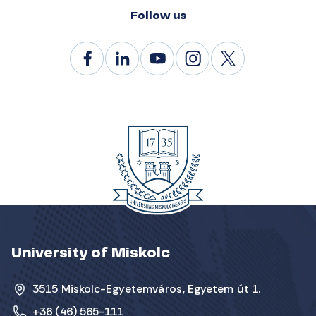
Follow us
University of Miskolc
3515 Miskolc-Egyetemváros, Egyetem út 1.
+36 (46) 565-111