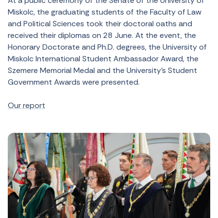
At a public ceremony of the Senate of the University of
Miskolc, the graduating students of the Faculty of Law
and Political Sciences took their doctoral oaths and
received their diplomas on 28 June. At the event, the
Honorary Doctorate and Ph.D. degrees, the University of
Miskolc International Student Ambassador Award, the
Szemere Memorial Medal and the University’s Student
Government Awards were presented.
Our report