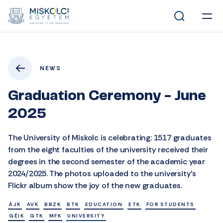
NEWS
Graduation Ceremony - June
2025
The University of Miskolc is celebrating: 1517 graduates
from the eight faculties of the university received their
degrees in the second semester of the academic year
2024/2025. The photos uploaded to the university’s
Flickr album show the joy of the new graduates.
ÁJK
AVK
BBZK
BTK
EDUCATION
ETK
FOR STUDENTS
GÉIK
GTK
MFK
UNIVERSITY