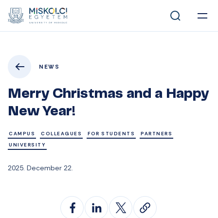
NEWS
Merry Christmas and a Happy
New Year!
CAMPUS
COLLEAGUES
FOR STUDENTS
PARTNERS
UNIVERSITY
2025. December 22.