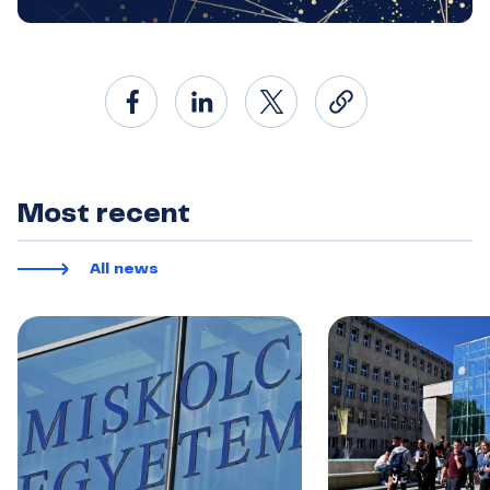
Most recent
All news