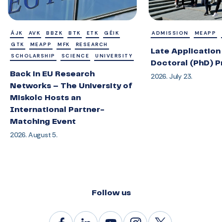
ÁJK
AVK
BBZK
BTK
ETK
GÉIK
ADMISSION
MEAPP
GTK
MEAPP
MFK
RESEARCH
Late Application 
SCHOLARSHIP
SCIENCE
UNIVERSITY
Doctoral (PhD) 
Back in EU Research
2026. July 23.
Networks – The University of
Miskolc Hosts an
International Partner-
Matching Event
2026. August 5.
Follow us