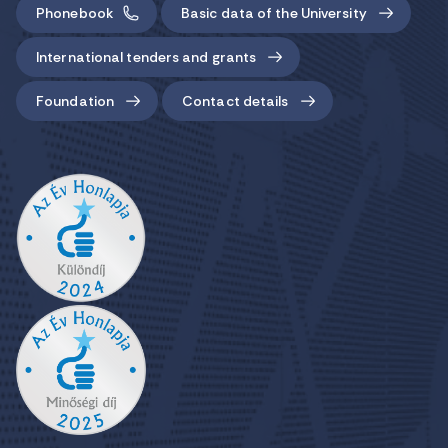
Phonebook
Basic data of the University
International tenders and grants
Foundation
Contact details