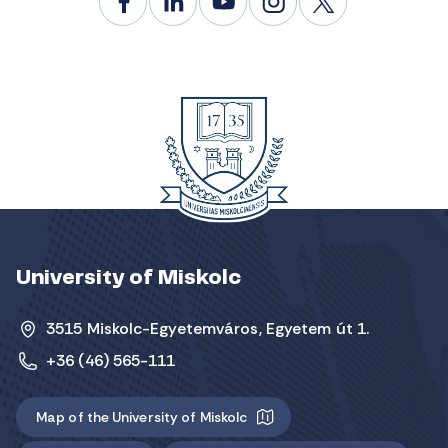
University of Miskolc
3515 Miskolc-Egyetemváros, Egyetem út 1.
+36 (46) 565-111
Map of the University of Miskolc