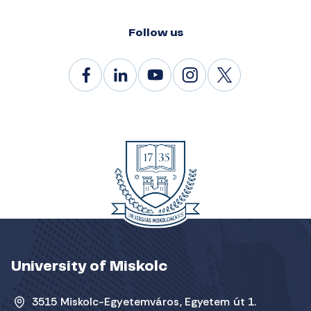
Follow us
University of Miskolc
3515 Miskolc-Egyetemváros, Egyetem út 1.