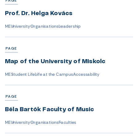
PAGE
Prof. Dr. Helga Kovács
ME
University
Organisations
Leadership
PAGE
Map of the University of Miskolc
ME
Student Life
Life at the Campus
Accessability
PAGE
Béla Bartók Faculty of Music
ME
University
Organisations
Faculties