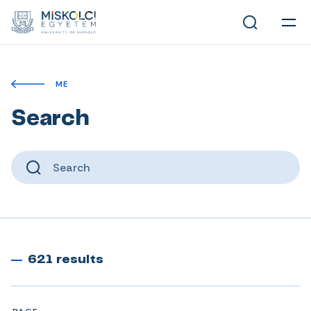
ME
Search
621 results