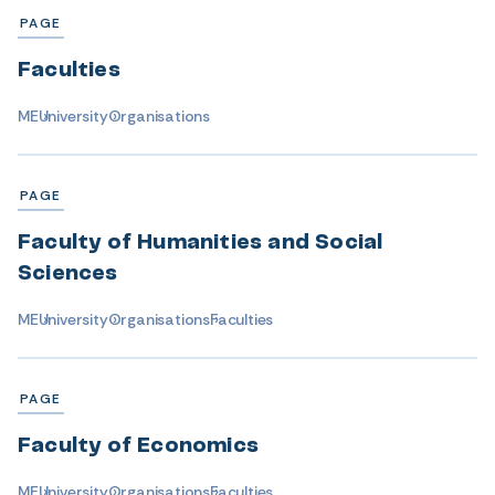
PAGE
Faculties
ME
University
Organisations
PAGE
Faculty of Humanities and Social
Sciences
ME
University
Organisations
Faculties
PAGE
Faculty of Economics
ME
University
Organisations
Faculties