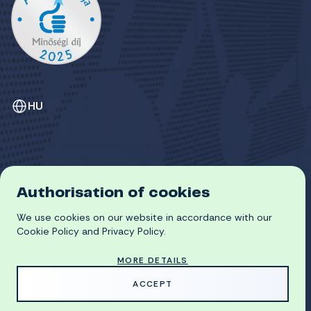
HU
Authorisation of cookies
GDPR
COOKIE POLICY
We use cookies on our website in accordance with our
© 2026 University of Miskolc
Cookie Policy and Privacy Policy.
MORE DETAILS
MADE WITH
BY
ACCEPT