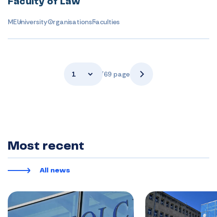
Faculty of Law
ME
University
Organisations
Faculties
1
/69 page
Most recent
All news