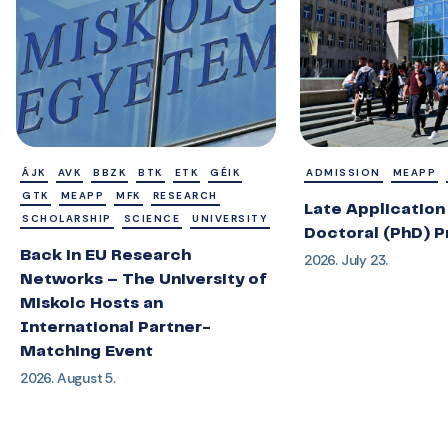
ÁJK
AVK
BBZK
BTK
ETK
GÉIK
ADMISSION
MEAPP
GTK
MEAPP
MFK
RESEARCH
Late Application 
SCHOLARSHIP
SCIENCE
UNIVERSITY
Doctoral (PhD) 
Back in EU Research
2026. July 23.
Networks – The University of
Miskolc Hosts an
International Partner-
Matching Event
2026. August 5.