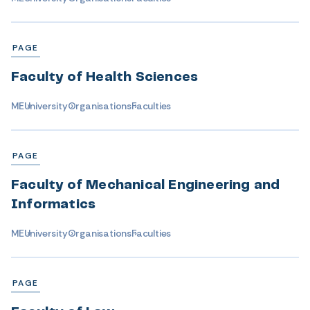
PAGE
Faculty of Health Sciences
ME
University
Organisations
Faculties
PAGE
Faculty of Mechanical Engineering and
Informatics
ME
University
Organisations
Faculties
PAGE