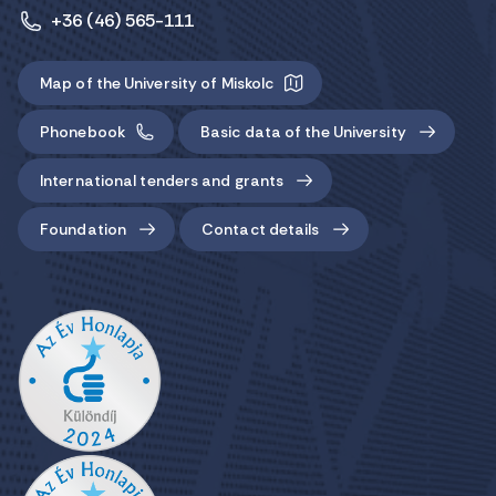
+36 (46) 565-111
Map of the University of Miskolc
Phonebook
Basic data of the University
International tenders and grants
Foundation
Contact details