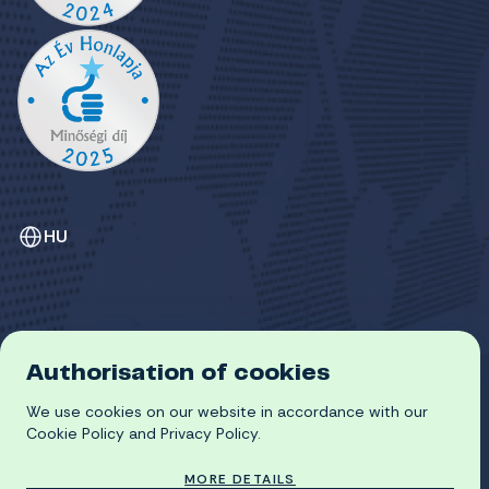
HU
Authorisation of cookies
GDPR
COOKIE POLICY
We use cookies on our website in accordance with our
© 2026 University of Miskolc
Cookie Policy and Privacy Policy.
MORE DETAILS