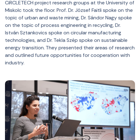
CiRCLETECH project research groups at the University of
Miskolc took the floor. Prof. Dr. József Faitli spoke on the
topic of urban and waste mining, Dr. Sándor Nagy spoke
on the topic of process engineering in recycling, Dr.
István Sztankovics spoke on circular manufacturing
technologies, and Dr. Tekla Szép spoke on sustainable
energy transition. They presented their areas of research
and outlined future opportunities for cooperation with
industry.