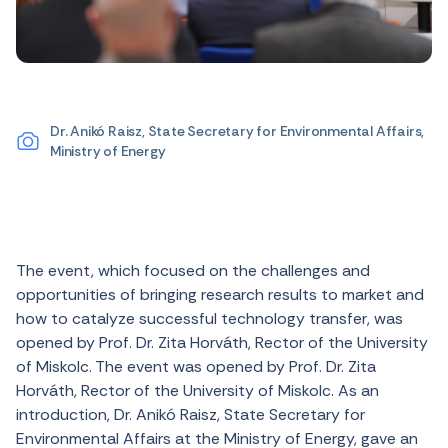
Dr. Anikó Raisz, State Secretary for Environmental Affairs,
Ministry of Energy
The event, which focused on the challenges and
opportunities of bringing research results to market and
how to catalyze successful technology transfer, was
opened by Prof. Dr. Zita Horváth, Rector of the University
of Miskolc. The event was opened by Prof. Dr. Zita
Horváth, Rector of the University of Miskolc. As an
introduction, Dr. Anikó Raisz, State Secretary for
Environmental Affairs at the Ministry of Energy, gave an