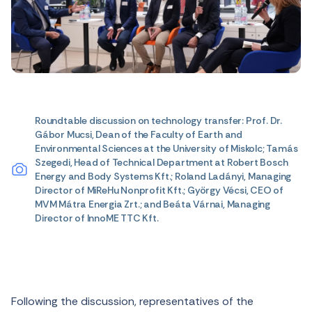
Roundtable discussion on technology transfer: Prof. Dr.
Gábor Mucsi, Dean of the Faculty of Earth and
Environmental Sciences at the University of Miskolc; Tamás
Szegedi, Head of Technical Department at Robert Bosch
Energy and Body Systems Kft.; Roland Ladányi, Managing
Director of MiReHu Nonprofit Kft.; György Vécsi, CEO of
MVM Mátra Energia Zrt.; and Beáta Várnai, Managing
Director of InnoME TTC Kft.
Following the discussion, representatives of the