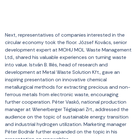
Next, representatives of companies interested in the
circular economy took the floor. József Kovács, senior
development expert at MOHU MOL Waste Management
Ltd., shared his valuable experiences on turning waste
into value. István B. Illés, head of research and
development at Metal Waste Solution Kft., gave an
inspiring presentation on innovative chemical
metallurgical methods for extracting precious and non-
ferrous metals from electronic waste, encouraging
further cooperation. Péter Vaskó, national production
manager at Wienerberger Téglaipari Zrt., addressed the
audience on the topic of sustainable energy transition
and industrial hydrogen utilization. Marketing manager
Péter Bodnár further expanded on the topic in his