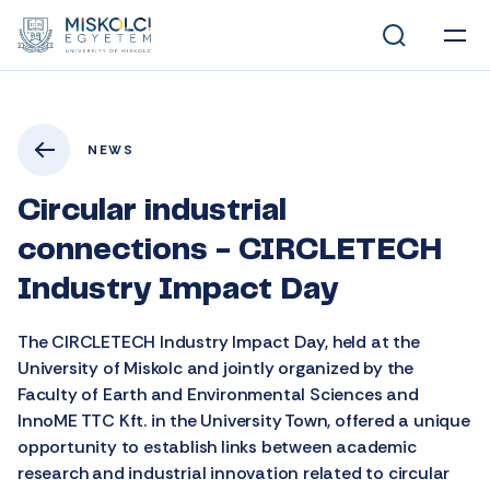
NEWS
Circular industrial
connections - CIRCLETECH
Industry Impact Day
The CIRCLETECH Industry Impact Day, held at the
University of Miskolc and jointly organized by the
Faculty of Earth and Environmental Sciences and
InnoME TTC Kft. in the University Town, offered a unique
opportunity to establish links between academic
research and industrial innovation related to circular