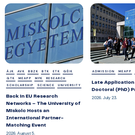
ÁJK
AVK
BBZK
BTK
ETK
GÉIK
ADMISSION
MEAPP
GTK
MEAPP
MFK
RESEARCH
Late Application 
SCHOLARSHIP
SCIENCE
UNIVERSITY
Doctoral (PhD) 
Back in EU Research
2026. July 23.
Networks – The University of
Miskolc Hosts an
International Partner-
Matching Event
2026. August 5.