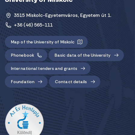
University of Miskolc
3515 Miskolc-Egyetemváros, Egyetem út 1.
+36 (46) 565-111
Map of the University of Miskolc
Phonebook
Basic data of the University
International tenders and grants
Foundation
Contact details