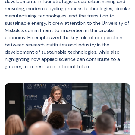
developments in four strategic areas: urban mining and
recycling, modern recycling process technologies, circular
manufacturing technologies, and the transition to
sustainable energy. It drew attention to the University of
Miskolc’s commitment to innovation in the circular
economy. He emphasized the key role of cooperation
between research institutes and industry in the
development of sustainable technologies, while also
highlighting how applied science can contribute to a
greener, more resource-efficient future.