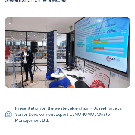
presentation on renewables.
Presentation on the waste value chain – József Kovács,
Senior Development Expert at MOHU MOL Waste
Management Ltd.