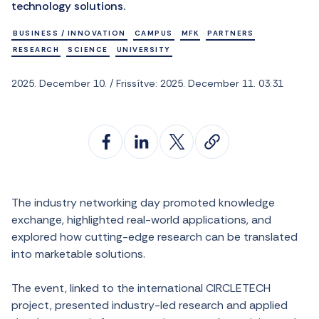
technology solutions.
BUSINESS / INNOVATION
CAMPUS
MFK
PARTNERS
RESEARCH
SCIENCE
UNIVERSITY
2025. December 10. / Frissítve: 2025. December 11. 03:31
The industry networking day promoted knowledge
exchange, highlighted real-world applications, and
explored how cutting-edge research can be translated
into marketable solutions.
The event, linked to the international CIRCLETECH
project, presented industry-led research and applied