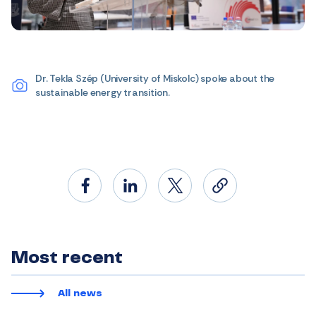
Dr. Tekla Szép (University of Miskolc) spoke about the
sustainable energy transition.
Most recent
All news