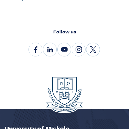
Follow us