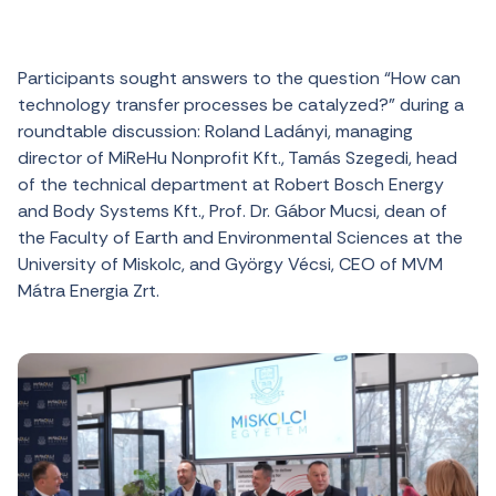
Participants sought answers to the question “
How can
technology transfer processes be catalyzed?”
during a
roundtable discussion: Roland Ladányi, managing
director of MiReHu Nonprofit Kft.
, Tamás Szegedi
, head
of the technical department at Robert Bosch Energy
and Body Systems Kft., Prof. Dr. Gábor Mucsi, dean of
the Faculty of Earth and Environmental Sciences at the
University of Miskolc, and György Vécsi, CEO of MVM
Mátra Energia Zrt.