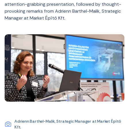
attention-grabbing presentation, followed by thought-
provoking remarks from Adrienn Barthel-Malik, Strategic
Manager at Market Építő Kft.
Adrienn Barthel-Malik, Strategic Manager at Market Építő
Kft.