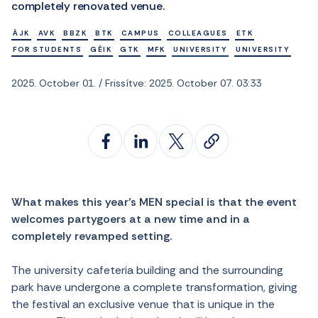
completely renovated venue.
ÁJK
AVK
BBZK
BTK
CAMPUS
COLLEAGUES
ETK
FOR STUDENTS
GÉIK
GTK
MFK
UNIVERSITY
UNIVERSITY
2025. October 01. / Frissítve: 2025. October 07. 03:33
What makes this year’s MEN special is that the event
welcomes partygoers at a new time and in a
completely revamped setting.
The university cafeteria building and the surrounding
park have undergone a complete transformation, giving
the festival an exclusive venue that is unique in the