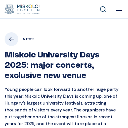
NEWS
Miskolc University Days
2025: major concerts,
exclusive new venue
Young people can look forward to another huge party
this year: Miskolc University Days is coming up, one of
Hungary’s largest university festivals, attracting
thousands of visitors every year. The organizers have
put together one of the strongest lineups in recent
years for 2025, and the event will take place at a