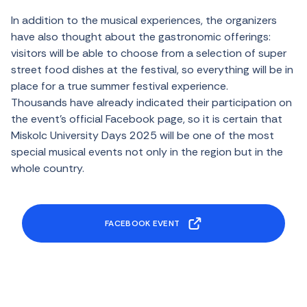
In addition to the musical experiences, the organizers
have also thought about the gastronomic offerings:
visitors will be able to choose from a selection of super
street food dishes at the festival, so everything will be in
place for a true summer festival experience.
Thousands have already indicated their participation on
the event’s official Facebook page, so it is certain that
Miskolc University Days 2025 will be one of the most
special musical events not only in the region but in the
whole country.
FACEBOOK EVENT