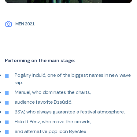
MEN 2021
Performing on the main stage:
Pogány Induló, one of the biggest names in new wave
rap,
Manuel, who dominates the charts,
audience favorite Dzsúdló,
BSW, who always guarantee a festival atmosphere,
Halott Pénz, who move the crowds,
and alternative pop icon ByeAlex