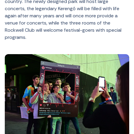
country. The newly designed park will host large
concerts, the legendary Kerengő will be filled with life
again after many years and will once more provide a
venue for concerts, while the three rooms of the
Rockwell Club will welcome festival-goers with special
programs.