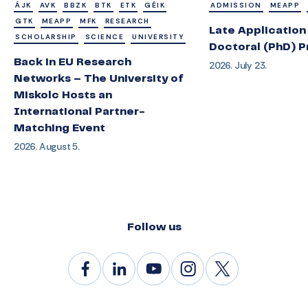
ÁJK
AVK
BBZK
BTK
ETK
GÉIK
ADMISSION
MEAPP
GTK
MEAPP
MFK
RESEARCH
Late Application 
SCHOLARSHIP
SCIENCE
UNIVERSITY
Doctoral (PhD) 
Back in EU Research
2026. July 23.
Networks – The University of
Miskolc Hosts an
International Partner-
Matching Event
2026. August 5.
Follow us