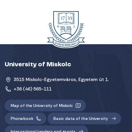
University of Miskolc
3515 Miskolc-Egyetemváros, Egyetem út 1.
+36 (46) 565-111
Map of the University of Miskolc
Phonebook
Basic data of the University
International tenders and grants