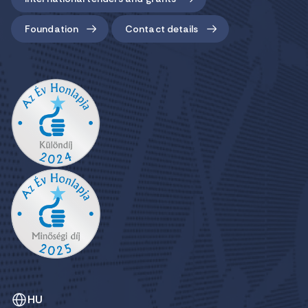
Foundation
Contact details
HU