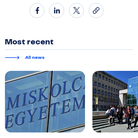
Most recent
All news