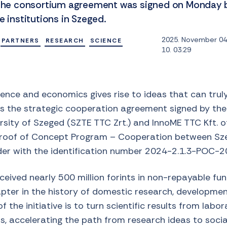
. The consortium agreement was signed on Monday 
e institutions in Szeged.
2025. November 04.
PARTNERS
RESEARCH
SCIENCE
10. 03:29
ience and economics gives rise to ideas that can trul
ins the strategic cooperation agreement signed by th
ity of Szeged (SZTE TTC Zrt.) and InnoME TTC Kft. of
Proof of Concept Program – Cooperation between Sze
der with the identification number 2024-2.1.3-POC-
eived nearly 500 million forints in non-repayable fu
pter in the history of domestic research, development
 the initiative is to turn scientific results from labora
, accelerating the path from research ideas to social