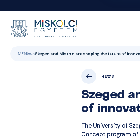
ME
News
Szeged and Miskolc are shaping the future of innov
NEWS
Szeged an
of innova
The University of Sze
Concept program of n