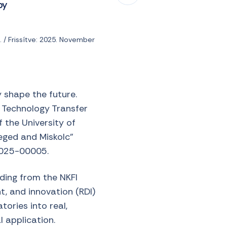
by
 / Frissítve: 2025. November
y shape the future.
e Technology Transfer
 the University of
ged and Miskolc”
2025-00005.
nding from the NKFI
, and innovation (RDI)
tories into real,
 application.