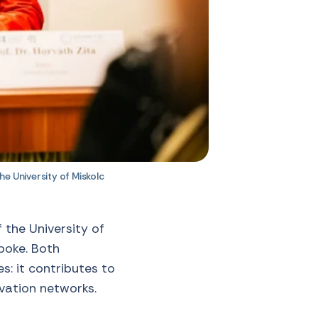
he University of Miskolc
 the University of
spoke. Both
s: it contributes to
vation networks.