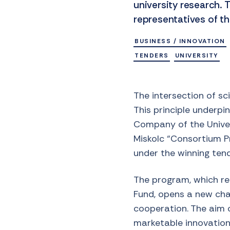
university research
representatives of th
BUSINESS / INNOVATION
TENDERS
UNIVERSITY
The intersection of sc
This principle underp
Company of the Univers
Miskolc “Consortium 
under the winning ten
The program, which rec
Fund, opens a new cha
cooperation. The aim of
marketable innovations