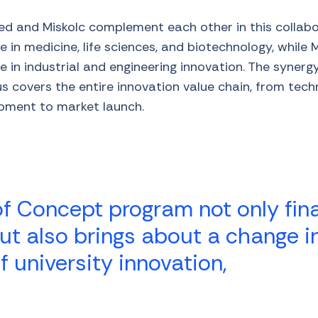
ed and Miskolc complement each other in this collab
 in medicine, life sciences, and biotechnology, while 
e in industrial and engineering innovation. The syner
 covers the entire innovation value chain, from techn
pment to market launch.
of Concept program not only fi
ut also brings about a change i
f university innovation,