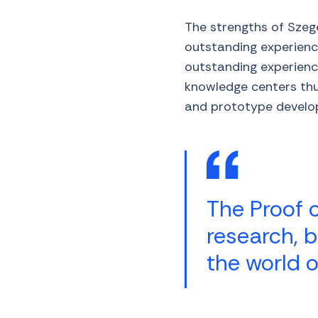
The strengths of Szeg
outstanding experience
outstanding experienc
knowledge centers thus
and prototype develo
The Proof 
research, b
the world o