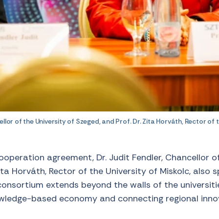
llor of the University of Szeged, and Prof. Dr. Zita Horváth, Rector of t
cooperation agreement, Dr. Judit Fendler, Chancellor of
ita Horváth, Rector of the University of Miskolc, also 
nsortium extends beyond the walls of the universitie
owledge-based economy and connecting regional inno