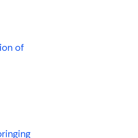
ion of
ringing