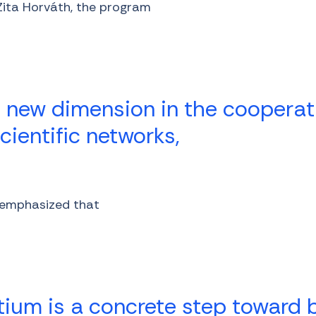
 Zita Horváth, the program
 new dimension in the cooperat
ientific networks,
r emphasized that
tium is a concrete step toward b