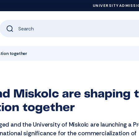
UNIVERSITY
ADMISSI
ation together
d Miskolc are shaping t
tion together
ged and the University of Miskolc are launching a Pr
ational significance for the commercialization of