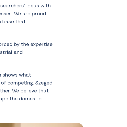
searchers’ ideas with
nesses. We are proud
n base that
orced by the expertise
strial and
on shows what
d of competing. Szeged
ther. We believe that
hape the domestic