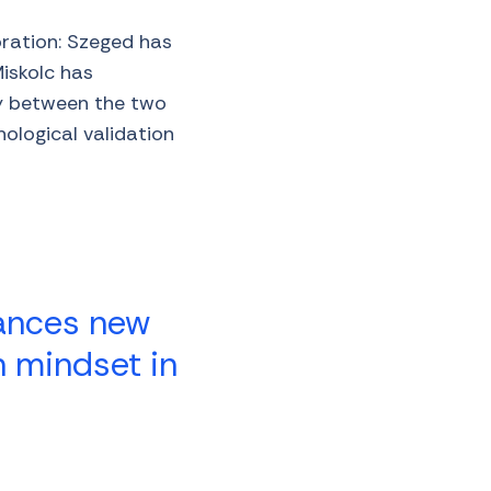
oration: Szeged has
Miskolc has
gy between the two
ological validation
nances new
n mindset in