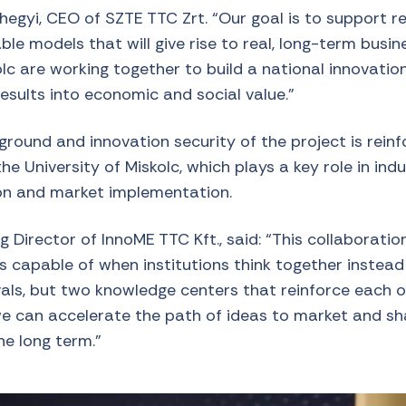
egyi, CEO of SZTE TTC Zrt. “Our goal is to support re
le models that will give rise to real, long-term busi
lc are working together to build a national innovatio
results into economic and social value.”
round and innovation security of the project is reinf
he University of Miskolc, which plays a key role in indu
ion and market implementation.
 Director of InnoME TTC Kft., said: “This collaborati
is capable of when institutions think together instea
vals, but two knowledge centers that reinforce each o
we can accelerate the path of ideas to market and s
he long term.”