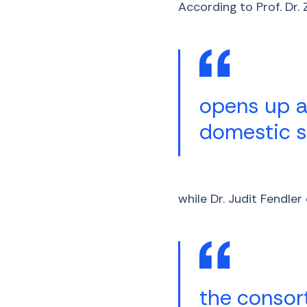
According to Prof. Dr.
opens up a
domestic sc
while Dr. Judit Fendle
the consor