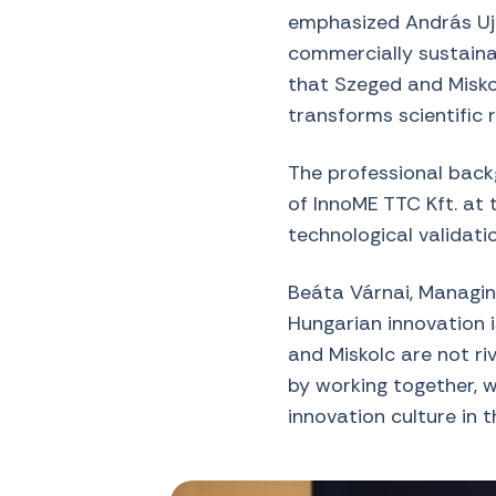
emphasized András Ujh
commercially sustainab
that Szeged and Misko
transforms scientific 
The professional backg
of InnoME TTC Kft. at t
technological validat
Beáta Várnai, Managing
Hungarian innovation 
and Miskolc are not ri
by working together, 
innovation culture in t