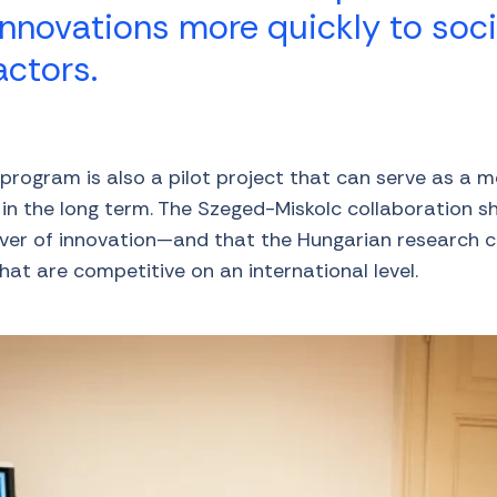
innovations more quickly to soc
ctors.
rogram is also a pilot project that can serve as a m
s in the long term. The Szeged-Miskolc collaboration
river of innovation—and that the Hungarian research
that are competitive on an international level.