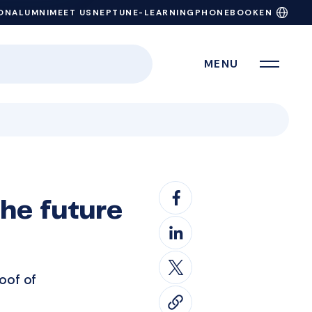
ON
ALUMNI
MEET US
NEPTUN
E-LEARNING
PHONEBOOK
EN
MENU
he future
oof of