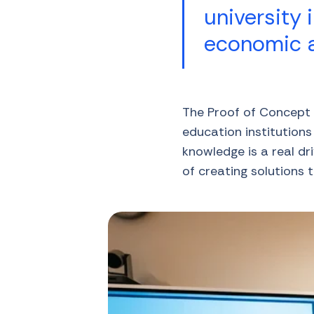
university 
economic a
The Proof of Concept p
education institution
knowledge is a real d
of creating solutions 