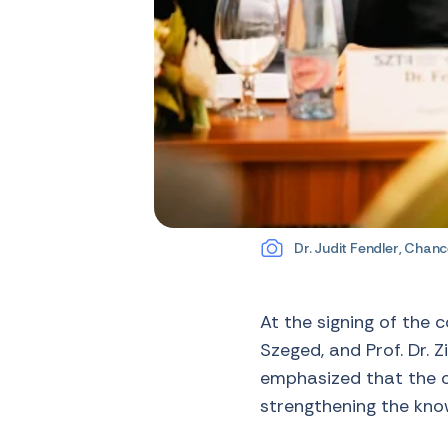
Dr. Judit Fendler, Chance
At the signing of the 
Szeged, and Prof. Dr. Z
emphasized that the co
strengthening the kn