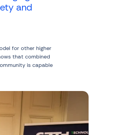
iety and
odel for other higher
 shows that combined
 community is capable