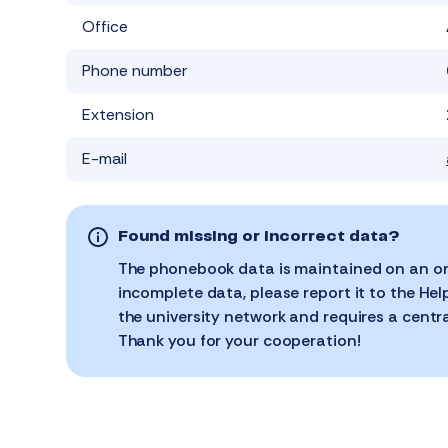
Office
Phone number
Extension
E-mail
Found missing or incorrect data?
The phonebook data is maintained on an ongo
incomplete data, please report it to the Hel
the university network and requires a centra
Thank you for your cooperation!