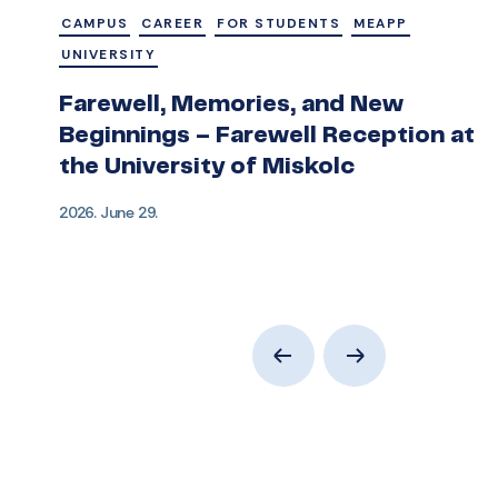
CAMPUS
CAREER
FOR STUDENTS
MEAPP
UNIVERSITY
Farewell, Memories, and New
Beginnings – Farewell Reception at
the University of Miskolc
2026. June 29.