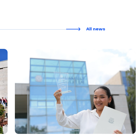
All news