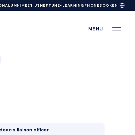
ON
ALUMNI
MEET US
NEPTUN
E-LEARNING
PHONEBOOK
EN
MENU
dean s liaison officer