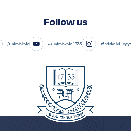
Follow us
/unimiskolc
@unimiskolc1735
#miskolci_egy