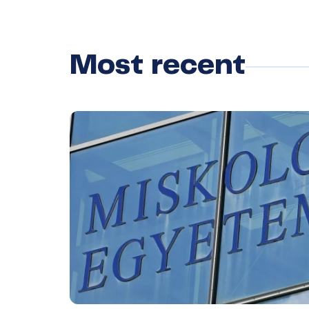
Most recent