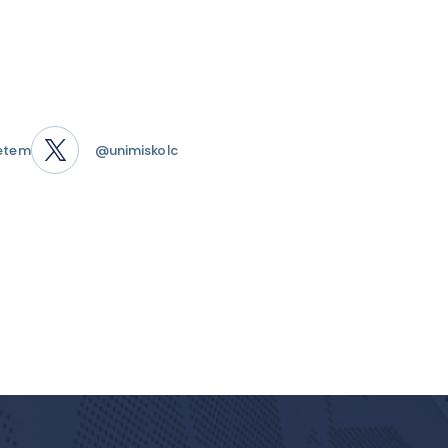
etem
@unimiskolc