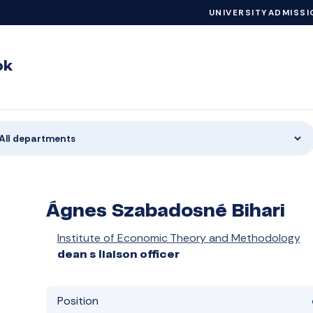
UNIVERSITY
ADMISSI
ok
All departments
Ágnes Szabadosné Bihari
Institute of Economic Theory and Methodology
dean s liaison officer
Position