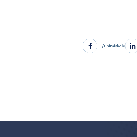
/unimiskolc