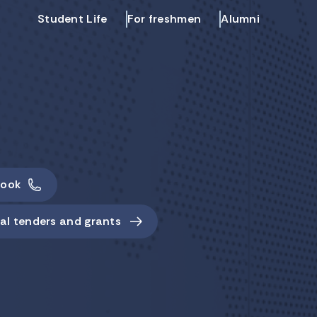
Student Life
For freshmen
Alumni
ook
al tenders and grants