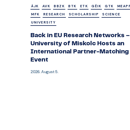
ÁJK
AVK
BBZK
BTK
ETK
GÉIK
GTK
MEAP
MFK
RESEARCH
SCHOLARSHIP
SCIENCE
UNIVERSITY
Back in EU Research Networks –
University of Miskolc Hosts an
International Partner-Matching
Event
2026. August 5.