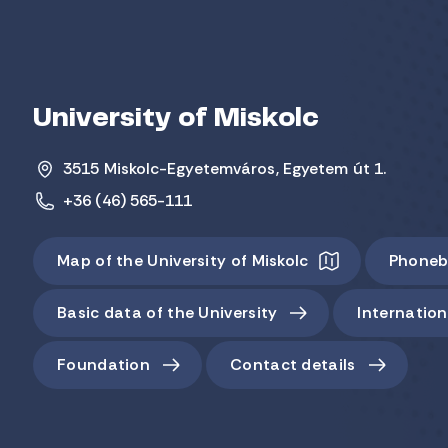
University of Miskolc
3515 Miskolc-Egyetemváros, Egyetem út 1.
+36 (46) 565-111
Map of the University of Miskolc
Phoneb
Basic data of the University
Internation
Foundation
Contact details