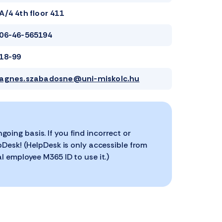
A/4 4th floor 411
06-46-565194
18-99
agnes.szabadosne@uni-miskolc.hu
ing basis. If you find incorrect or
pDesk! (HelpDesk is only accessible from
l employee M365 ID to use it.)