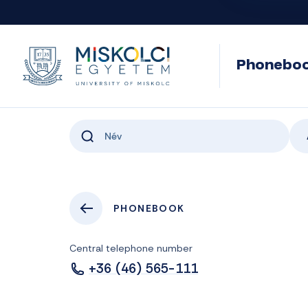
Phonebo
PHONEBOOK
Central telephone number
+36 (46) 565-111