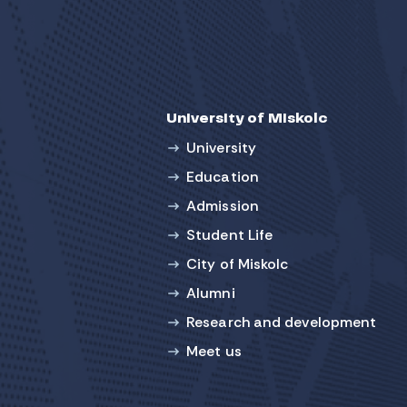
University of Miskolc
University
Education
Admission
Student Life
City of Miskolc
Alumni
Research and development
Meet us