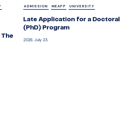
P
ADMISSION
MEAPP
UNIVERSITY
Late Application for a Doctoral
(PhD) Program
 The
2026. July 23.