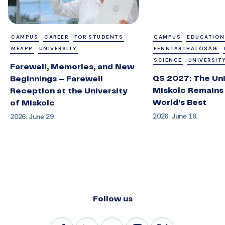
CAMPUS
CAREER
FOR STUDENTS
CAMPUS
EDUCATION
MEAPP
UNIVERSITY
FENNTARTHATÓSÁG
SCIENCE
UNIVERSIT
Farewell, Memories, and New
QS 2027: The Uni
Beginnings – Farewell
Miskolc Remains
Reception at the University
World’s Best
of Miskolc
2026. June 19.
2026. June 29.
Follow us