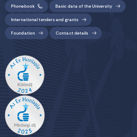
Phonebook
Basic data of the University
International tenders and grants
Foundation
Contact details