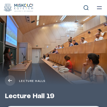
LECTURE HALLS
Lecture Hall 19