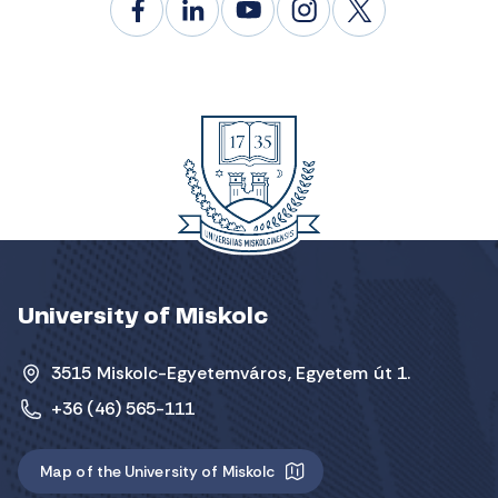
University of Miskolc
3515 Miskolc-Egyetemváros, Egyetem út 1.
+36 (46) 565-111
Map of the University of Miskolc