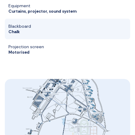
Equipment
Curtains, projector, sound system
Blackboard
Chalk
Projection screen
Motorised