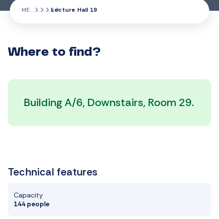
ME
Lecture Hall 19
Where to find?
Building A/6, Downstairs, Room 29.
Technical features
Capacity
144 people