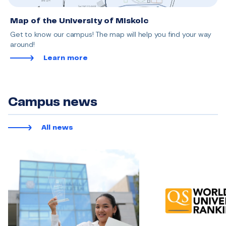
Map of the University of Miskolc
Get to know our campus! The map will help you find your way
around!
Learn more
Campus news
All news