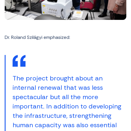
Dr. Roland Szilágyi emphasized:
The project brought about an
internal renewal that was less
spectacular but all the more
important. In addition to developing
the infrastructure, strengthening
human capacity was also essential