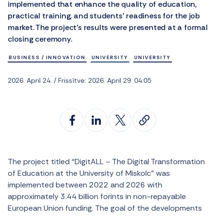
implemented that enhance the quality of education,
practical training, and students’ readiness for the job
market. The project’s results were presented at a formal
closing ceremony.
BUSINESS / INNOVATION
UNIVERSITY
UNIVERSITY
2026. April 24. / Frissítve: 2026. April 29. 04:05
The project titled “DigitALL – The Digital Transformation
of Education at the University of Miskolc” was
implemented between 2022 and 2026 with
approximately 3.44 billion forints in non-repayable
European Union funding. The goal of the developments