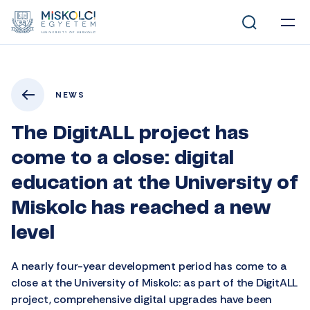
NEWS
The DigitALL project has
come to a close: digital
education at the University of
Miskolc has reached a new
level
A nearly four-year development period has come to a
close at the University of Miskolc: as part of the DigitALL
project, comprehensive digital upgrades have been