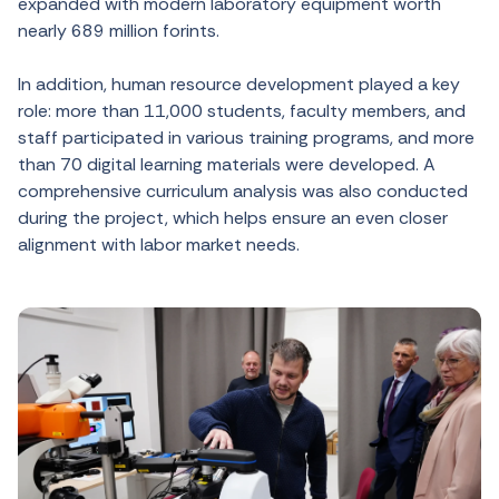
expanded with modern laboratory equipment worth
nearly 689 million forints.
In addition, human resource development played a key
role: more than 11,000 students, faculty members, and
staff participated in various training programs, and more
than 70 digital learning materials were developed. A
comprehensive curriculum analysis was also conducted
during the project, which helps ensure an even closer
alignment with labor market needs.