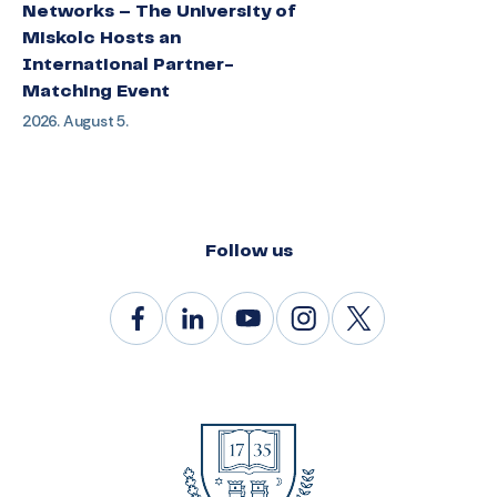
Networks – The University of
Miskolc Hosts an
International Partner-
Matching Event
2026. August 5.
Follow us