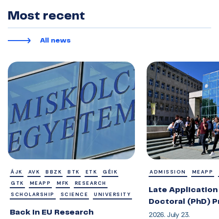
Most recent
All news
ÁJK
AVK
BBZK
BTK
ETK
GÉIK
ADMISSION
MEAPP
GTK
MEAPP
MFK
RESEARCH
Late Application 
SCHOLARSHIP
SCIENCE
UNIVERSITY
Doctoral (PhD) 
Back in EU Research
2026. July 23.