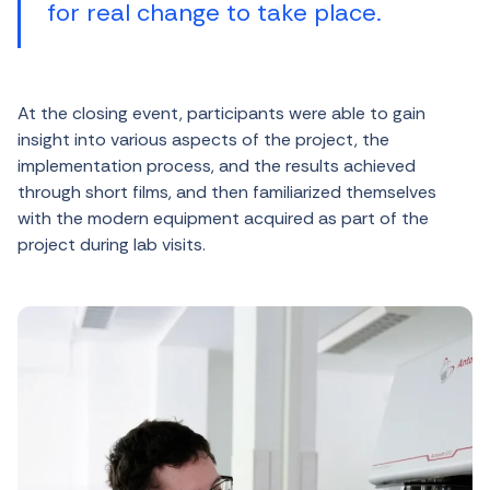
for real change to take place.
At the closing event, participants were able to gain
insight into various aspects of the project, the
implementation process, and the results achieved
through short films, and then familiarized themselves
with the modern equipment acquired as part of the
project during lab visits.