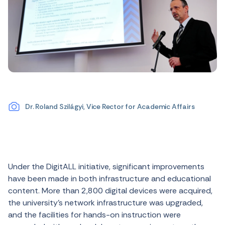
Dr. Roland Szilágyi, Vice Rector for Academic Affairs
Under the DigitALL initiative, significant improvements
have been made in both infrastructure and educational
content. More than 2,800 digital devices were acquired,
the university’s network infrastructure was upgraded,
and the facilities for hands-on instruction were