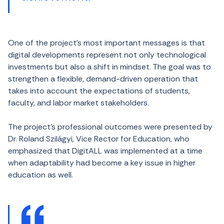
One of the project’s most important messages is that
digital developments represent not only technological
investments but also a shift in mindset. The goal was to
strengthen a flexible, demand-driven operation that
takes into account the expectations of students,
faculty, and labor market stakeholders.
The project’s professional outcomes were presented by
Dr. Roland Szilágyi, Vice Rector for Education, who
emphasized that DigitALL was implemented at a time
when adaptability had become a key issue in higher
education as well.