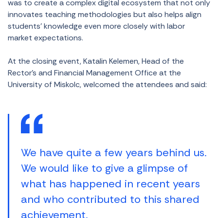
was to create a complex digital ecosystem that not only
innovates teaching methodologies but also helps align
students’ knowledge even more closely with labor
market expectations.
At the closing event, Katalin Kelemen, Head of the
Rector’s and Financial Management Office at the
University of Miskolc, welcomed the attendees and said:
We have quite a few years behind us.
We would like to give a glimpse of
what has happened in recent years
and who contributed to this shared
achievement.