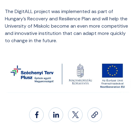
The DigitALL project was implemented as part of
Hungary’s Recovery and Resilience Plan and will help the
University of Miskolc become an even more competitive
and innovative institution that can adapt more quickly
to change in the future.