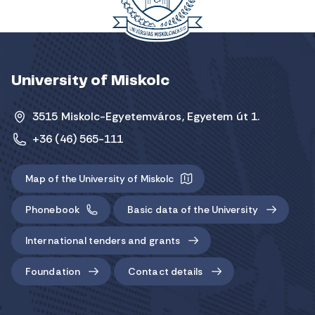
University of Miskolc
3515 Miskolc-Egyetemváros, Egyetem út 1.
+36 (46) 565-111
Map of the University of Miskolc
Phonebook
Basic data of the University
International tenders and grants
Foundation
Contact details