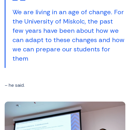
We are living in an age of change. For
the University of Miskolc, the past
few years have been about how we
can adapt to these changes and how
we can prepare our students for
them
– he said.