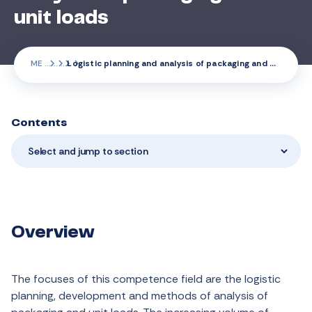
unit loads
ME
Logistic planning and analysis of packaging and unit loads
Contents
Select and jump to section
Overview
The focuses of this competence field are the logistic
planning, development and methods of analysis of