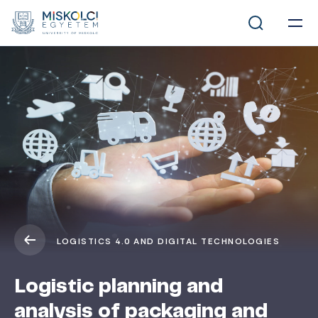
LOGISTICS 4.0 AND DIGITAL TECHNOLOGIES
Logistic planning and
analysis of packaging and