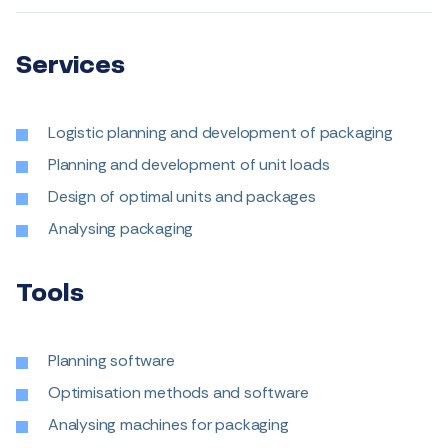
Services
Logistic planning and development of packaging
Planning and development of unit loads
Design of optimal units and packages
Analysing packaging
Tools
Planning software
Optimisation methods and software
Analysing machines for packaging