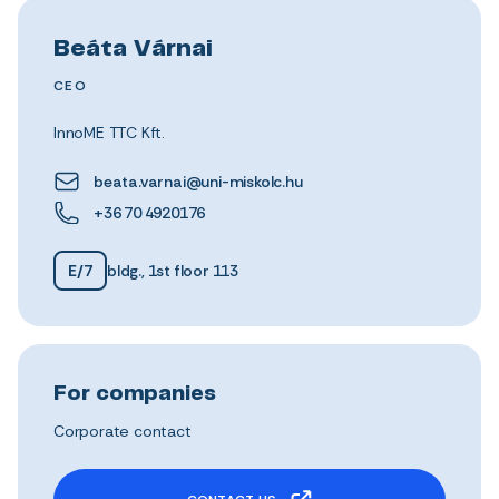
Beáta Várnai
CEO
InnoME TTC Kft.
beata.varnai@uni-miskolc.hu
+36 70 4920176
E/7
bldg., 1st floor 113
For companies
Corporate contact