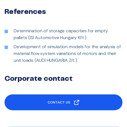
References
Determination of storage capacities for empty
pallets (ISI Automotive Hungary Kft.)
Development of simulation models for the analysis of
material flow system variations of motors and their
unit loads (AUDI HUNGARIA Zrt.)
Corporate contact
CONTACT US