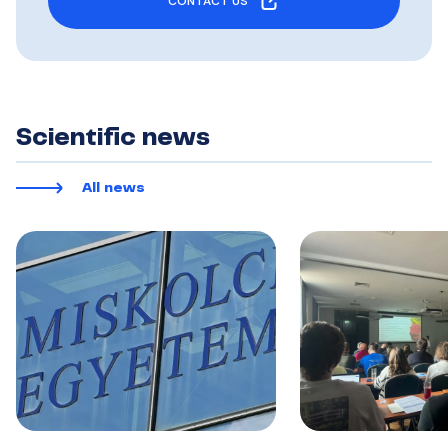
CONTACT US
Scientific news
All news