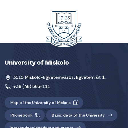
University of Miskolc
3515 Miskolc-Egyetemváros, Egyetem út 1.
+36 (46) 565-111
Map of the University of Miskolc
Phonebook
Basic data of the University
International tenders and grants