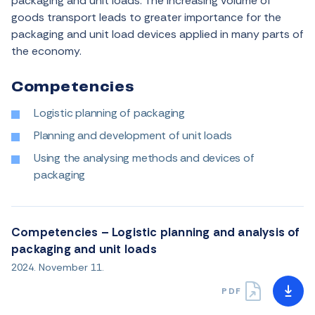
packaging and unit loads. The increasing volume of
goods transport leads to greater importance for the
packaging and unit load devices applied in many parts of
the economy.
Competencies
Logistic planning of packaging
Planning and development of unit loads
Using the analysing methods and devices of
packaging
Competencies – Logistic planning and analysis of
packaging and unit loads
2024. November 11.
PDF