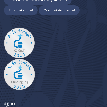
Foundation
Contact details
HU