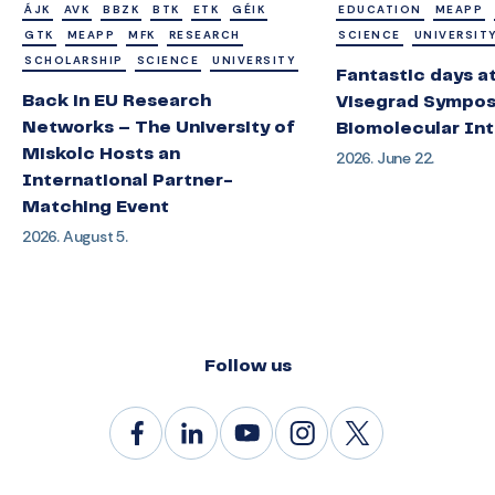
ÁJK
AVK
BBZK
BTK
ETK
GÉIK
EDUCATION
MEAPP
GTK
MEAPP
MFK
RESEARCH
SCIENCE
UNIVERSIT
SCHOLARSHIP
SCIENCE
UNIVERSITY
Fantastic days a
Back in EU Research
Visegrad Sympos
Networks – The University of
Biomolecular Int
Miskolc Hosts an
2026. June 22.
International Partner-
Matching Event
2026. August 5.
Follow us