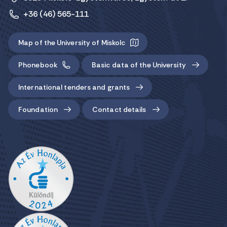
+36 (46) 565-111
Map of the University of Miskolc
Phonebook
Basic data of the University
International tenders and grants
Foundation
Contact details