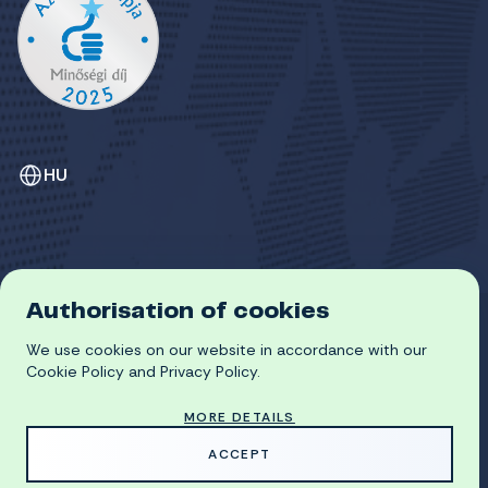
HU
Authorisation of cookies
GDPR
We use cookies on our website in accordance with our
COOKIE POLICY
© 2026 University of Miskolc
Cookie Policy and Privacy Policy.
MORE DETAILS
MADE WITH
BY
ACCEPT