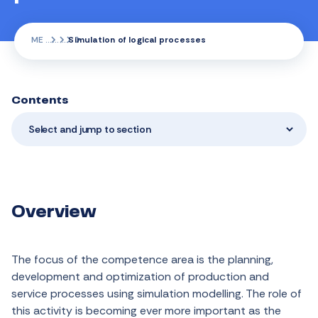
ME
Simulation of logical processes
Contents
Select and jump to section
Overview
The focus of the competence area is the planning,
development and optimization of production and
service processes using simulation modelling. The role of
this activity is becoming ever more important as the