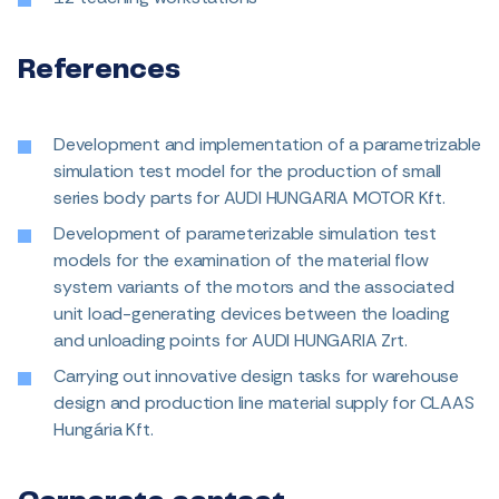
References
Development and implementation of a parametrizable
simulation test model for the production of small
series body parts for AUDI HUNGARIA MOTOR Kft.
Development of parameterizable simulation test
models for the examination of the material flow
system variants of the motors and the associated
unit load-generating devices between the loading
and unloading points for AUDI HUNGARIA Zrt.
Carrying out innovative design tasks for warehouse
design and production line material supply for CLAAS
Hungária Kft.