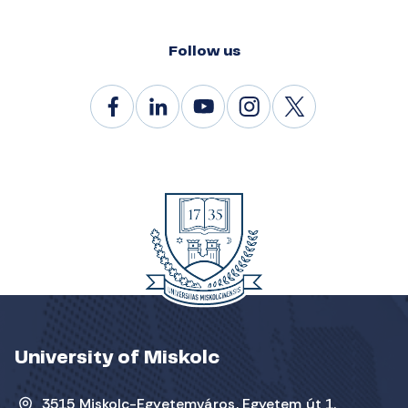
Follow us
University of Miskolc
3515 Miskolc-Egyetemváros, Egyetem út 1.