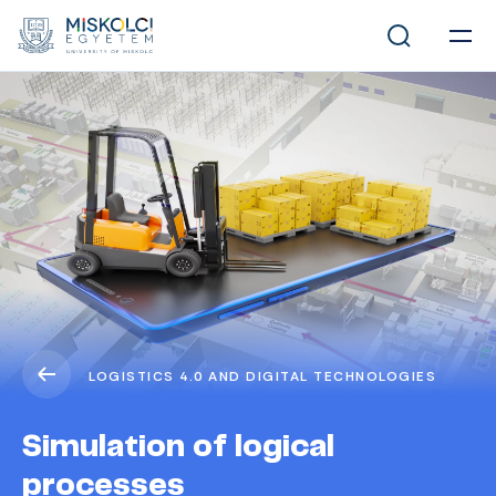
LOGISTICS 4.0 AND DIGITAL TECHNOLOGIES
Simulation of logical
processes