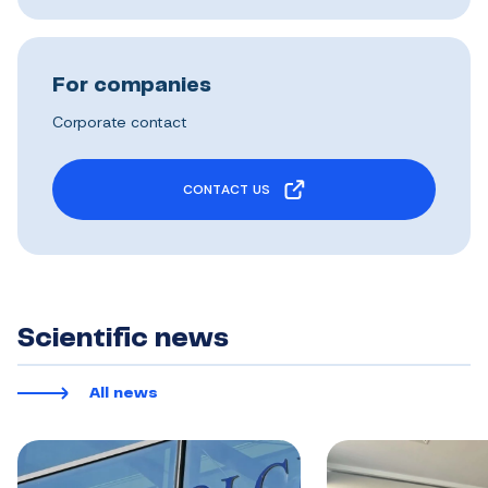
For companies
Corporate contact
CONTACT US
Scientific news
All news