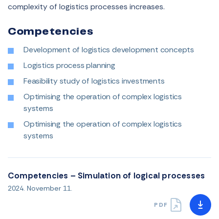
complexity of logistics processes increases
.
Competencies
Development of logistics development concepts
Logistics process planning
Feasibility study of logistics investments
Optimising the operation of complex logistics
systems
Optimising the operation of complex logistics
systems
Competencies – Simulation of logical processes
2024. November 11.
PDF