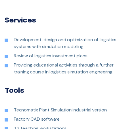
Services
Development, design and optimization of logistics
systems with simulation modelling
Review of logistics investment plans
Providing educational activities through a further
training course in logistics simulation engineering
Tools
Tecnomatix Plant Simulation industrial version
Factory CAD software
12 teaching workstations