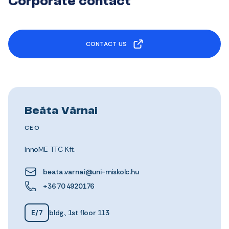
Corporate contact
CONTACT US
Beáta Várnai
CEO
InnoME TTC Kft.
beata.varnai@uni-miskolc.hu
+36 70 4920176
E/7
bldg., 1st floor 113