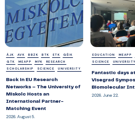
ÁJK
AVK
BBZK
BTK
ETK
GÉIK
EDUCATION
MEAPP
GTK
MEAPP
MFK
RESEARCH
SCIENCE
UNIVERSIT
SCHOLARSHIP
SCIENCE
UNIVERSITY
Fantastic days a
Back in EU Research
Visegrad Sympos
Networks – The University of
Biomolecular Int
Miskolc Hosts an
2026. June 22.
International Partner-
Matching Event
2026. August 5.